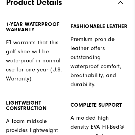
Product Details
1-YEAR WATERPROOF
FASHIONABLE LEATHER
WARRANTY
Premium prohide
FJ warrants that this
leather offers
golf shoe will be
outstanding
waterproof in normal
waterproof comfort,
use for one year (U.S.
breathability, and
Warranty).
durability.
LIGHTWEIGHT
COMPLETE SUPPORT
CONSTRUCTION
A molded high
A foam midsole
density EVA Fit-Bed®
provides lightweight