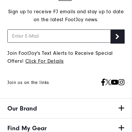
Sign up to receive FJ emails and stay up to date
on the latest FootJoy news.
Join FootJoy's Text Alerts to Receive Special
Offers!
Click For Details
Join us on the links
Our Brand
Find My Gear