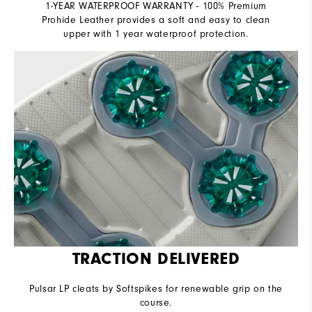
1-YEAR WATERPROOF WARRANTY - 100% Premium
Prohide Leather provides a soft and easy to clean
upper with 1 year waterproof protection.
TRACTION DELIVERED
Pulsar LP cleats by Softspikes for renewable grip on the
course.