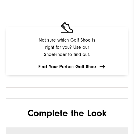
Not sure which Golf Shoe is
right for you? Use our
ShoeFinder to find out.
Find Your Perfect Golf Shoe
Complete the Look