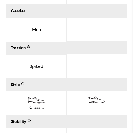
Gender
Men
Traction
Spiked
Style
Classic
Stability