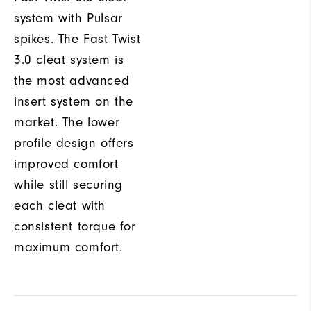
system with Pulsar
spikes. The Fast Twist
3.0 cleat system is
the most advanced
insert system on the
market. The lower
profile design offers
improved comfort
while still securing
each cleat with
consistent torque for
maximum comfort.