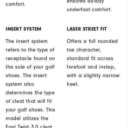
ensures all-day
comfort.
underfoot comfort.
INSERT SYSTEM
LASER STREET FIT
The insert system
Offers a full rounded
refers to the type of
toe character,
receptacle found on
standard fit across
the sole of your golf
forefoot and instep,
shoes. The insert
with a slightly narrow
system also
heel.
determines the type
of cleat that will fit
your golf shoes. This
model utilizes the
Fast Twist 3.0 cleat