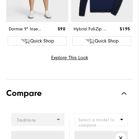
Dormie 9" Inseam Short
$90
Hybrid Full-Zip Sweater
$195
Quick Shop
Quick Shop
Explore This Look
Compare
Select a model to
Traditions
compare