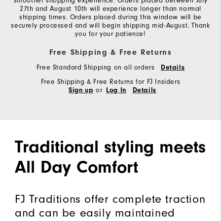
smoother shopping experience. Orders placed between July
27th and August 10th will experience longer than normal
shipping times. Orders placed during this window will be
securely processed and will begin shipping mid-August. Thank
you for your patience!
Free Shipping & Free Returns
Free Standard Shipping on all orders
Details
Free Shipping & Free Returns for FJ Insiders
or
Sign up
Log In
Details
Traditional styling meets
All Day Comfort
FJ Traditions offer complete traction
and can be easily maintained