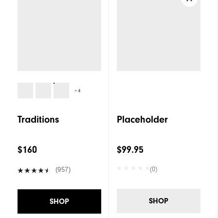
+4
Traditions
Placeholder
$160
$99.95
(0)
(957)
SHOP
SHOP