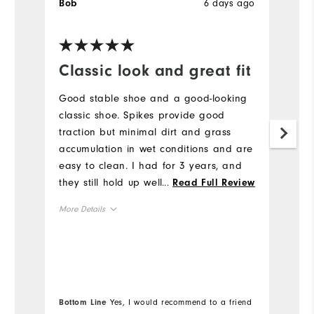
6 days ago
Bob
J
Ve
Classic look and great fit
H
a
Good stable shoe and a good-looking
l
classic shoe. Spikes provide good
traction but minimal dirt and grass
H
accumulation in wet conditions and are
to
easy to clean. I had for 3 years, and
a
they still hold up well. I would buy
...
Read Full Review
br
again.
b
More Details
he
mo
True to Fit
Fit
Mo
re
True to Size
Size
e
Si
True to Width
Width
Bottom Line
Yes, I would recommend to a friend
Wi