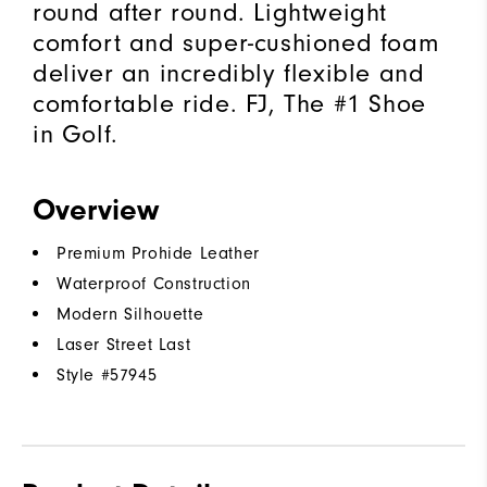
round after round. Lightweight
comfort and super-cushioned foam
deliver an incredibly flexible and
comfortable ride. FJ, The #1 Shoe
in Golf.
Overview
Premium Prohide Leather
Waterproof Construction
Modern Silhouette
Laser Street Last
Style #
57945