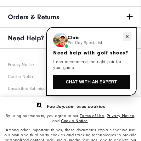
Orders & Returns
Need help with golf shoes?
Need Help?
Chris
FootJoy Specialist
Need help with golf shoes?
I can recommend the right pair for
Privacy Notice
your game.
Cookie Notice
CHAT WITH AN EXPERT
Unsolicited Submissions
Corporate Social Responsibility
FootJoy.com uses cookies
Accessibility Statement
By using our website, you agree to our
Terms of Use
,
Privacy Notice
,
and
Cookie Notice
.
Supplier Citizenship Policy
Among other important things, these documents explain that we use
our own and third-party cookies and tracking technologies to provide
California: Your Privacy rights
personalized content, ads, social media features, and to analyze our