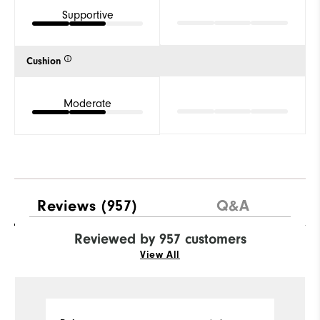
Supportive
Cushion
Moderate
Reviews
(957)
Q&A
Reviewed by 957 customers
View All