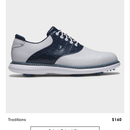
Traditions
$160