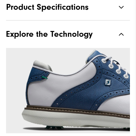
Product Specifications
Materials
Premium Waterproof Leather
Explore the Technology
Waterproof
1 Year Waterproof Warranty
Traction
Spiked
Stability
Supportive
Cushioning
Moderate