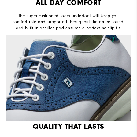
ALL DAY COMFORT
The super-cushioned foam underfoot will keep you
comfortable and supported throughout the entire round,
and built in achilles pad ensures a perfect no-slip fit.
QUALITY THAT LASTS