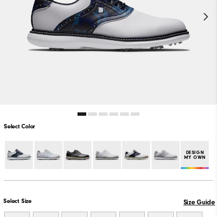
Select Color
DESIGN
MY OWN
Select Size
Size Guide