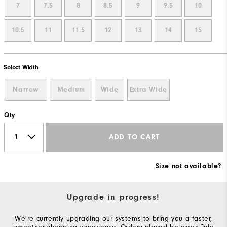
7
7.5
8
8.5
9
9.5
10
10.5
11
11.5
12
13
14
15
Select Width
Narrow
Medium
Wide
Extra Wide
Qty
ADD TO CART
Size not available?
Upgrade in progress!
We're currently upgrading our systems to bring you a faster,