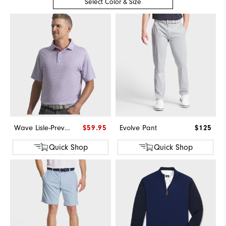
Select Color & Size
Wave Lisle-Previous Season Style
$59.95
Evolve Pant
$125
Quick Shop
Quick Shop