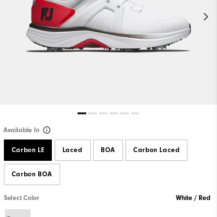
Available In
Carbon LE
Laced
BOA
Carbon Laced
Carbon BOA
Select Color
White / Red