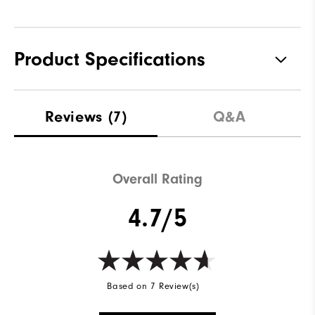
Product Specifications
Materials
Performance ControlKNIT+ |
Reviews
(7)
Q&A
StratoFoam | Easy Clean
Coating
Waterproof
2 Year Waterproof Warranty
Overall Rating
Last
Flex Last
4.7/5
Lace System
Traditional
Traction
Spiked
Stability
Most Stable
Based on 7 Review(s)
Cushioning
Moderate