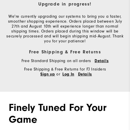
Upgrade in progress!
We're currently upgrading our systems to bring you a faster,
smoother shopping experience. Orders placed between July
27th and August 10th will experience longer than normal
shipping times. Orders placed during this window will be
securely processed and will begin shipping mid-August. Thank
you for your patience!
Free Shipping & Free Returns
Free Standard Shipping on all orders
Details
Free Shipping & Free Returns for FJ Insiders
or
Sign up
Log In
Details
Finely Tuned For Your
Game