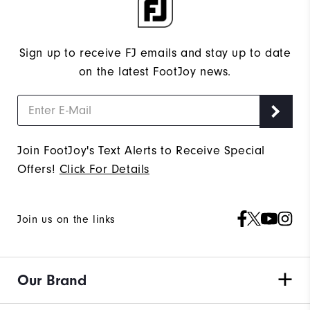
Sign up to receive FJ emails and stay up to date
on the latest FootJoy news.
Join FootJoy's Text Alerts to Receive Special
Offers!
Click For Details
Join us on the links
Our Brand