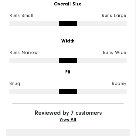
Overall Size
Runs Small
Runs Large
Width
Runs Narrow
Runs Wide
Fit
Snug
Roomy
Reviewed by 7 customers
View All