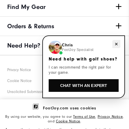
Find My Gear
Orders & Returns
Need Help?
Need help with golf shoes?
Chris
FootJoy Specialist
Need help with golf shoes?
I can recommend the right pair for
Privacy Notice
your game.
Cookie Notice
CHAT WITH AN EXPERT
Unsolicited Submissions
Corporate Social Responsibility
FootJoy.com uses cookies
Accessibility Statement
By using our website, you agree to our
Terms of Use
,
Privacy Notice
,
and
Cookie Notice
.
Supplier Citizenship Policy