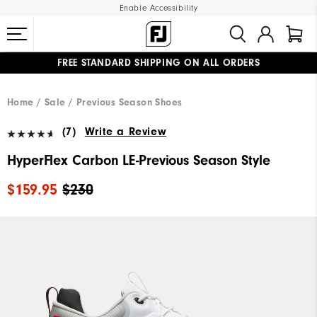
Enable Accessibility
FREE STANDARD SHIPPING ON ALL ORDERS
UPGRADE NOTICE: ORDERS WILL SHIP MID-AUGUST​
#1 SHOE IN GOLF #1 GLOVE IN GOLF
Home
Sale
Previous Season Shoes
(7)
Write a Review
HyperFlex Carbon LE-Previous Season Style
$159.95
$230