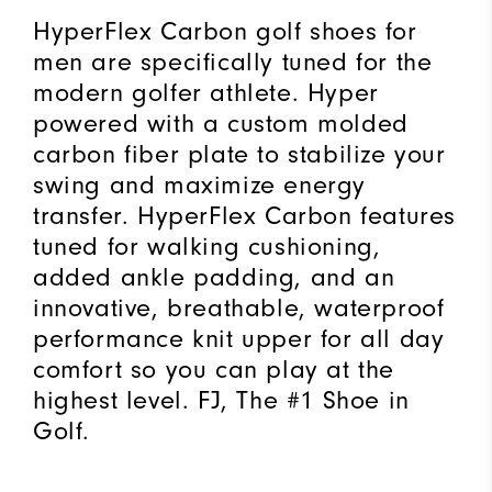
HyperFlex Carbon golf shoes for
men are specifically tuned for the
modern golfer athlete. Hyper
powered with a custom molded
carbon fiber plate to stabilize your
swing and maximize energy
transfer. HyperFlex Carbon features
tuned for walking cushioning,
added ankle padding, and an
innovative, breathable, waterproof
performance knit upper for all day
comfort so you can play at the
highest level. FJ, The #1 Shoe in
Golf.