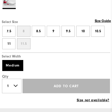
Size Guide
Select Size
7.5
8
8.5
9
9.5
10
10.5
11
11.5
Select Width
Medium
Qty
ADD TO CART
Size not available?