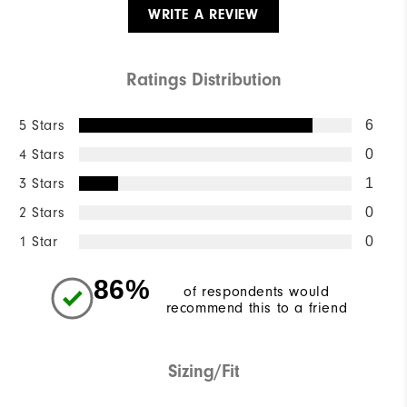
WRITE A REVIEW
Ratings Distribution
5 Stars
6
4 Stars
0
3 Stars
1
2 Stars
0
1 Star
0
86%
of respondents would
recommend this to a friend
Sizing/Fit