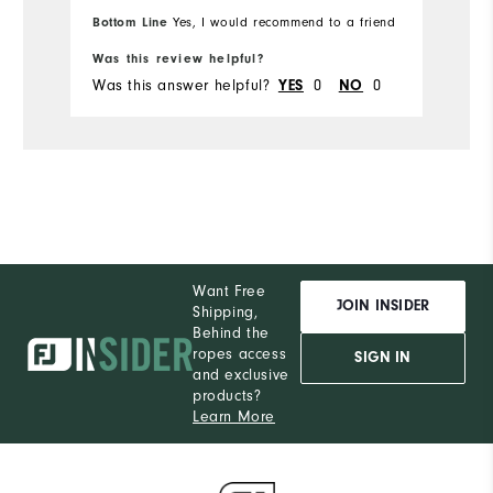
Runs Small
Runs Large
Bo
Bottom Line
Yes, I would recommend to a friend
s
fr
Ru
on
Was this review helpful?
Wa
W
re
Was this answer helpful?
0
0
Wa
YES
NO
w
Ru
fr
c
on
Fit
a
Wh
Wh
Want Free
JOIN INSIDER
Shipping,
Behind the
Wh
ropes access
SIGN IN
and exclusive
Wh
products?
Learn More