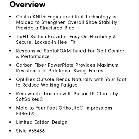
Overview
ControlKNIT+ Engineered Knit Technology is
Molded to Strengthen Overall Shoe Stability +
Provide a Structured Ride
TruFIT System Provides Easy-On Flexibility &
Secure, Locked-In Heel Fit
Responsive StratoFOAM Tuned For Golf Comfort
& Performance
Carbon Fiber PowerPlate Provides Maximum
Resistance to Rotational Swing Forces
OptiFlex Outsole Bends Naturally with Your Foot
to Reduce Walking Fatigue
Renewable Traction with Pulsar LP Cleats by
SoftSpikes®
Mold to Your Foot OrthoLite® Impressions
FitBed®
Limited Edition Design
Style #
55486