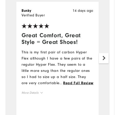
14 days ago
Bunky
Ty
Verified Buyer
Ve
Great Comfort, Great
G
Style = Great Shoes!
L
D
This is my first pair of carbon Hyper
Flex although I have a few pairs of the
I 
regular Hyper Flex. They seem to a
t
little more snug than the regular ones
p
so I had to size up a half size. They
fa
are very comfortable and look good
...
Read Full Review
th
too. I occasionally walk so I like the
t
More Details
comfort. Thanks Footjoy!
st
Mo
to
Overall Size
c
Si
c