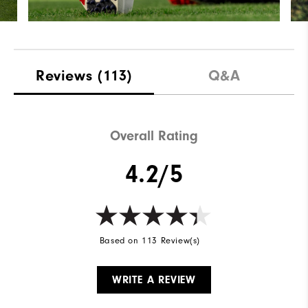
Reviews
(113)
Q&A
Overall Rating
4.2/5
Based on 113 Review(s)
WRITE A REVIEW