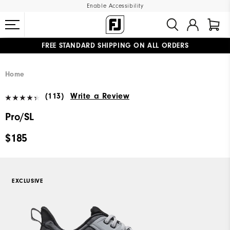
Enable Accessibility
FREE STANDARD SHIPPING ON ALL ORDERS
UPGRADE NOTICE: ORDERS WILL SHIP MID-AUGUST​
#1 SHOE IN GOLF #1 GLOVE IN GOLF
Home
(113)
Write a Review
Pro/SL
$185
EXCLUSIVE