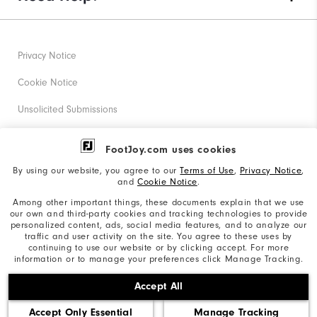
Privacy Notice
Cookie Notice
Unsolicited Submissions
Corporate Social Responsibility
FootJoy.com uses cookies
Accessibility Statement
By using our website, you agree to our
Terms of Use
,
Privacy Notice
,
and
Cookie Notice
.
Supplier Citizenship Policy
Among other important things, these documents explain that we use
our own and third-party cookies and tracking technologies to provide
California: Your Privacy rights
personalized content, ads, social media features, and to analyze our
traffic and user activity on the site. You agree to these uses by
California: Do Not Sell My Info
continuing to use our website or by clicking accept. For more
information or to manage your preferences click Manage Tracking.
©2026 Acushnet Company. All Rights Reserved. #1 Claim
Accept All
based on Darrell Survey Results
Accept Only Essential
Manage Tracking