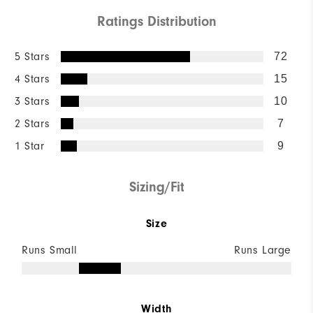
Ratings Distribution
5 Stars
72
4 Stars
15
3 Stars
10
2 Stars
7
1 Star
9
Sizing/Fit
Size
Runs Small
Runs Large
Width