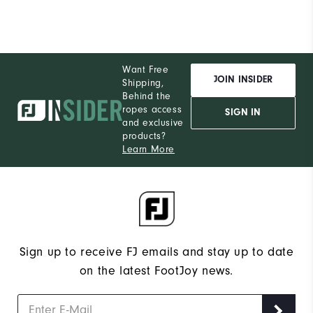
Conditions
Dry, On course, Wet
Which size did you purchase?
10
Want Free
Which width did you purchase?
Narrow
JOIN INSIDER
Shipping,
Behind the
Which size do you normally wear?
10
ropes access
SIGN IN
and exclusive
products?
Which width do you usually wear?
Narrow
Learn More
Sign up to receive FJ emails and stay up to date
on the latest FootJoy news.