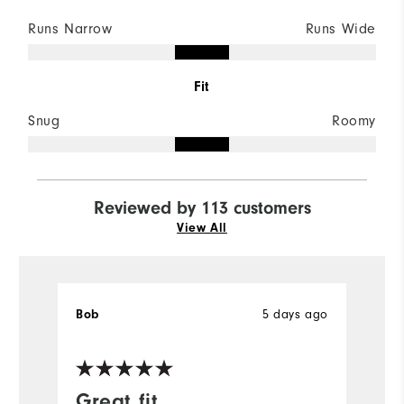
Runs Narrow
Runs Wide
Fit
Snug
Roomy
Reviewed by 113 customers
View All
Bob
5 days ago
B
Ve
Great fit
I