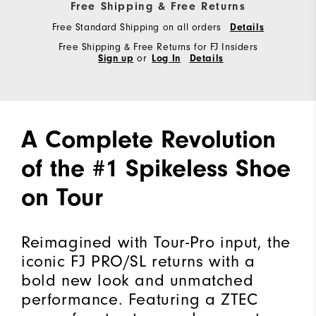
Free Shipping & Free Returns
Free Standard Shipping on all orders
Details
Free Shipping & Free Returns for FJ Insiders
Sign up
or
Log In
Details
A Complete Revolution
of the #1 Spikeless Shoe
on Tour
Reimagined with Tour-Pro input, the
iconic FJ PRO/SL returns with a
bold new look and unmatched
performance. Featuring a ZTEC