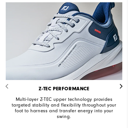
Z-TEC PERFORMANCE
Multi-layer Z-TEC upper technology provides
targeted stability and flexibility throughout your
foot to harness and transfer energy into your
swing.