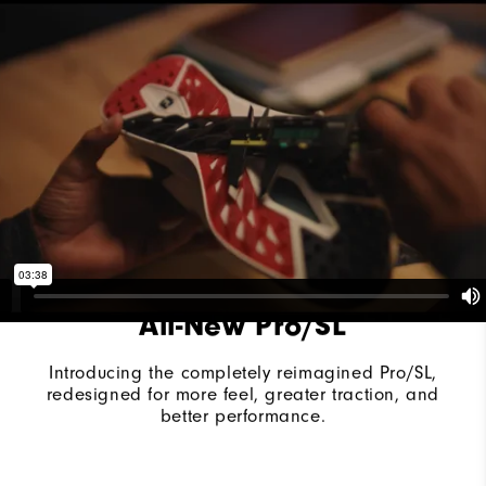
Last
Vantage
Lace System
Traditional
Traction
Spikeless
Stability
Supportive
Cushioning
Moderate
All-New Pro/SL
Introducing the completely reimagined Pro/SL,
redesigned for more feel, greater traction, and
better performance.