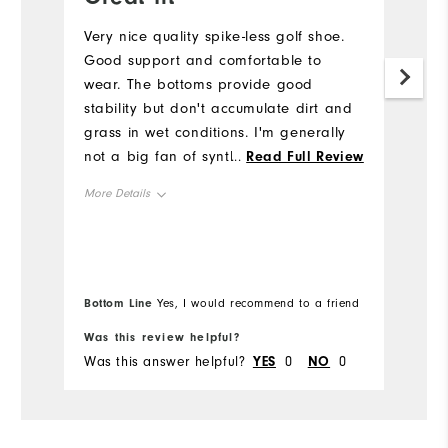
Very nice quality spike-less golf shoe.
Gr
Good support and comfortable to
Mo
wear. The bottoms provide good
my
stability but don't accumulate dirt and
Mo
grass in wet conditions. I'm generally
not a big fan of synthetic upper but
...
Read Full Review
Si
these are very comfortable. I would
More Details
definitely buy again.
Ru
Size
Runs Small
Runs Large
Bottom Line
Yes, I would recommend to a friend
Width
Was this review helpful?
Wa
Was this answer helpful?
YES
0
NO
0
Wa
Runs Narrow
Runs Wide
Fit
True to Fit