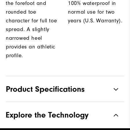
the forefoot and
100% waterproof in
rounded toe
normal use for two
character for full toe
years (U.S. Warranty).
spread. A slightly
narrowed heel
provides an athletic
profile.
Product Specifications
Materials
Performance Z-Tec
Explore the Technology
Waterproof
2 Year Waterproof Warranty