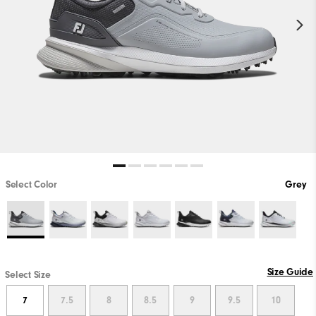
Select Color
Grey
Size Guide
Select Size
7
7.5
8
8.5
9
9.5
10