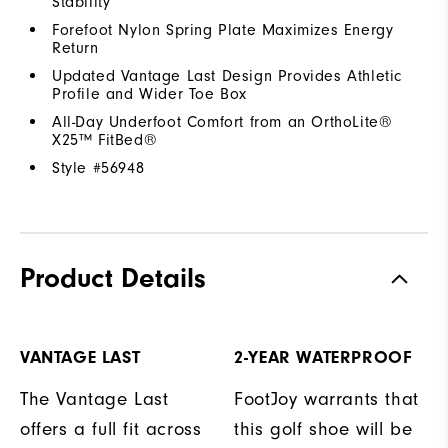
Stability
Forefoot Nylon Spring Plate Maximizes Energy
Return
Updated Vantage Last Design Provides Athletic
Profile and Wider Toe Box
All-Day Underfoot Comfort from an OrthoLite®
X25™ FitBed®
Style #
56948
Product Details
VANTAGE LAST
2-YEAR WATERPROOF
The Vantage Last
FootJoy warrants that
offers a full fit across
this golf shoe will be