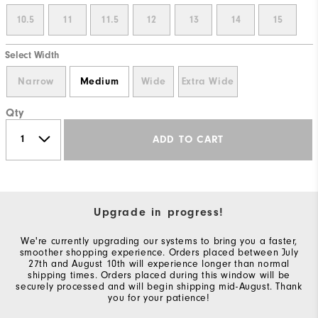
10.5
11
11.5
12
13
14
15
Select Width
Narrow
Medium
Wide
Extra Wide
Qty
ADD TO CART
Upgrade in progress!
We're currently upgrading our systems to bring you a faster,
smoother shopping experience. Orders placed between July
27th and August 10th will experience longer than normal
shipping times. Orders placed during this window will be
securely processed and will begin shipping mid-August. Thank
you for your patience!