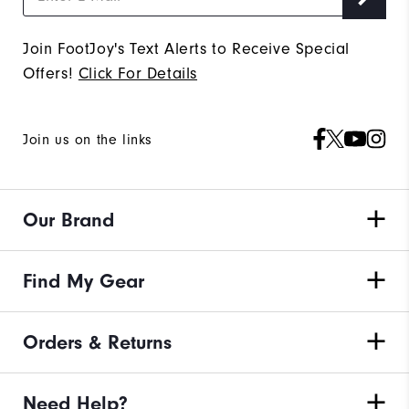
Join FootJoy's Text Alerts to Receive Special
Offers!
Click For Details
Join us on the links
Our Brand
Find My Gear
Orders & Returns
Need Help?