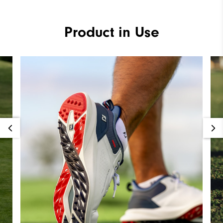
Product in Use