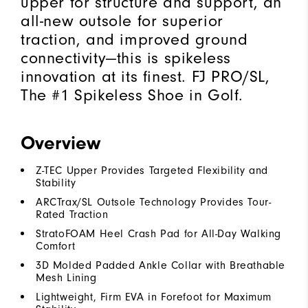
upper for structure and support, an
all-new outsole for superior
traction, and improved ground
connectivity—this is spikeless
innovation at its finest. FJ PRO/SL,
The #1 Spikeless Shoe in Golf.
Overview
Z-TEC Upper Provides Targeted Flexibility and
Stability
ARCTrax/SL Outsole Technology Provides Tour-
Rated Traction
StratoFOAM Heel Crash Pad for All-Day Walking
Comfort
3D Molded Padded Ankle Collar with Breathable
Mesh Lining
Lightweight, Firm EVA in Forefoot for Maximum