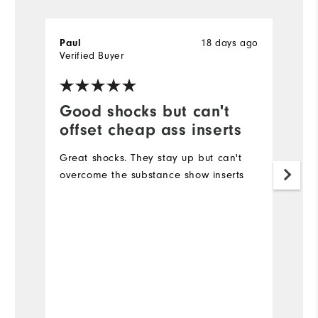
18 days ago
Paul
J
Verified Buyer
Ve
Good shocks but can't
C
offset cheap ass inserts
C
Great shocks. They stay up but can't
Mo
overcome the substance show inserts
Ov
Ru