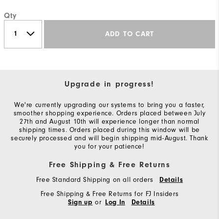
Qty
ADD TO CART
Upgrade in progress!
We're currently upgrading our systems to bring you a faster,
smoother shopping experience. Orders placed between July
27th and August 10th will experience longer than normal
shipping times. Orders placed during this window will be
securely processed and will begin shipping mid-August. Thank
you for your patience!
Free Shipping & Free Returns
Free Standard Shipping on all orders
Details
Free Shipping & Free Returns for FJ Insiders
or
Sign up
Log In
Details