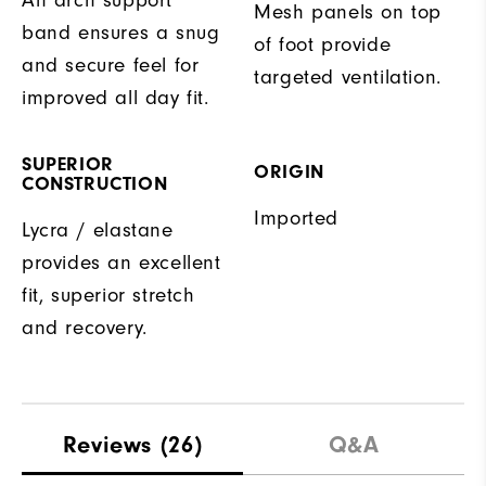
Mesh panels on top
band ensures a snug
of foot provide
and secure feel for
targeted ventilation.
improved all day fit.
SUPERIOR
ORIGIN
CONSTRUCTION
Imported
Lycra / elastane
provides an excellent
fit, superior stretch
and recovery.
Reviews
(26)
Q&A