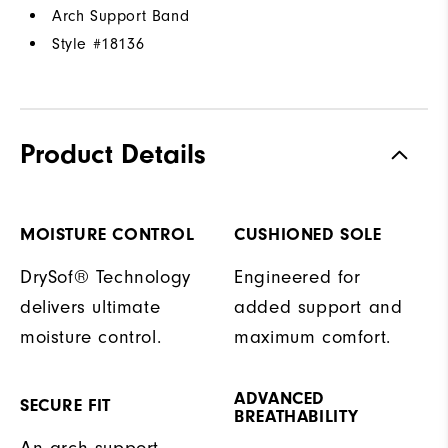
Arch Support Band
Style #
18136
Product Details
MOISTURE CONTROL
CUSHIONED SOLE
DrySof® Technology
Engineered for
delivers ultimate
added support and
moisture control.
maximum comfort.
ADVANCED
SECURE FIT
BREATHABILITY
An arch support