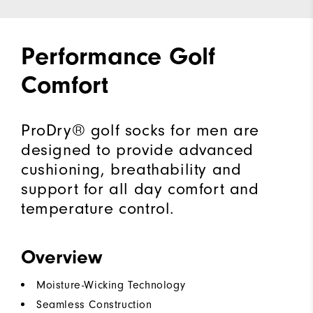
Performance Golf
Comfort
ProDry® golf socks for men are
designed to provide advanced
cushioning, breathability and
support for all day comfort and
temperature control.
Overview
Moisture-Wicking Technology
Seamless Construction