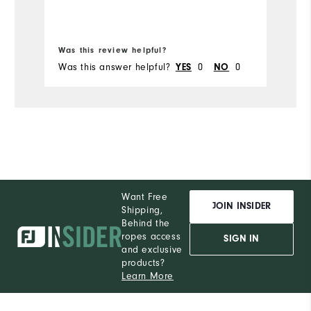
Bo
Was this review helpful?
Wa
Was this answer helpful?
0
0
Wa
YES
NO
Want Free
JOIN INSIDER
Shipping,
Behind the
ropes access
SIGN IN
and exclusive
products?
Learn More