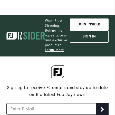
Want Free
JOIN INSIDER
Shipping,
Behind the
ropes access
SIGN IN
and exclusive
products?
Learn More
Sign up to receive FJ emails and stay up to date
on the latest FootJoy news.