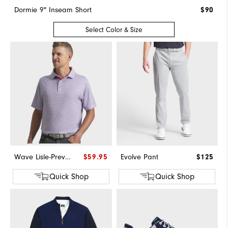
Dormie 9" Inseam Short
$90
Select Color & Size
Wave Lisle-Previous Season Style
$59.95
Evolve Pant
$125
Quick Shop
Quick Shop