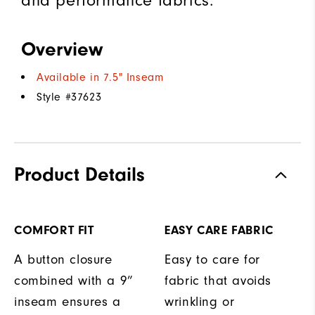
and performance fabrics.
Overview
Available in 7.5" Inseam
Style #
37623
Product Details
COMFORT FIT
EASY CARE FABRIC
A button closure
Easy to care for
combined with a 9”
fabric that avoids
inseam ensures a
wrinkling or