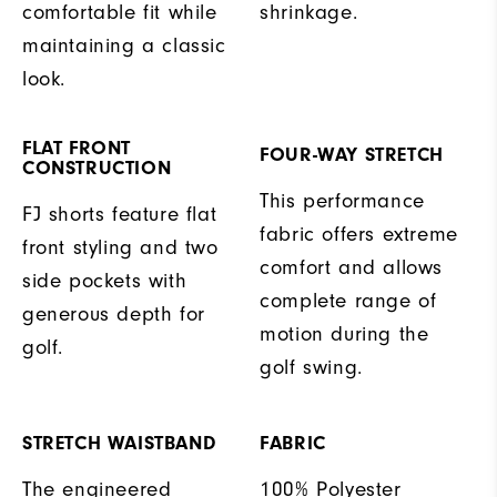
comfortable fit while
shrinkage.
maintaining a classic
look.
FLAT FRONT
FOUR-WAY STRETCH
CONSTRUCTION
This performance
FJ shorts feature flat
fabric offers extreme
front styling and two
comfort and allows
side pockets with
complete range of
generous depth for
motion during the
golf.
golf swing.
STRETCH WAISTBAND
FABRIC
The engineered
100% Polyester