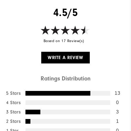
4.5/5
Based on 17 Review(s)
WRITE A REVIEW
Ratings Distribution
5 Stars
13
4 Stars
0
3 Stars
3
2 Stars
1
1 Star
0