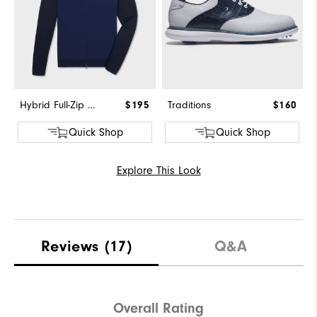
Hybrid Full-Zip Sweater
$195
Traditions
$160
Quick Shop
Quick Shop
Explore This Look
Reviews
(17)
Q&A
Overall Rating