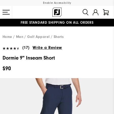
Enable Accessibility
FREE STANDARD SHIPPING ON ALL ORDERS
UPGRADE NOTICE: ORDERS WILL SHIP MID-AUGUST​
#1 SHOE IN GOLF #1 GLOVE IN GOLF
Home
Men
Golf Apparel
Shorts
(17)
Write a Review
Dormie 9" Inseam Short
$90