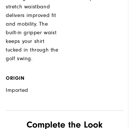
stretch waistband
delivers improved fit
and mobility. The
built-in gripper waist
keeps your shirt
tucked in through the
golf swing.
ORIGIN
Imported
Complete the Look