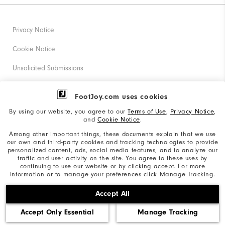
Privacy Notice
Cookie Notice
Unsolicited Submissions
Corporate Social Responsibility
FootJoy.com uses cookies
Accessibility Statement
By using our website, you agree to our
Terms of Use
,
Privacy Notice
,
and
Cookie Notice
.
Supplier Citizenship Policy
Among other important things, these documents explain that we use
our own and third-party cookies and tracking technologies to provide
California: Your Privacy rights
personalized content, ads, social media features, and to analyze our
traffic and user activity on the site. You agree to these uses by
California: Do Not Sell My Info
continuing to use our website or by clicking accept. For more
information or to manage your preferences click Manage Tracking.
©2026 Acushnet Company. All Rights Reserved. #1 Claim
Accept All
based on Darrell Survey Results
Accept Only Essential
Manage Tracking