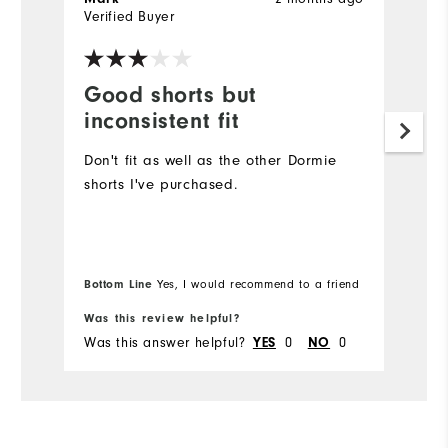
Verified Buyer
Ve
Good shorts but
E
inconsistent fit
F
Don't fit as well as the other Dormie
T
shorts I've purchased.
e
fa
So
Bottom Line
Bo
Yes, I would recommend to a friend
Was this review helpful?
Wa
Was this answer helpful?
YES
0
NO
0
Wa