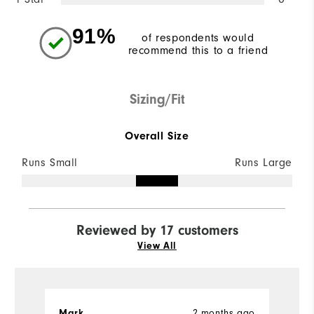
91%
of respondents would
recommend this to a friend
Sizing/Fit
Overall Size
Runs Small
Runs Large
Reviewed by 17 customers
View All
Mark
2 months ago
J