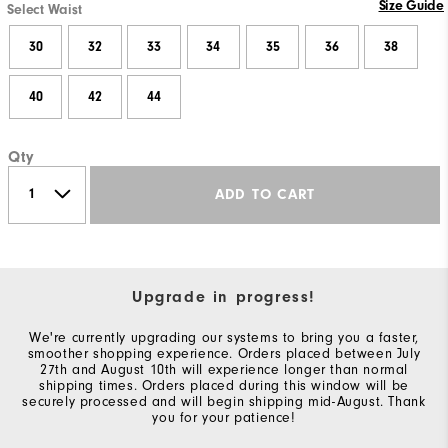
Size Guide
Select Waist
30
32
33
34
35
36
38
40
42
44
Qty
ADD TO CART
Upgrade in progress!
We're currently upgrading our systems to bring you a faster,
smoother shopping experience. Orders placed between July
27th and August 10th will experience longer than normal
shipping times. Orders placed during this window will be
securely processed and will begin shipping mid-August. Thank
you for your patience!