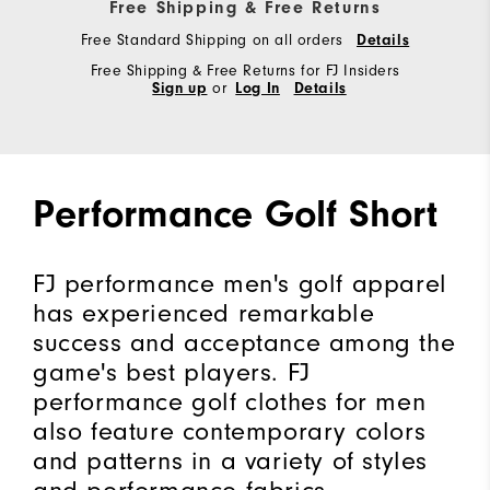
Free Shipping & Free Returns
Free Standard Shipping on all orders
Details
Free Shipping & Free Returns for FJ Insiders
Sign up
or
Log In
Details
Performance Golf Short
FJ performance men's golf apparel
has experienced remarkable
success and acceptance among the
game's best players. FJ
performance golf clothes for men
also feature contemporary colors
and patterns in a variety of styles