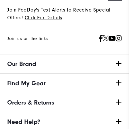
Join FootJoy's Text Alerts to Receive Special
Offers!
Click For Details
Join us on the links
Our Brand
Find My Gear
Orders & Returns
Need Help?