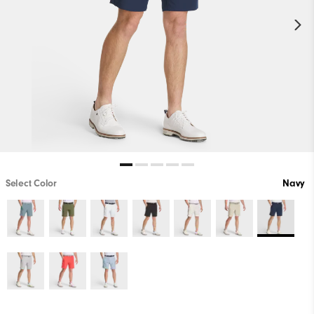
Select Color
Navy