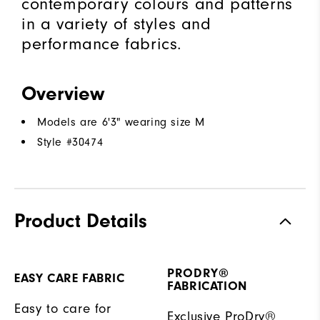
contemporary colours and patterns
in a variety of styles and
performance fabrics.
Overview
Models are 6'3" wearing size M
Style #
30474
Product Details
PRODRY®
EASY CARE FABRIC
FABRICATION
Easy to care for
Exclusive ProDry®