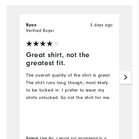
3 days ago
Ryan
R
Verified Buyer
Ve
Great shirt, not the
G
greatest fit.
Th
qu
The overall quality of the shirt is great.
The shirt runs long though, most likely
to be tucked in. I prefer to wear my
shirts untucked. So not the shirt for me.
Bottom Line
No, I would not recommend to a