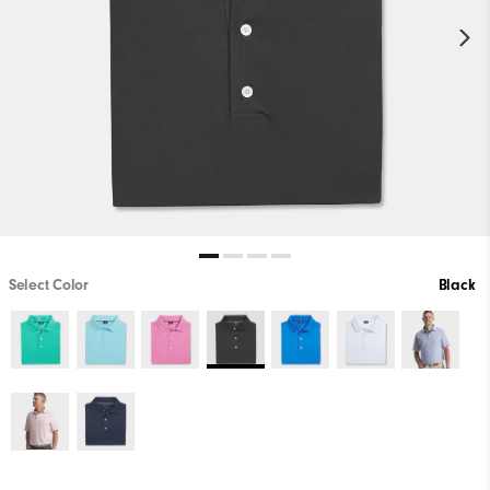
Select Color
Black