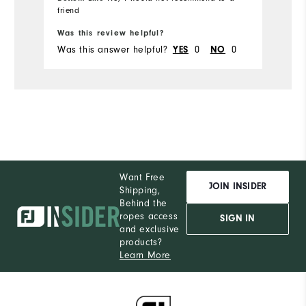
friend
Bo
Was this review helpful?
Wa
Was this answer helpful?
0
0
Wa
YES
NO
Want Free
JOIN INSIDER
Shipping,
Behind the
ropes access
SIGN IN
and exclusive
products?
Learn More