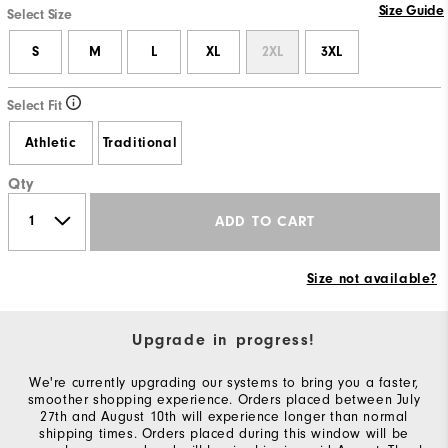
Size Guide
Select Size
S
M
L
XL
2XL
3XL
Select Fit
Athletic
Traditional
Qty
ADD TO CART
Size not available?
Upgrade in progress!
We're currently upgrading our systems to bring you a faster,
smoother shopping experience. Orders placed between July
27th and August 10th will experience longer than normal
shipping times. Orders placed during this window will be