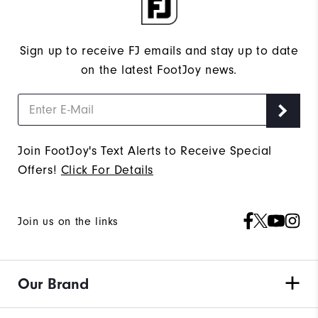
Sign up to receive FJ emails and stay up to date
on the latest FootJoy news.
Join FootJoy's Text Alerts to Receive Special
Offers!
Click For Details
Join us on the links
Our Brand