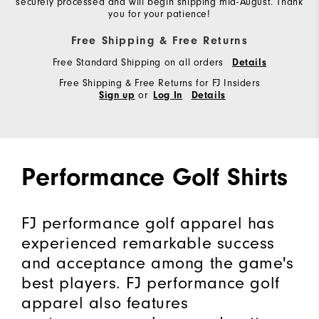
securely processed and will begin shipping mid-August. Thank
you for your patience!
Free Shipping & Free Returns
Free Standard Shipping on all orders
Details
Free Shipping & Free Returns for FJ Insiders
or
Sign up
Log In
Details
Performance Golf Shirts
FJ performance golf apparel has
experienced remarkable success
and acceptance among the game's
best players. FJ performance golf
apparel also features