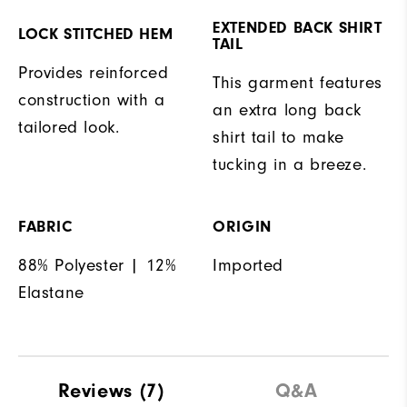
EXTENDED BACK SHIRT
LOCK STITCHED HEM
TAIL
Provides reinforced
This garment features
construction with a
an extra long back
tailored look.
shirt tail to make
tucking in a breeze.
FABRIC
ORIGIN
88% Polyester | 12%
Imported
Elastane
Reviews
(7)
Q&A