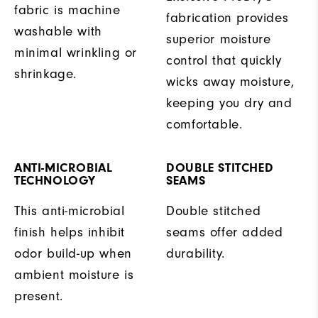
fabric is machine
fabrication provides
washable with
superior moisture
minimal wrinkling or
control that quickly
shrinkage.
wicks away moisture,
keeping you dry and
comfortable.
ANTI-MICROBIAL
DOUBLE STITCHED
TECHNOLOGY
SEAMS
This anti-microbial
Double stitched
finish helps inhibit
seams offer added
odor build-up when
durability.
ambient moisture is
present.