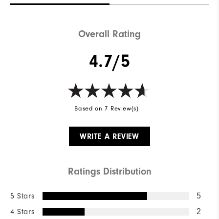
Overall Rating
4.7/5
Based on 7 Review(s)
WRITE A REVIEW
Ratings Distribution
5 Stars
5
4 Stars
2