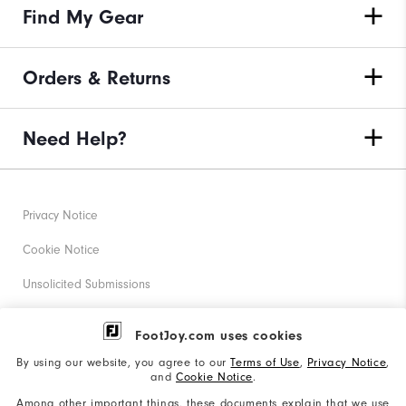
Find My Gear
Orders & Returns
Need Help?
Privacy Notice
Cookie Notice
Unsolicited Submissions
Corporate Social Responsibility
FootJoy.com uses cookies
Accessibility Statement
By using our website, you agree to our
Terms of Use
,
Privacy Notice
,
and
Cookie Notice
.
Supplier Citizenship Policy
Among other important things, these documents explain that we use