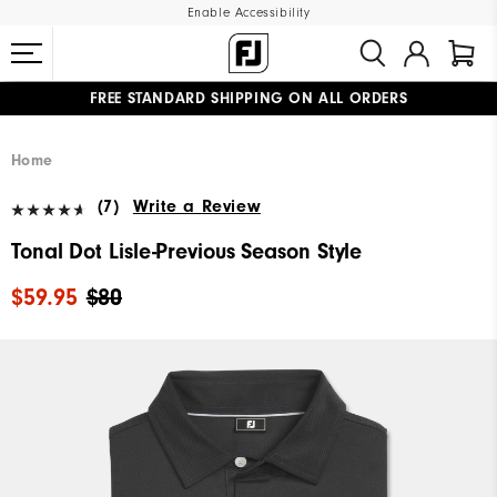
Enable Accessibility
FREE STANDARD SHIPPING ON ALL ORDERS
UPGRADE NOTICE: ORDERS WILL SHIP MID-AUGUST​
#1 SHOE IN GOLF #1 GLOVE IN GOLF
Home
(7)
Write a Review
Tonal Dot Lisle-Previous Season Style
$59.95
$80