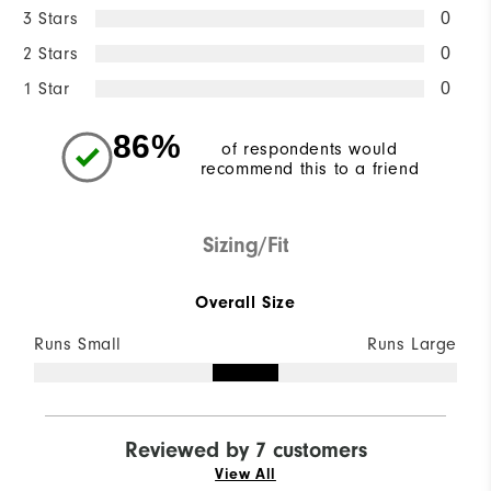
3 Stars
0
2 Stars
0
1 Star
0
86%
of respondents would
recommend this to a friend
Sizing/Fit
Overall Size
Runs Small
Runs Large
Reviewed by 7 customers
View All