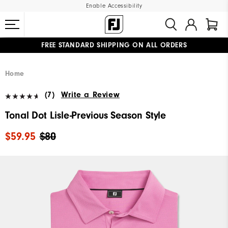
Enable Accessibility
FREE STANDARD SHIPPING ON ALL ORDERS
UPGRADE NOTICE: ORDERS WILL SHIP MID-AUGUST​
#1 SHOE IN GOLF #1 GLOVE IN GOLF
Home
(7)
Write a Review
Tonal Dot Lisle-Previous Season Style
$59.95
$80