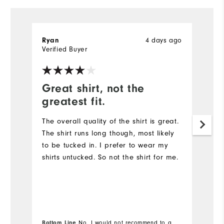
4 days ago
Ryan
R
Verified Buyer
Ve
Great shirt, not the
G
greatest fit.
Th
qu
The overall quality of the shirt is great.
The shirt runs long though, most likely
to be tucked in. I prefer to wear my
shirts untucked. So not the shirt for me.
Bottom Line
No, I would not recommend to a