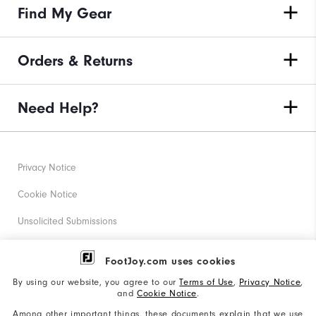
Find My Gear
Orders & Returns
Need Help?
Privacy Notice
Cookie Notice
Unsolicited Submissions
Corporate Social Responsibility
FootJoy.com uses cookies
Accessibility Statement
By using our website, you agree to our
Terms of Use
,
Privacy Notice
,
and
Cookie Notice
.
Supplier Citizenship Policy
Among other important things, these documents explain that we use