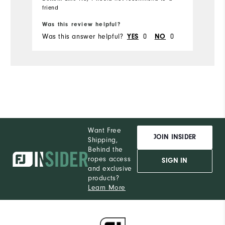
friend
Bo
Was this review helpful?
Wa
Was this answer helpful?
0
0
Wa
YES
NO
Want Free
JOIN INSIDER
Shipping,
Behind the
ropes access
SIGN IN
and exclusive
products?
Learn More