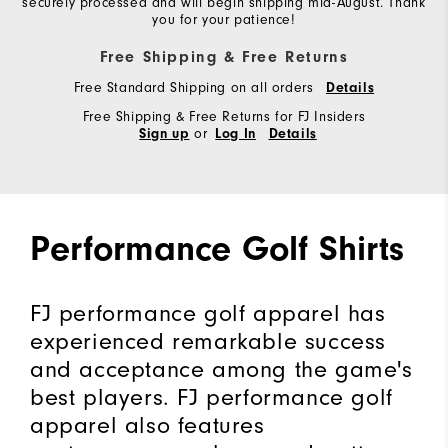
securely processed and will begin shipping mid-August. Thank
you for your patience!
Free Shipping & Free Returns
Free Standard Shipping on all orders
Details
Free Shipping & Free Returns for FJ Insiders
or
Sign up
Log In
Details
Performance Golf Shirts
FJ performance golf apparel has
experienced remarkable success
and acceptance among the game's
best players. FJ performance golf
apparel also features