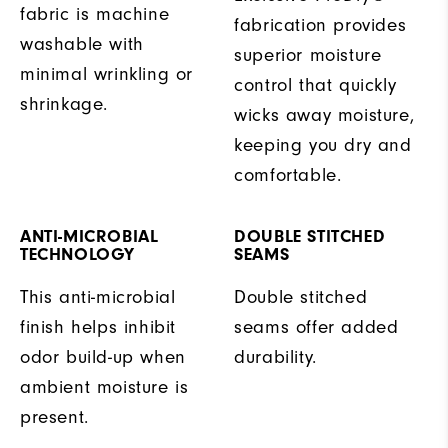
fabric is machine
fabrication provides
washable with
superior moisture
minimal wrinkling or
control that quickly
shrinkage.
wicks away moisture,
keeping you dry and
comfortable.
ANTI-MICROBIAL
DOUBLE STITCHED
TECHNOLOGY
SEAMS
This anti-microbial
Double stitched
finish helps inhibit
seams offer added
odor build-up when
durability.
ambient moisture is
present.