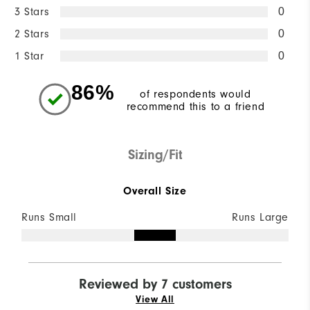
3 Stars
0
2 Stars
0
1 Star
0
86%
of respondents would
recommend this to a friend
Sizing/Fit
Overall Size
Runs Small
Runs Large
Reviewed by 7 customers
View All