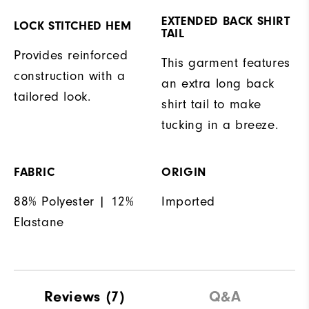
EXTENDED BACK SHIRT
LOCK STITCHED HEM
TAIL
Provides reinforced
This garment features
construction with a
an extra long back
tailored look.
shirt tail to make
tucking in a breeze.
FABRIC
ORIGIN
88% Polyester | 12%
Imported
Elastane
Reviews
(7)
Q&A