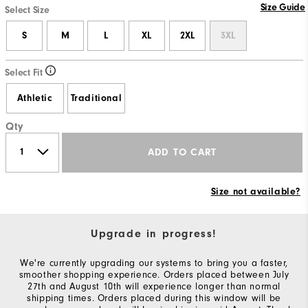
Size Guide
Select Size
S
M
L
XL
2XL
3XL
Select Fit
Athletic
Traditional
Qty
ADD TO CART
Size not available?
Upgrade in progress!
We're currently upgrading our systems to bring you a faster,
smoother shopping experience. Orders placed between July
27th and August 10th will experience longer than normal
shipping times. Orders placed during this window will be