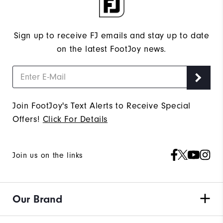
Sign up to receive FJ emails and stay up to date
on the latest FootJoy news.
Join FootJoy's Text Alerts to Receive Special
Offers!
Click For Details
Join us on the links
Our Brand