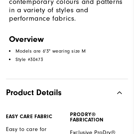
contemporary colours and patterns
in a variety of styles and
performance fabrics.
Overview
Models are 6'3" wearing size M
Style #
30473
Product Details
PRODRY®
EASY CARE FABRIC
FABRICATION
Easy to care for
Exclusive ProDry®