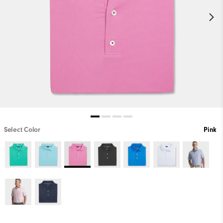
Select Color
Pink