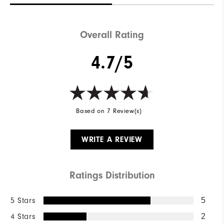
Overall Rating
4.7/5
Based on 7 Review(s)
WRITE A REVIEW
Ratings Distribution
5 Stars
5
4 Stars
2