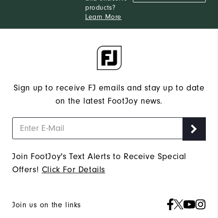
products?
Learn More
Sign up to receive FJ emails and stay up to date
on the latest FootJoy news.
Join FootJoy's Text Alerts to Receive Special
Offers!
Click For Details
Join us on the links