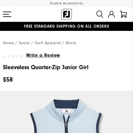
Enable Accessibility
FREE STANDARD SHIPPING ON ALL ORDERS
UPGRADE NOTICE: ORDERS WILL SHIP MID-AUGUST​
#1 SHOE IN GOLF #1 GLOVE IN GOLF
Home
Junior
Golf Apparel
Shirts
Write a Review
Sleeveless Quarter-Zip Junior Girl
$58