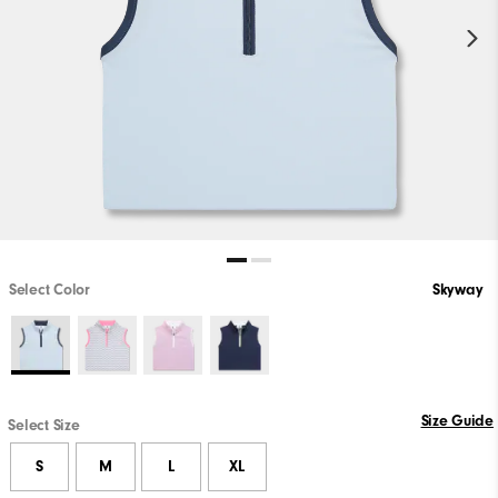
Select Color
Skyway
Size Guide
Select Size
S
M
L
XL