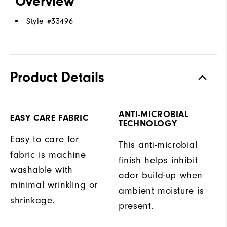
Overview
Style #
33496
Product Details
ANTI-MICROBIAL
EASY CARE FABRIC
TECHNOLOGY
Easy to care for
This anti-microbial
fabric is machine
finish helps inhibit
washable with
odor build-up when
minimal wrinkling or
ambient moisture is
shrinkage.
present.