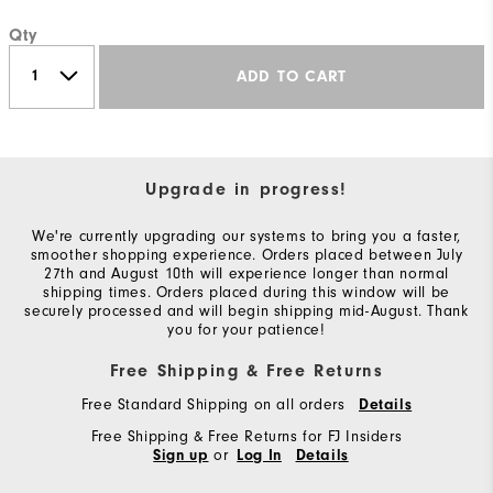
Qty
ADD TO CART
Upgrade in progress!
We're currently upgrading our systems to bring you a faster,
smoother shopping experience. Orders placed between July
27th and August 10th will experience longer than normal
shipping times. Orders placed during this window will be
securely processed and will begin shipping mid-August. Thank
you for your patience!
Free Shipping & Free Returns
Free Standard Shipping on all orders
Details
Free Shipping & Free Returns for FJ Insiders
or
Sign up
Log In
Details