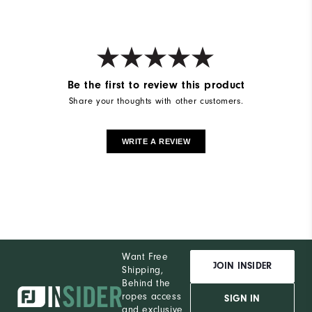
Be the first to review this product
Share your thoughts with other customers.
WRITE A REVIEW
Want Free
JOIN INSIDER
Shipping,
Behind the
ropes access
SIGN IN
and exclusive