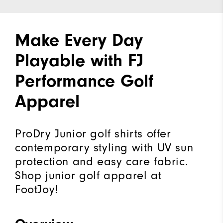
Make Every Day
Playable with FJ
Performance Golf
Apparel
ProDry Junior golf shirts offer
contemporary styling with UV sun
protection and easy care fabric.
Shop junior golf apparel at
FootJoy!