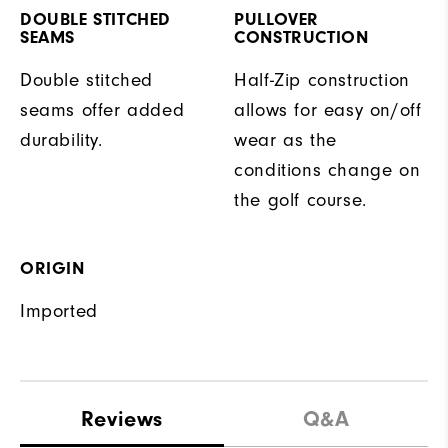
DOUBLE STITCHED
PULLOVER
SEAMS
CONSTRUCTION
Double stitched
Half-Zip construction
seams offer added
allows for easy on/off
durability.
wear as the
conditions change on
the golf course.
ORIGIN
Imported
Reviews
Q&A