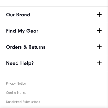
Our Brand
Find My Gear
Orders & Returns
Need Help?
Privacy Notice
Cookie Notice
Unsolicited Submissions