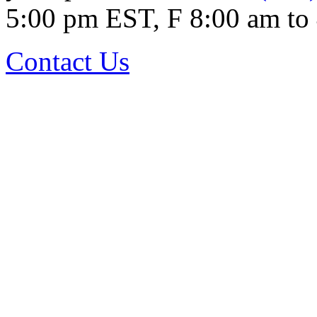
5:00 pm EST, F 8:00 am to
Contact Us