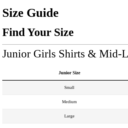
Size Guide
Find Your Size
Junior Girls Shirts & Mid-
Junior Size
Small
Medium
Large