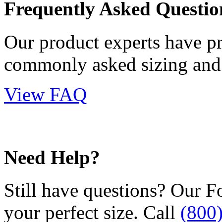
Frequently Asked Questio
Our product experts have p
commonly asked sizing and 
View FAQ
Need Help?
Still have questions? Our F
your perfect size. Call
(800