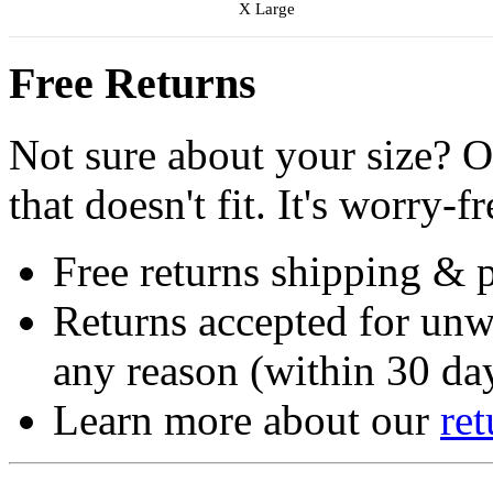
X Large
Free Returns
Not sure about your size? O
that doesn't fit. It's worry-fr
Free returns shipping & 
Returns accepted for unw
any reason (within 30 day
Learn more about our
ret