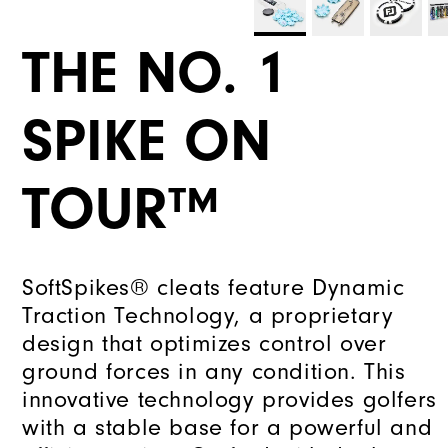
THE NO. 1
SPIKE ON
TOUR™
SoftSpikes® cleats feature Dynamic
Traction Technology, a proprietary
design that optimizes control over
ground forces in any condition. This
innovative technology provides golfers
with a stable base for a powerful and