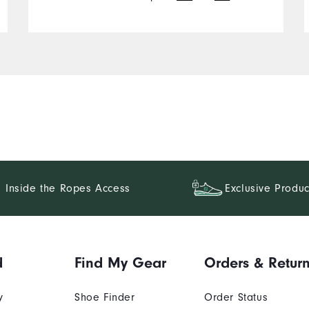
Inside the Ropes Access
Exclusive Produc
d
Find My Gear
Orders & Retur
y
Shoe Finder
Order Status