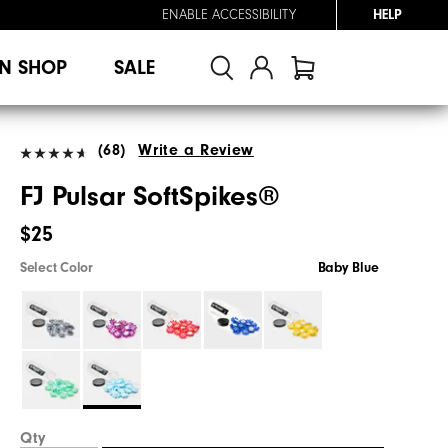
ENABLE ACCESSIBILITY
HELP
N SHOP
SALE
(68)
Write a Review
FJ Pulsar SoftSpikes®
$25
Select Color
Baby Blue
Qty