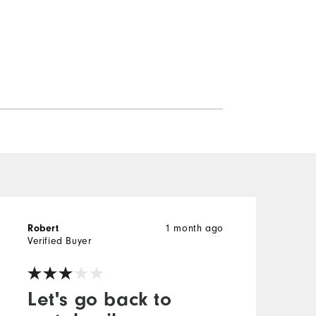
1 month ago
Robert
R
Verified Buyer
V
Let's go back to