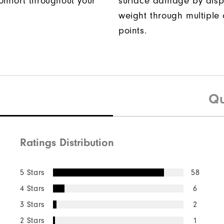
omfort throughout your
surface damage by disp
weight through multiple 
points.
Qu
Ratings Distribution
5 Stars
58
4 Stars
6
3 Stars
2
2 Stars
1