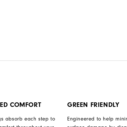
ED COMFORT
GREEN FRIENDLY
egs absorb each step to
Engineered to help mini