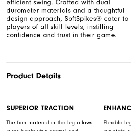
efficient swing. Crafted with dual
durometer materials and a thoughtful
design approach, SoftSpikes® cater to
players of all skill levels, instilling
confidence and trust in their game.
Product Details
SUPERIOR TRACTION
ENHANC
The firm material in the leg allows
Flexible l