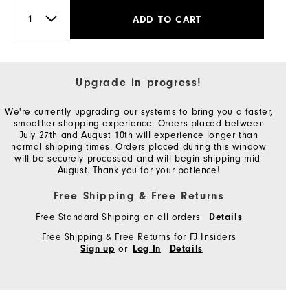
ADD TO CART
Upgrade in progress!
We're currently upgrading our systems to bring you a faster,
smoother shopping experience. Orders placed between
July 27th and August 10th will experience longer than
normal shipping times. Orders placed during this window
will be securely processed and will begin shipping mid-
August. Thank you for your patience!
Free Shipping & Free Returns
Free Standard Shipping on all orders
Details
Free Shipping & Free Returns for FJ Insiders
or
Sign up
Log In
Details