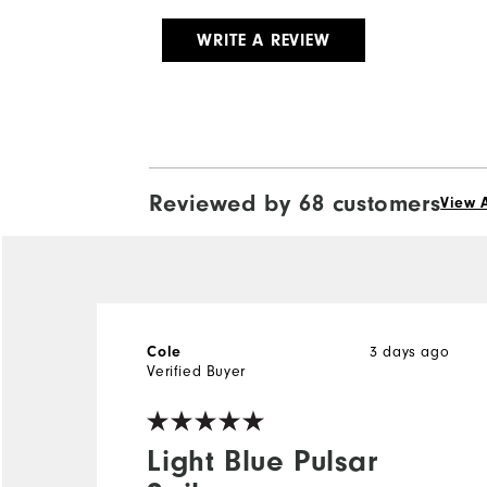
WRITE A REVIEW
Reviewed by 68 customers
View A
3 days ago
Cole
Verified Buyer
Light Blue Pulsar