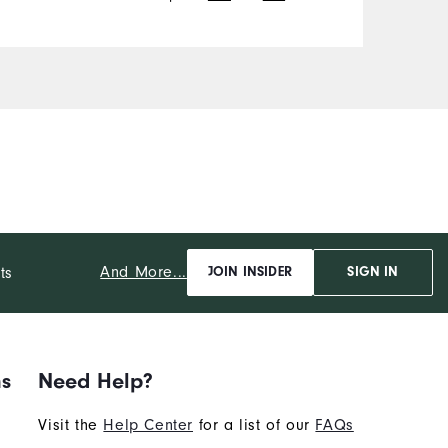
And More...
ts
JOIN INSIDER
SIGN IN
ns
Need Help?
Visit the
Help Center
for a list of our
FAQs