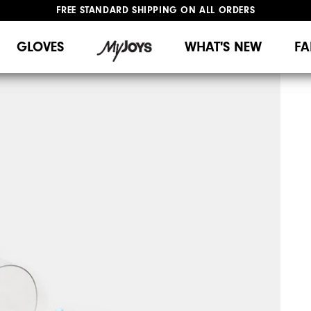
FREE STANDARD SHIPPING ON ALL ORDERS
UPGRADE NOTICE: ORDERS WILL SHIP MID-AUGUST​
#1 SHOE IN GOLF #1 GLOVE IN GOLF
GLOVES
WHAT'S NEW
FA