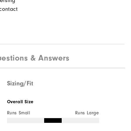
ersing
contact
estions & Answers
Sizing/Fit
Overall Size
Runs Small
Runs Large