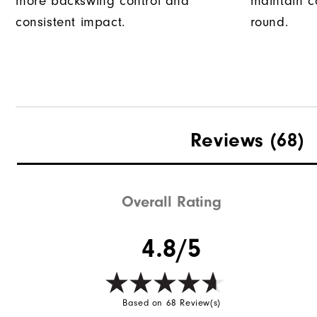
more backswing control and
maintain c
consistent impact.
round.
Reviews
(68)
Overall Rating
4.8/5
Based on 68 Review(s)