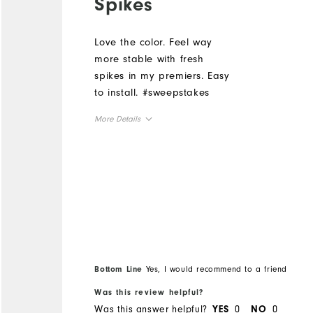
Spikes
Love the color. Feel way
more stable with fresh
spikes in my premiers. Easy
to install. #sweepstakes
More Details
Overall Size
Runs Small
Runs Large
Bottom Line
Yes, I would recommend to a friend
Was this review helpful?
Was this answer helpful?
0
0
YES
NO