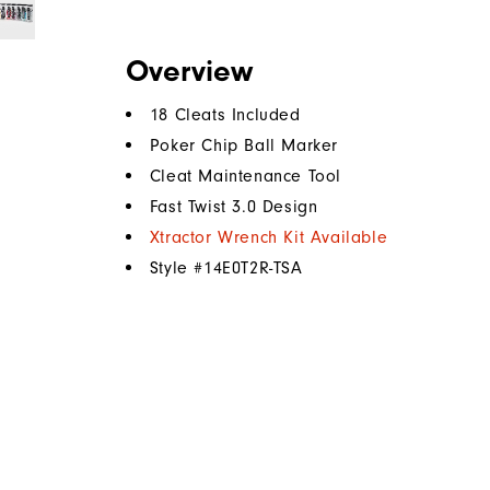
Overview
18 Cleats Included
Poker Chip Ball Marker
Cleat Maintenance Tool
Fast Twist 3.0 Design
Xtractor Wrench Kit Available
Style #
14E0T2R-TSA