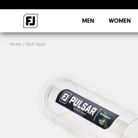
MEN
WOMEN
Home
Golf Gear