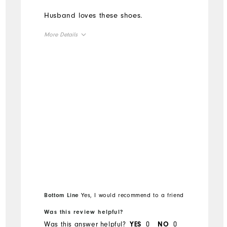
Husband loves these shoes.
More Details
Overall Size
Runs Small
Runs Large
Bottom Line
Yes, I would recommend to a friend
Was this review helpful?
Was this answer helpful?
0
0
YES
NO