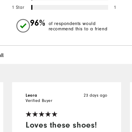
1 Star
1
96%
of respondents would
recommend this to a friend
ll
23 days ago
Leora
Verified Buyer
Loves these shoes!