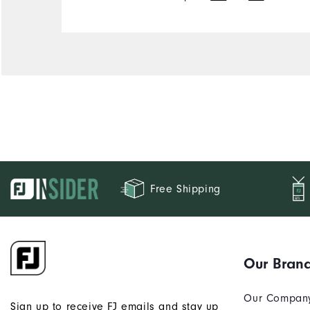
Free Shipping
Our Bran
Our Compan
Sign up to receive FJ emails and stay up