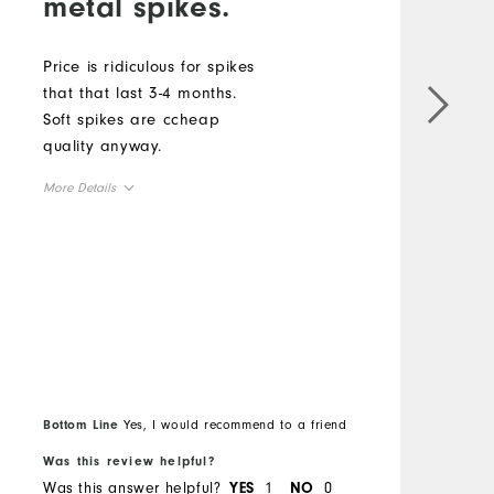
metal spikes.
Price is ridiculous for spikes
that that last 3-4 months.
G
Soft spikes are ccheap
s
quality anyway.
c
w
More Details
w
Overall Size
M
Runs Small
Runs Large
O
R
Bottom Line
Yes, I would recommend to a friend
B
Was this review helpful?
W
Was this answer helpful?
1
0
W
YES
NO