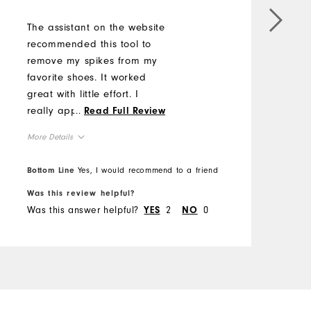
M
The assistant on the website
M
recommended this tool to
remove my spikes from my
O
favorite shoes. It worked
great with little effort. I
R
really appreciate his
...
Read Full Review
advise.
More Details
Overall Size
Bottom Line
Yes, I would recommend to a friend
B
Was this review helpful?
W
Runs Small
Runs Large
Was this answer helpful?
2
0
W
YES
NO