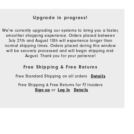
Upgrade in progress!
We're currently upgrading our systems to bring you a faster,
smoother shopping experience. Orders placed between
July 27th and August 10th will experience longer than
normal shipping times. Orders placed during this window
will be securely processed and will begin shipping mid-
August. Thank you for your patience!
Free Shipping & Free Returns
Free Standard Shipping on all orders
Details
Free Shipping & Free Returns for FJ Insiders
or
Sign up
Log In
Details