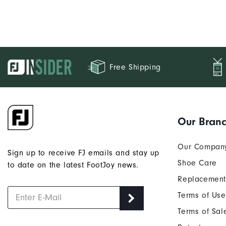
Free Shipping
Our Bran
Our Compan
Sign up to receive FJ emails and stay up
Shoe Care
to date on the latest FootJoy news.
Replacement
Terms of Use
Terms of Sal