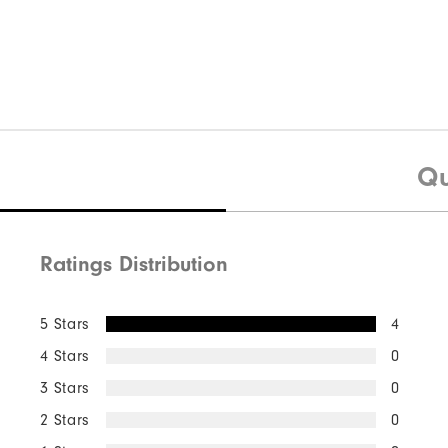
Qu
Ratings Distribution
5 Stars
4
4 Stars
0
3 Stars
0
2 Stars
0