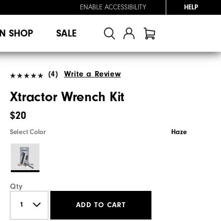
ENABLE ACCESSIBILITY
HELP
N SHOP
SALE
(4)
Write a Review
Xtractor Wrench Kit
$20
Select Color
Haze
Qty
ADD TO CART