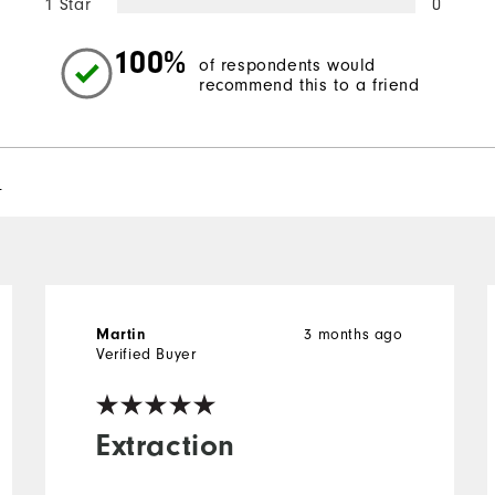
1 Star
0
100%
of respondents would
recommend this to a friend
l
3 months ago
Martin
Verified Buyer
Extraction