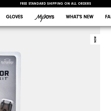
FREE STANDARD SHIPPING ON ALL ORDERS
UPGRADE NOTICE: ORDERS WILL SHIP MID-AUGUST​
#1 SHOE IN GOLF #1 GLOVE IN GOLF
GLOVES
WHAT'S NEW
FA
NEW