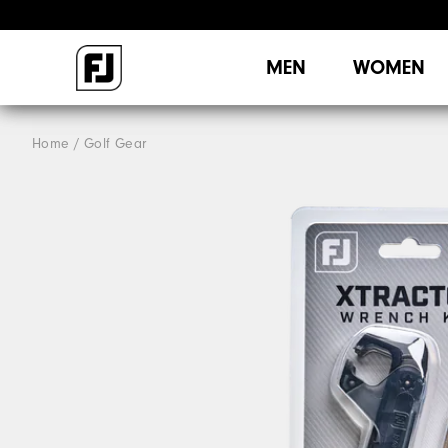
MEN
WOMEN
Home
Golf Gear