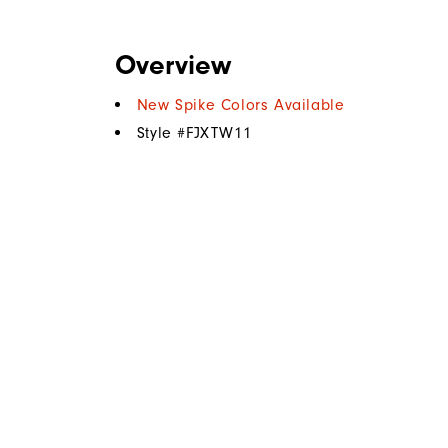
Overview
New Spike Colors Available
Style #
FJXTW11