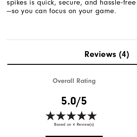
spikes is quick, secure, and hassle-free
—so you can focus on your game.
Reviews
(4)
Overall Rating
5.0/5
Based on 4 Review(s)