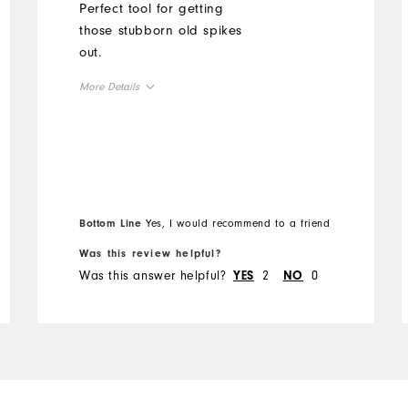
Perfect tool for getting
those stubborn old spikes
out.
More Details
Overall Size
Runs Small
Runs Large
Bottom Line
Yes, I would recommend to a friend
Was this review helpful?
Was this answer helpful?
2
0
YES
NO