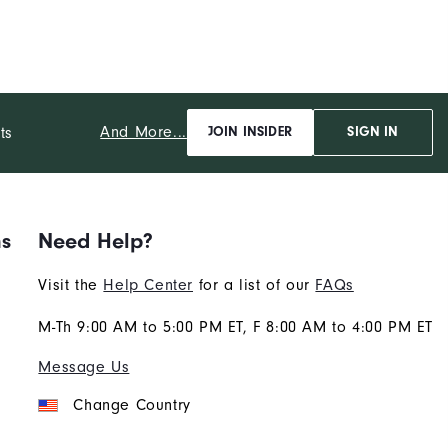
And More...
ts
JOIN INSIDER
SIGN IN
ns
Need Help?
Visit the
Help Center
for a list of our
FAQs
M-Th 9:00 AM to 5:00 PM ET, F 8:00 AM to 4:00 PM ET
Message Us
Change Country