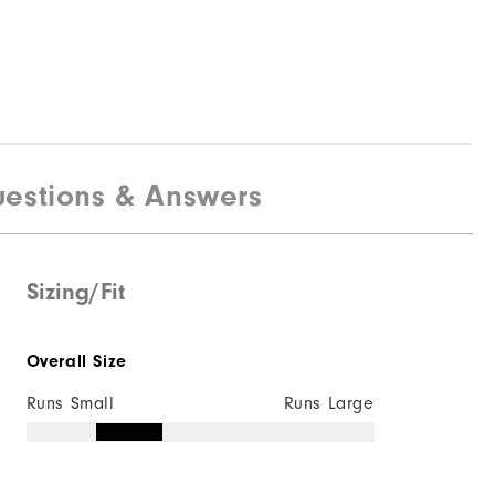
estions & Answers
Sizing/Fit
Overall Size
Runs Small
Runs Large