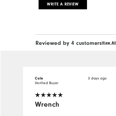
WRITE A REVIEW
Reviewed by 4 customers
View Al
3 days ago
Cole
Verified Buyer
Wrench