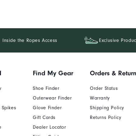
Inside the Ropes Access
Exclusive Produc
d
Find My Gear
Orders & Retur
y
Shoe Finder
Order Status
Outerwear Finder
Warranty
 Spikes
Glove Finder
Shipping Policy
Gift Cards
Returns Policy
e
Dealer Locator