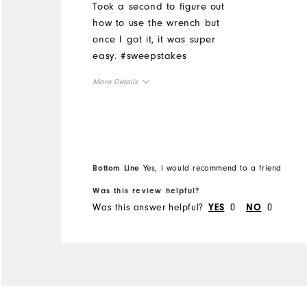
Took a second to figure out
how to use the wrench but
once I got it, it was super
easy. #sweepstakes
More Details
Overall Size
Runs Small
Runs Large
Bottom Line
Yes, I would recommend to a friend
Was this review helpful?
Was this answer helpful?
0
0
YES
NO