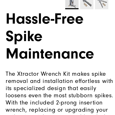
Hassle-Free
Spike
Maintenance
The Xtractor Wrench Kit makes spike
removal and installation effortless with
its specialized design that easily
loosens even the most stubborn spikes.
With the included 2-prong insertion
wrench, replacing or upgrading your