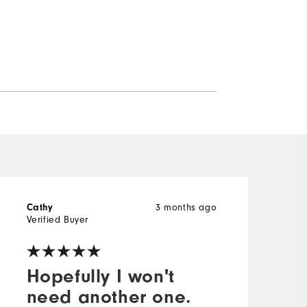
3 months ago
Cathy
w
Verified Buyer
V
Hopefully I won't
need another one.