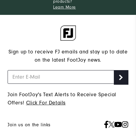
products?
Learn More
Sign up to receive FJ emails and stay up to date
on the latest FootJoy news.
Join FootJoy's Text Alerts to Receive Special
Offers!
Click For Details
Join us on the links