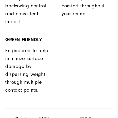
backswing control
comfort throughout
and consistent
your round.
impact.
GREEN FRIENDLY
Engineered to help
minimize surface
damage by
dispersing weight
through multiple
contact points.