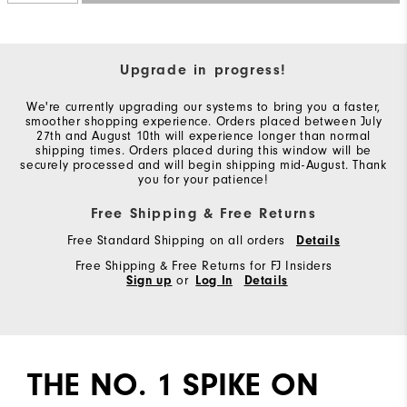
You!
You
are
Upgrade in progress!
now
We're currently upgrading our systems to bring you a faster,
signed
smoother shopping experience. Orders placed between July
27th and August 10th will experience longer than normal
up
shipping times. Orders placed during this window will be
securely processed and will begin shipping mid-August. Thank
to
you for your patience!
receive
Free Shipping & Free Returns
texts
from
Free Standard Shipping on all orders
Details
FootJoy.
Free Shipping & Free Returns for FJ Insiders
Sign up
or
Log In
Details
Check
your
texts
and
THE NO. 1 SPIKE ON
reply