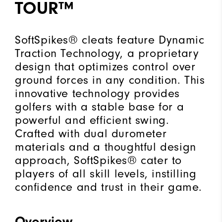
TOUR™
"Y"
to
confirm
SoftSpikes® cleats feature Dynamic
your
Traction Technology, a proprietary
subscription.
design that optimizes control over
ground forces in any condition. This
innovative technology provides
golfers with a stable base for a
powerful and efficient swing.
Crafted with dual durometer
materials and a thoughtful design
approach, SoftSpikes® cater to
players of all skill levels, instilling
confidence and trust in their game.
Overview