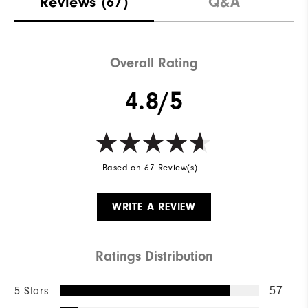
Reviews
(67)
Q&A
Overall Rating
4.8/5
Based on 67 Review(s)
WRITE A REVIEW
Ratings Distribution
5 Stars
57