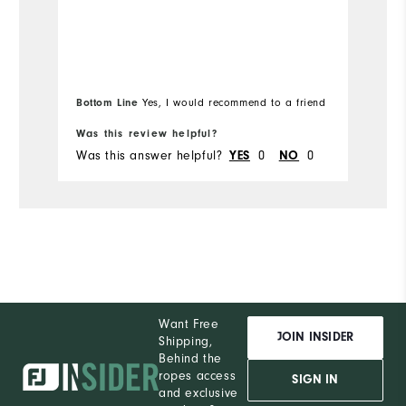
Bottom Line
Bo
Yes, I would recommend to a friend
Was this review helpful?
Wa
Was this answer helpful?
YES
0
NO
0
Wa
Want Free
JOIN INSIDER
Shipping,
Behind the
ropes access
SIGN IN
and exclusive