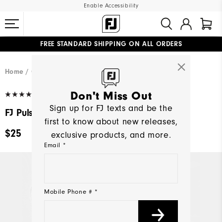
Enable Accessibility
FREE STANDARD SHIPPING ON ALL ORDERS
UPGRADE NOTICE: ORDERS WILL SHIP MID-AUGUST​
#1 SHOE IN GOLF #1 GLOVE IN GOLF
Home
Golf Gear
(67)
Write a Review
Don't Miss Out
Sign up for FJ texts and be the
FJ Pulsar SoftSpikes®
first to know about new releases,
$25
exclusive products, and more.
Email *
Mobile Phone # *