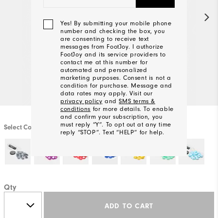
Yes! By submitting your mobile phone
number and checking the box, you
are consenting to receive text
messages from FootJoy. I authorize
FootJoy and its service providers to
contact me at this number for
automated and personalized
marketing purposes. Consent is not a
condition for purchase. Message and
data rates may apply. Visit our
privacy policy
and
SMS terms &
conditions
for more details. To enable
and confirm your subscription, you
must reply “Y”. To opt out at any time
Select Color
reply “STOP”. Text “HELP” for help.
We'll
Be
Qty
In
Touch!
ADD TO CART
Thank