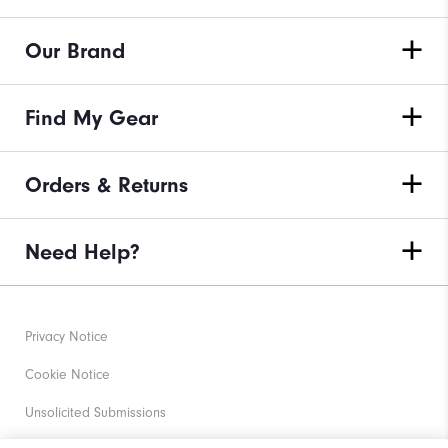
Our Brand
Find My Gear
Orders & Returns
Need Help?
Privacy Notice
Cookie Notice
Unsolicited Submissions