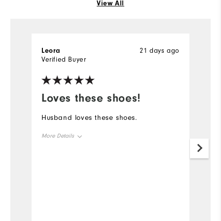
View All
Leora
21 days ago
R
Verified Buyer
Ve
Loves these shoes!
L
s
Husband loves these shoes.
Pr
More Details
la
q
Overall Size
Mo
Runs Small
Runs Large
Ov
Ru