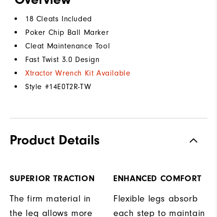
18 Cleats Included
Poker Chip Ball Marker
Cleat Maintenance Tool
Fast Twist 3.0 Design
Xtractor Wrench Kit Available
Style #
14E0T2R-TW
Product Details
SUPERIOR TRACTION
ENHANCED COMFORT
The firm material in
Flexible legs absorb
the leg allows more
each step to maintain