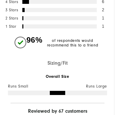
4 Stars
6
3 Stars
2
2 Stars
1
1 Star
1
96%
of respondents would
recommend this to a friend
Sizing/Fit
Overall Size
Runs Small
Runs Large
Reviewed by 67 customers