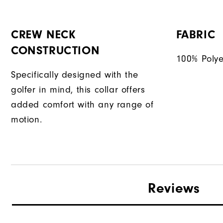
CREW NECK
FABRIC
CONSTRUCTION
100% Polye
Specifically designed with the
golfer in mind, this collar offers
added comfort with any range of
motion.
Reviews