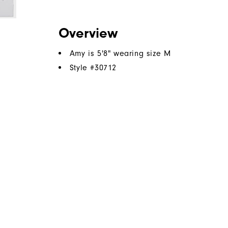
Overview
Amy is 5'8" wearing size M
Style #
30712