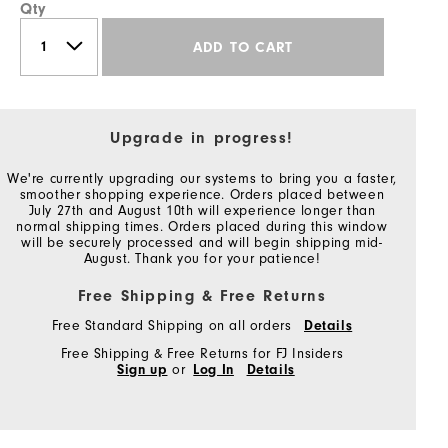
Qty
ADD TO CART
Upgrade in progress!
We're currently upgrading our systems to bring you a faster,
smoother shopping experience. Orders placed between
July 27th and August 10th will experience longer than
normal shipping times. Orders placed during this window
will be securely processed and will begin shipping mid-
August. Thank you for your patience!
Free Shipping & Free Returns
Free Standard Shipping on all orders
Details
Free Shipping & Free Returns for FJ Insiders
Sign up
or
Log In
Details