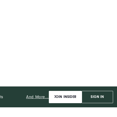
And More...
ts
JOIN INSIDER
SIGN IN