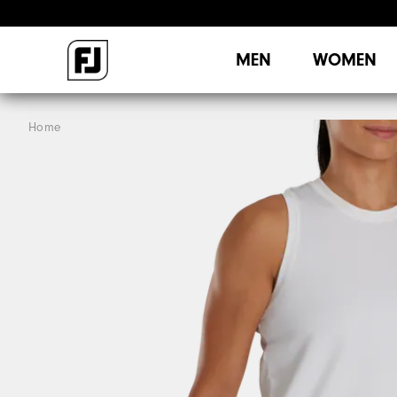
MEN
WOMEN
Home