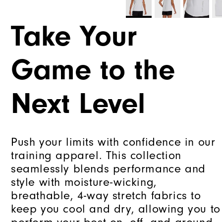
Take Your
Game to the
Next Level
Push your limits with confidence in our
training apparel. This collection
seamlessly blends performance and
style with moisture-wicking,
breathable, 4-way stretch fabrics to
keep you cool and dry, allowing you to