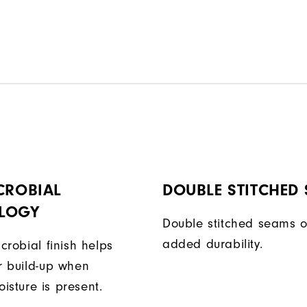
CROBIAL
DOUBLE STITCHED
LOGY
Double stitched seams o
added durability.
icrobial finish helps
or build-up when
isture is present.