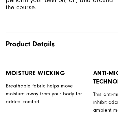
perform your best on, off, and around
the course.
Product Details
MOISTURE WICKING
ANTI-MI
TECHNO
Breathable fabric helps move
moisture away from your body for
This anti-m
added comfort.
inhibit od
ambient mo