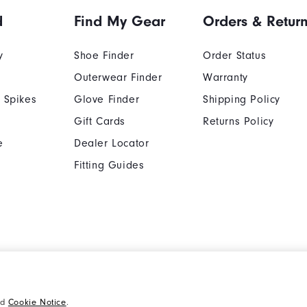
d
Find My Gear
Orders & Retur
y
Shoe Finder
Order Status
Outerwear Finder
Warranty
 Spikes
Glove Finder
Shipping Policy
Gift Cards
Returns Policy
e
Dealer Locator
Fitting Guides
Cookie Notice
Unsolicited Submissi
nd
Cookie Notice
.