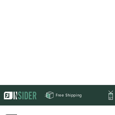
Free Shipping