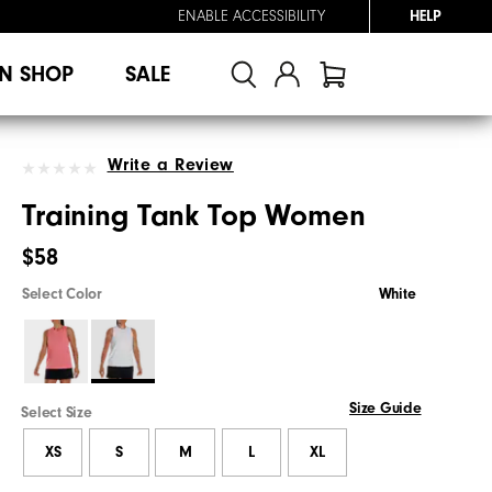
ENABLE ACCESSIBILITY
HELP
N SHOP
SALE
Write a Review
Training Tank Top Women
$58
Select Color
White
Size Guide
Select Size
XS
S
M
L
XL