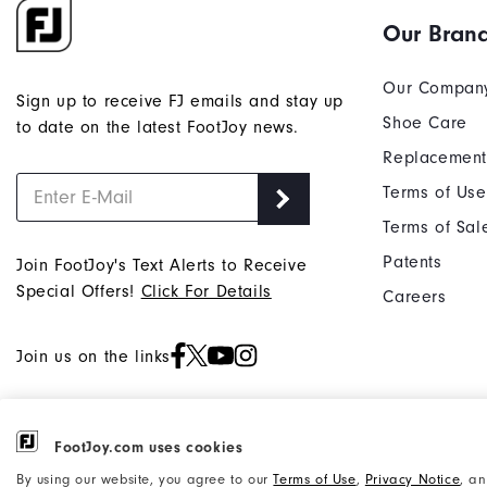
Our Bran
Our Compan
Sign up to receive FJ emails and stay up
Shoe Care
to date on the latest FootJoy news.
Replacement
Terms of Use
Terms of Sal
Patents
Join FootJoy's Text Alerts to Receive
Special Offers!
Click For Details
Careers
Join us on the links
FootJoy.com uses cookies
©2026 Acushnet Company. All Rights
Privacy Notice
By using our website, you agree to our
Terms of Use
,
Privacy Notice
, a