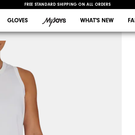
FREE STANDARD SHIPPING ON ALL ORDERS
UPGRADE NOTICE: ORDERS WILL SHIP MID-AUGUST​
#1 SHOE IN GOLF #1 GLOVE IN GOLF
GLOVES
WHAT'S NEW
FA