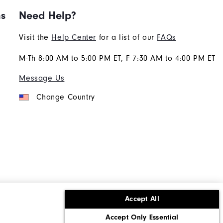
ns
Need Help?
Visit the
Help Center
for a list of our
FAQs
M-Th 8:00 AM to 5:00 PM ET, F 7:30 AM to 4:00 PM ET
Message Us
Change Country
Accept All
ons
Corporate Social Responsibility
Accept Only Essential