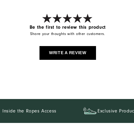
Be the first to review this product
Share your thoughts with other customers.
WRITE A REVIEW
Inside the Ropes Access
Exclusive Produc