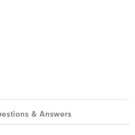
estions & Answers