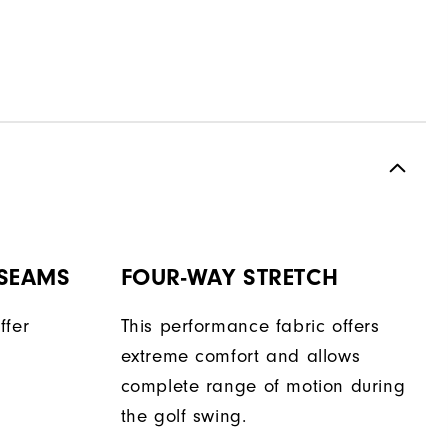
 SEAMS
FOUR-WAY STRETCH
ffer
This performance fabric offers
extreme comfort and allows
complete range of motion during
the golf swing.