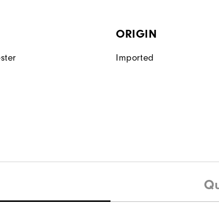
ORIGIN
ster
Imported
Qu