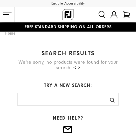
Enable Accessibility
FREE STANDARD SHIPPING ON ALL ORDERS
Home
UPGRADE NOTICE: ORDERS WILL SHIP MID-AUGUST​
#1 SHOE IN GOLF #1 GLOVE IN GOLF
SEARCH RESULTS
We're sorry, no products were found for your
search:
< >
TRY A NEW SEARCH:
NEED HELP?