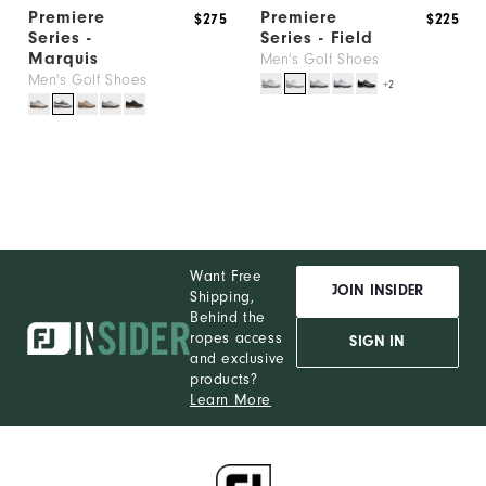
Premiere
Premiere
$275
$225
Series -
Series - Field
Marquis
Men's Golf Shoes
Men's Golf Shoes
+2
Want Free
JOIN INSIDER
Shipping,
Behind the
ropes access
SIGN IN
and exclusive
products?
Learn More