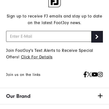
Sign up to receive FJ emails and stay up to date
on the latest FootJoy news.
Join FootJoy's Text Alerts to Receive Special
Offers!
Click For Details
Join us on the links
Our Brand