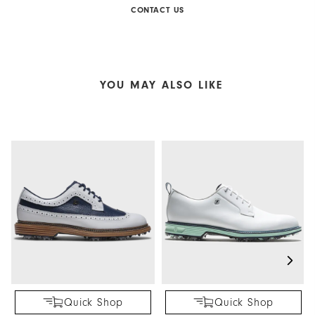
CONTACT US
YOU MAY ALSO LIKE
Quick Shop
Quick Shop