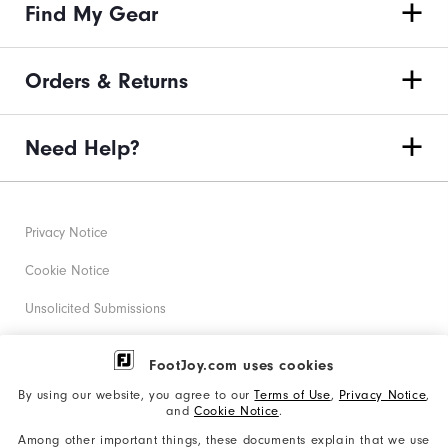
Find My Gear
Orders & Returns
Need Help?
Privacy Notice
Cookie Notice
Unsolicited Submissions
Corporate Social Responsibility
FootJoy.com uses cookies
Accessibility Statement
By using our website, you agree to our
Terms of Use
,
Privacy Notice
,
and
Cookie Notice
.
Supplier Citizenship Policy
Among other important things, these documents explain that we use