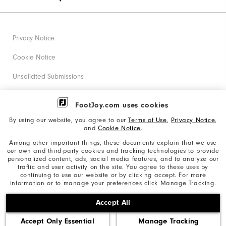
Privacy Notice
Cookie Notice
Unsolicited Submissions
Corporate Social Responsibility
FootJoy.com uses cookies
Accessibility Statement
By using our website, you agree to our
Terms of Use
,
Privacy Notice
,
and
Cookie Notice
.
Supplier Citizenship Policy
Among other important things, these documents explain that we use
our own and third-party cookies and tracking technologies to provide
California: Your Privacy rights
personalized content, ads, social media features, and to analyze our
traffic and user activity on the site. You agree to these uses by
California: Do Not Sell My Info
continuing to use our website or by clicking accept. For more
information or to manage your preferences click Manage Tracking.
©2026 Acushnet Company. All Rights Reserved. #1 Claim
Accept All
based on Darrell Survey Results
Accept Only Essential
Manage Tracking