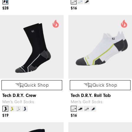
$28
$16
Quick Shop
Quick Shop
Tech D.R.Y. Crew
Tech D.R.Y. Roll Tab
Men's Golf Socks
Men's Golf Socks
$19
$16