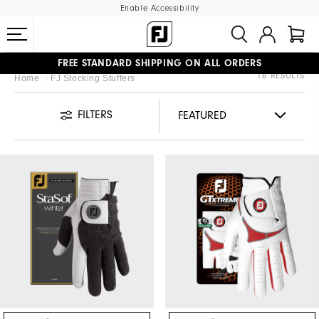
Enable Accessibility
FREE STANDARD SHIPPING ON ALL ORDERS
16 RESULTS
Home
FJ Stocking Stuffers
UPGRADE NOTICE: ORDERS WILL SHIP MID-AUGUST​
#1 SHOE IN GOLF #1 GLOVE IN GOLF
FILTERS