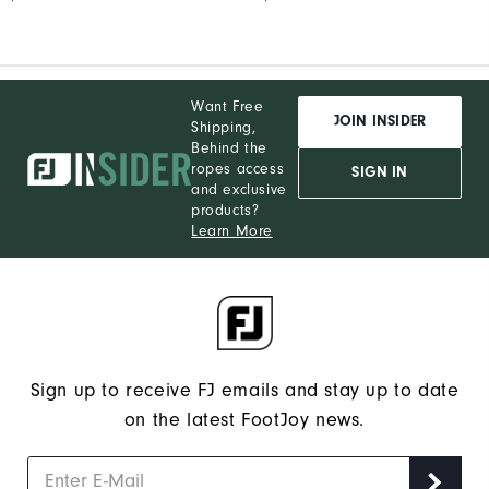
Want Free
JOIN INSIDER
Shipping,
Behind the
ropes access
SIGN IN
and exclusive
products?
Learn More
Sign up to receive FJ emails and stay up to date
on the latest FootJoy news.