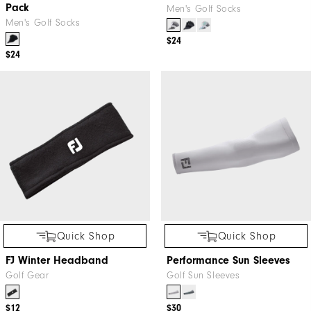
Pack
Men's Golf Socks
Men's Golf Socks
$24
$24
Quick Shop
Quick Shop
FJ Winter Headband
Performance Sun Sleeves
Golf Gear
Golf Sun Sleeves
$12
$30