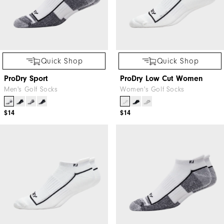
Quick Shop
Quick Shop
ProDry Sport
ProDry Low Cut Women
Men's Golf Socks
Women's Golf Socks
$14
$14