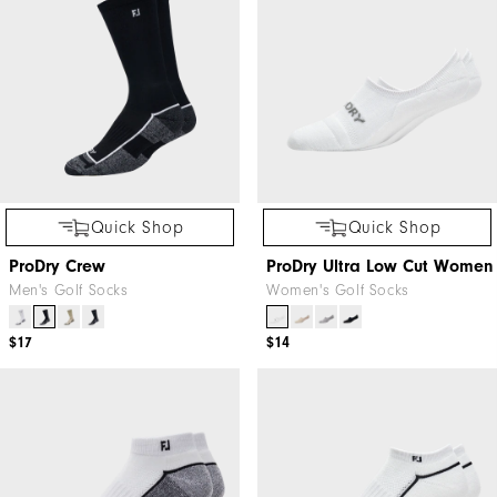
Quick Shop
Quick Shop
ProDry Crew
ProDry Ultra Low Cut Women
Men's Golf Socks
Women's Golf Socks
$17
$14