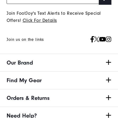
Join FootJoy's Text Alerts to Receive Special
Offers!
Click For Details
Join us on the links
Our Brand
Find My Gear
Orders & Returns
Need Help?