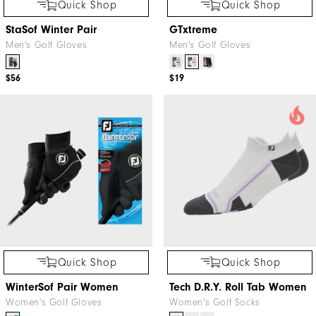
Quick Shop
Quick Shop
StaSof Winter Pair
GTxtreme
Men's Golf Gloves
Men's Golf Gloves
$56
$19
Quick Shop
Quick Shop
WinterSof Pair Women
Tech D.R.Y. Roll Tab Women
Women's Golf Gloves
Women's Golf Socks