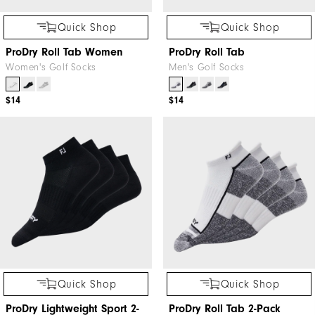
Quick Shop
Quick Shop
ProDry Roll Tab Women
ProDry Roll Tab
Women's Golf Socks
Men's Golf Socks
$14
$14
Quick Shop
Quick Shop
ProDry Lightweight Sport 2-
ProDry Roll Tab 2-Pack