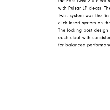
the Fast Twist 3.0 cleat 
with Pulsar LP cleats. Th
Twist system was the firs
click insert system on th
The locking post design
each cleat with consiste
for balanced performan
Per