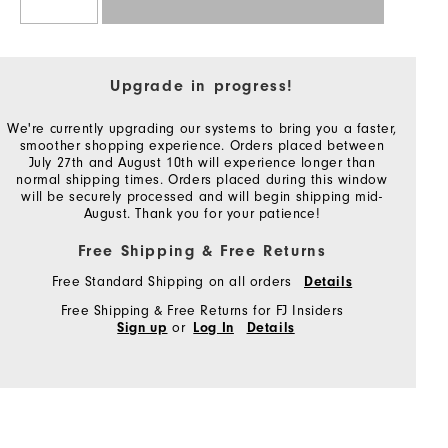
Upgrade in progress!
We're currently upgrading our systems to bring you a faster,
smoother shopping experience. Orders placed between
July 27th and August 10th will experience longer than
normal shipping times. Orders placed during this window
will be securely processed and will begin shipping mid-
August. Thank you for your patience!
Free Shipping & Free Returns
Free Standard Shipping on all orders
Details
Free Shipping & Free Returns for FJ Insiders
or
Sign up
Log In
Details