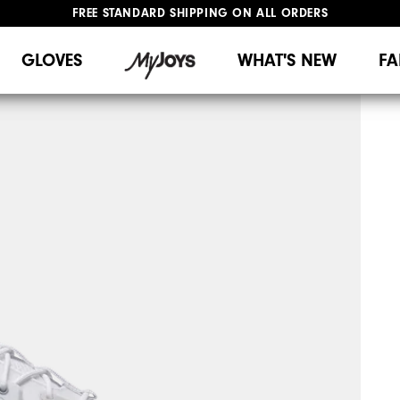
FREE STANDARD SHIPPING ON ALL ORDERS
UPGRADE NOTICE: ORDERS WILL SHIP MID-AUGUST​
#1 SHOE IN GOLF #1 GLOVE IN GOLF
GLOVES
WHAT'S NEW
FA