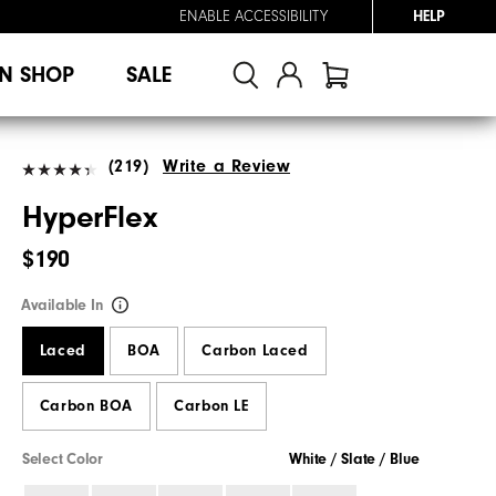
ENABLE ACCESSIBILITY
HELP
N SHOP
SALE
(219)
Write a Review
HyperFlex
$190
Available In
Laced
BOA
Carbon Laced
Carbon BOA
Carbon LE
Select Color
White / Slate / Blue