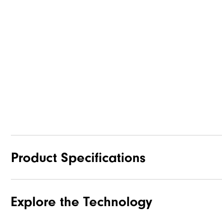
Product Specifications
Explore the Technology
Materials
Waterproof