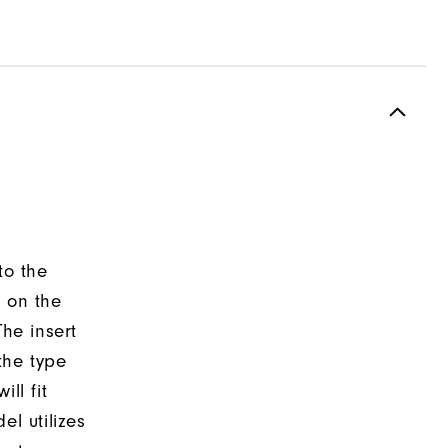
to the
d on the
The insert
the type
ll fit
el utilizes