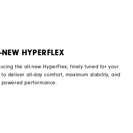
Flex Last
Traditional
Spiked
Supportive
-NEW HYPERFLEX
Soft
ducing the all-new HyperFlex, finely tuned for your
to deliver all-day comfort, maximum stability, and
 powered performance.