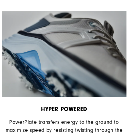
HYPER POWERED
PowerPlate transfers energy to the ground to
maximize speed by resisting twisting through the