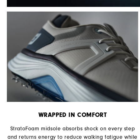
WRAPPED IN COMFORT
StratoFoam midsole absorbs shock on every step
and returns energy to reduce walking fatigue while