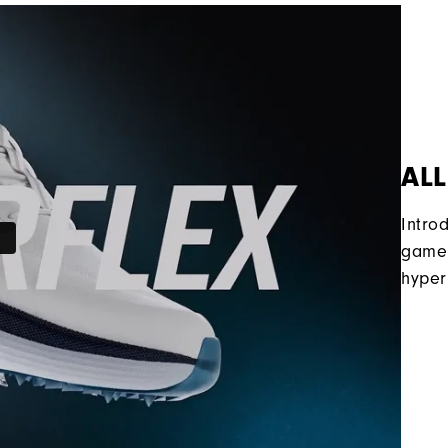
ALL
Intro
game 
hyper