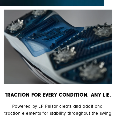
TRACTION FOR EVERY CONDITION, ANY LIE.
Powered by LP Pulsar cleats and additional
traction elements for stability throughout the swing