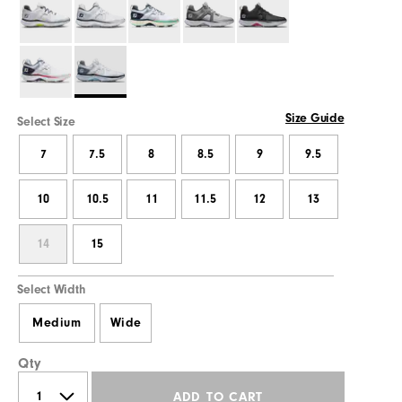
Size Guide
Select Size
7
7.5
8
8.5
9
9.5
10
10.5
11
11.5
12
13
14
15
Select Width
Medium
Wide
Qty
ADD TO CART