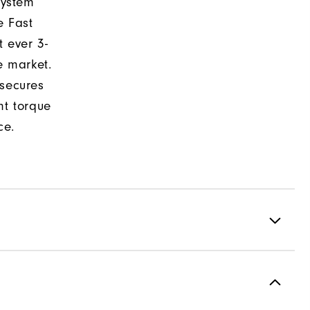
system
e Fast
t ever 3-
e market.
 secures
nt torque
ce.
formance ControlKNIT | StratoFoam | Easy Clean Coating
2 Year Waterproof Warranty