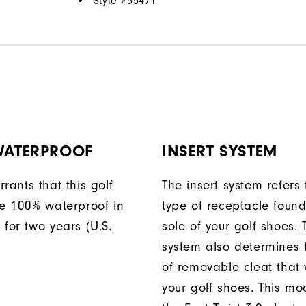
Style #
55471
 WATERPROOF
INSERT SYSTEM
rants that this golf
The insert system refers 
be 100% waterproof in
type of receptacle foun
 for two years (U.S.
sole of your golf shoes. 
system also determines 
of removable cleat that wi
your golf shoes. This mod