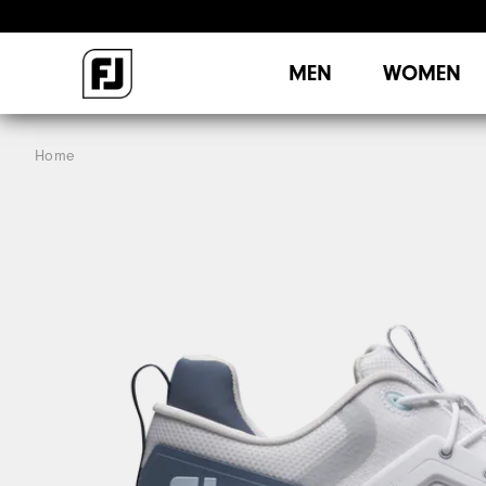
MEN
WOMEN
Home