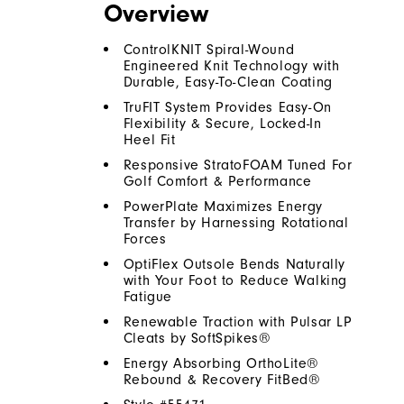
Overview
ControlKNIT Spiral-Wound
Engineered Knit Technology with
Durable, Easy-To-Clean Coating
TruFIT System Provides Easy-On
Flexibility & Secure, Locked-In
Heel Fit
Responsive StratoFOAM Tuned For
Golf Comfort & Performance
PowerPlate Maximizes Energy
Transfer by Harnessing Rotational
Forces
OptiFlex Outsole Bends Naturally
with Your Foot to Reduce Walking
Fatigue
Renewable Traction with Pulsar LP
Cleats by SoftSpikes®
Energy Absorbing OrthoLite®
Rebound & Recovery FitBed®