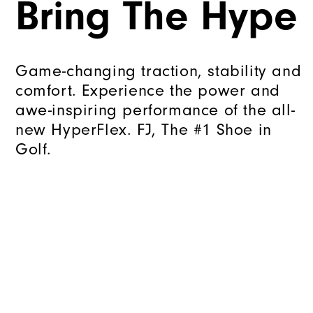
Bring The Hype
Game-changing traction, stability and
comfort. Experience the power and
awe-inspiring performance of the all-
new HyperFlex. FJ, The #1 Shoe in
Golf.