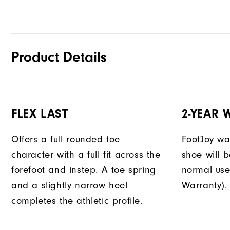
Product Details
FLEX LAST
2-YEAR
Offers a full rounded toe
FootJoy war
character with a full fit across the
shoe will 
forefoot and instep. A toe spring
normal use
and a slightly narrow heel
Warranty).
completes the athletic profile.