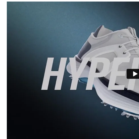
Last
Lace System
Traction
Stability
Cushioning