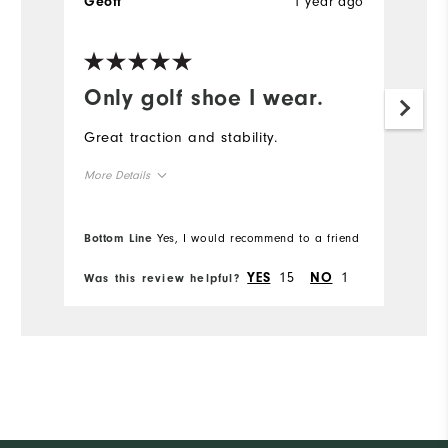
1 year ago
Geoff
Only golf shoe I wear.
Great traction and stability.
More Details
Overall Size
Bottom Line
Yes, I would recommend to a friend
Runs Small
Runs Large
15
1
YES
NO
Was this review helpful?
Comfort
Durability
Performance