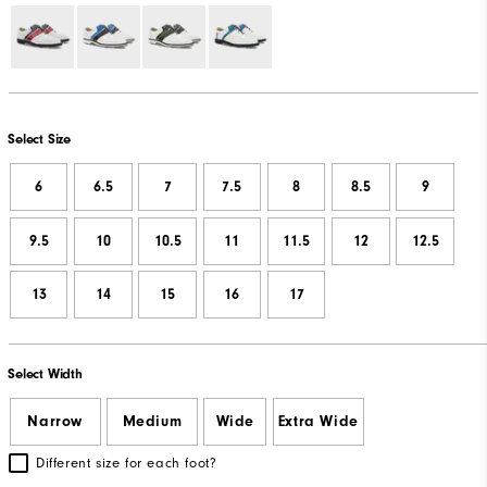
Select Size
6
6.5
7
7.5
8
8.5
9
9.5
10
10.5
11
11.5
12
12.5
13
14
15
16
17
Select Width
Narrow
Medium
Wide
Extra Wide
Different size for each foot?