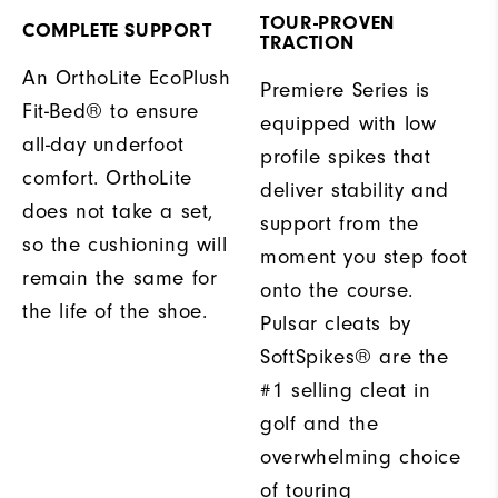
TOUR-PROVEN
COMPLETE SUPPORT
TRACTION
An OrthoLite EcoPlush
Premiere Series is
Fit-Bed® to ensure
equipped with low
all-day underfoot
profile spikes that
comfort. OrthoLite
deliver stability and
does not take a set,
support from the
so the cushioning will
moment you step foot
remain the same for
onto the course.
the life of the shoe.
Pulsar cleats by
SoftSpikes® are the
#1 selling cleat in
golf and the
overwhelming choice
of touring