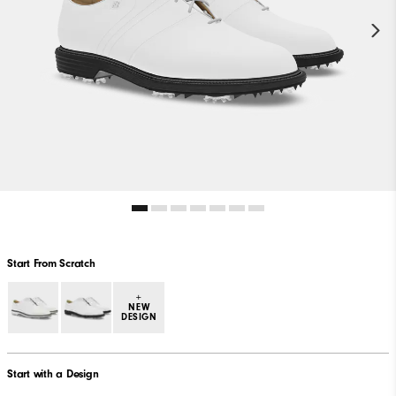
Start From Scratch
+
NEW
DESIGN
Start with a Design