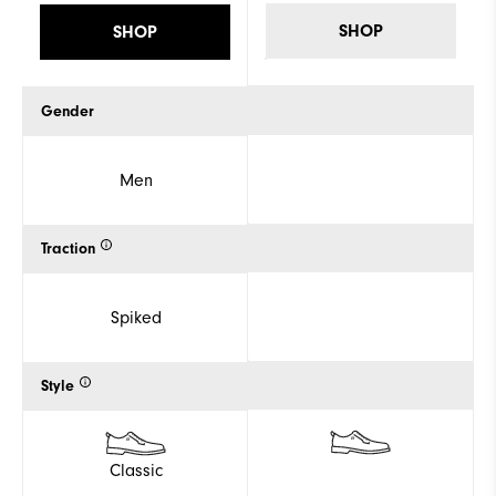
SHOP
SHOP
Gender
Men
Traction
Spiked
Style
Classic