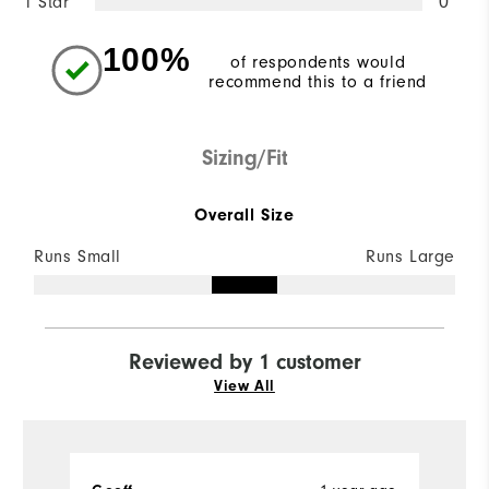
1 Star
0
100%
of respondents would
recommend this to a friend
Sizing/Fit
Overall Size
Runs Small
Runs Large
Reviewed by 1 customer
View All