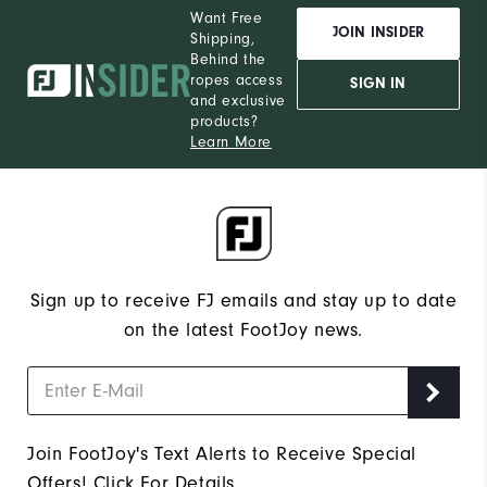
Want Free
JOIN INSIDER
Shipping,
Behind the
ropes access
SIGN IN
and exclusive
products?
Learn More
Sign up to receive FJ emails and stay up to date
on the latest FootJoy news.
Join FootJoy's Text Alerts to Receive Special
Offers!
Click For Details