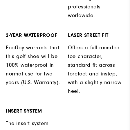
professionals
worldwide.
2-YEAR WATERPROOF
LASER STREET FIT
FootJoy warrants that
Offers a full rounded
this golf shoe will be
toe character,
100% waterproof in
standard fit across
normal use for two
forefoot and instep,
years (U.S. Warranty).
with a slightly narrow
heel.
INSERT SYSTEM
The insert system