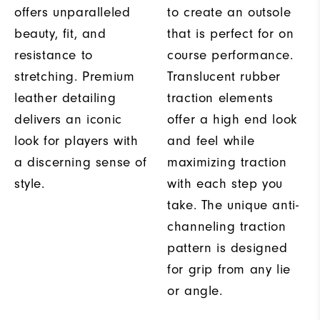
offers unparalleled
to create an outsole
beauty, fit, and
that is perfect for on
resistance to
course performance.
stretching. Premium
Translucent rubber
leather detailing
traction elements
delivers an iconic
offer a high end look
look for players with
and feel while
a discerning sense of
maximizing traction
style.
with each step you
take. The unique anti-
channeling traction
pattern is designed
for grip from any lie
or angle.