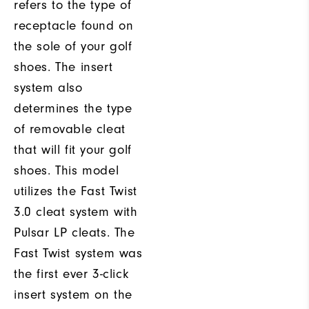
refers to the type of
receptacle found on
the sole of your golf
shoes. The insert
system also
determines the type
of removable cleat
that will fit your golf
shoes. This model
utilizes the Fast Twist
3.0 cleat system with
Pulsar LP cleats. The
Fast Twist system was
the first ever 3-click
insert system on the