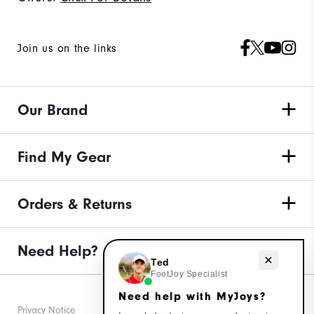
Join us on the links
Our Brand
Find My Gear
Orders & Returns
Need Help?
Need help with MyJoys?
Ted
FootJoy Specialist
Need help with MyJoys?
Privacy Notice