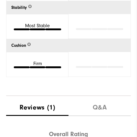
Stability
Most Stable
Cushion
Firm
Reviews
(1)
Q&A
Overall Rating