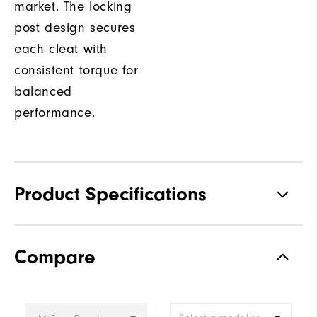
market. The locking
post design secures
each cleat with
consistent torque for
balanced
performance.
Product Specifications
Traction
Spiked
Compare
Stability
Most Stable
Cushioning
Firm