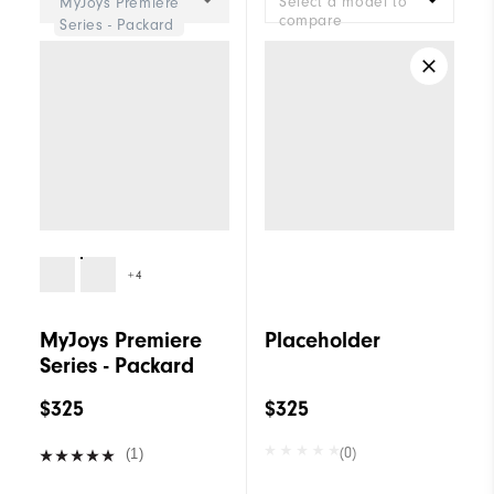
Select a model to
MyJoys Premiere
compare
Series - Packard
+4
MyJoys Premiere
Placeholder
Series - Packard
$325
$325
(0)
(1)