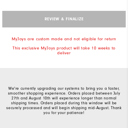
REVIEW & FINALIZE
MyJoys are custom made and not eligible for return
This exclusive MyJoys product will take 10 weeks to
deliver
We're currently upgrading our systems to bring you a faster,
smoother shopping experience. Orders placed between July
27th and August 10th will experience longer than normal
shipping times. Orders placed during this window will be
securely processed and will begin shipping mid-August. Thank
you for your patience!