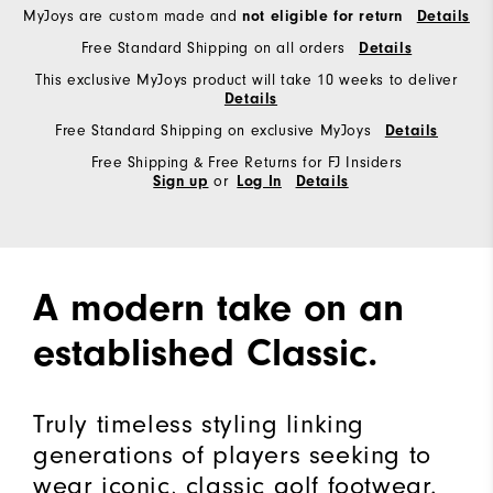
MyJoys are custom made and
not eligible for return
Details
Free Standard Shipping on all orders
Details
This exclusive MyJoys product will take 10 weeks to deliver
Details
Free Standard Shipping on exclusive MyJoys
Details
Free Shipping & Free Returns for FJ Insiders
or
Sign up
Log In
Details
A modern take on an
established Classic.
Truly timeless styling linking
generations of players seeking to
wear iconic, classic golf footwear.