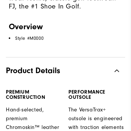
FJ, the #1 Shoe In Golf.
Overview
Style #
M0000
Product Details
PREMIUM
PERFORMANCE
CONSTRUCTION
OUTSOLE
Hand-selected,
The VersaTrax+
premium
outsole is engineered
Chromoskin™ leather
with traction elements