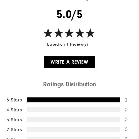
5.0/5
Based on 1 Review(s)
WRITE A REVIEW
Ratings Distribution
5 Stars
1
4 Stars
0
3 Stars
0
2 Stars
0