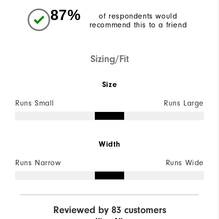
87%
of respondents would
recommend this to a friend
Sizing/Fit
Size
Runs Small
Runs Large
Width
Runs Narrow
Runs Wide
Reviewed by 83 customers