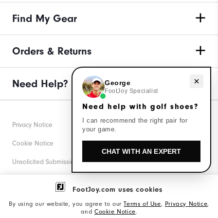
Find My Gear
Orders & Returns
Need help with golf shoes?
Need Help?
George
FootJoy Specialist
Need help with golf shoes?
I can recommend the right pair for
Privacy Notice
your game.
Cookie Notice
CHAT WITH AN EXPERT
Unsolicited Submissions
Corporate Social Responsibility
FootJoy.com uses cookies
Accessibility Statement
By using our website, you agree to our
Terms of Use
,
Privacy Notice
,
and
Cookie Notice
.
Supplier Citizenship Policy