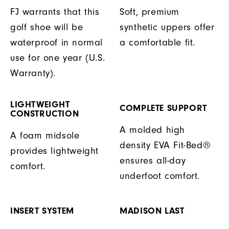
FJ warrants that this
Soft, premium
golf shoe will be
synthetic uppers offer
waterproof in normal
a comfortable fit.
use for one year (U.S.
Warranty).
LIGHTWEIGHT
COMPLETE SUPPORT
CONSTRUCTION
A molded high
A foam midsole
density EVA Fit-Bed®
provides lightweight
ensures all-day
comfort.
underfoot comfort.
INSERT SYSTEM
MADISON LAST