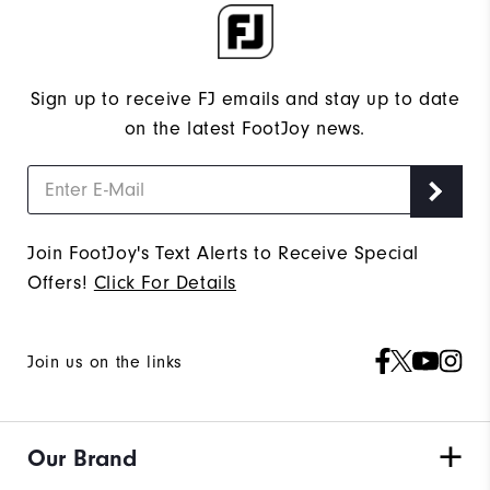
Sign up to receive FJ emails and stay up to date
on the latest FootJoy news.
Join FootJoy's Text Alerts to Receive Special
Offers!
Click For Details
Join us on the links
Our Brand