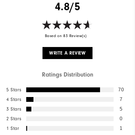
4.8/5
Based on 83 Review(s)
WRITE A REVIEW
Ratings Distribution
5 Stars
70
4 Stars
7
3 Stars
5
2 Stars
0
1 Star
1