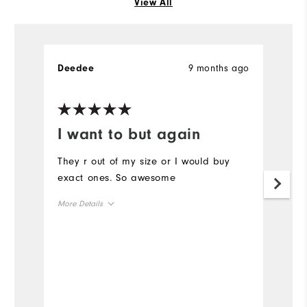
View All
9 months ago
Deedee
R
Ve
I want to but again
G
s
They r out of my size or I would buy
exact ones. So awesome
L
w
More Details
r
Overall Size
Mo
Runs Small
Runs Large
Ov
Ru
Comfort