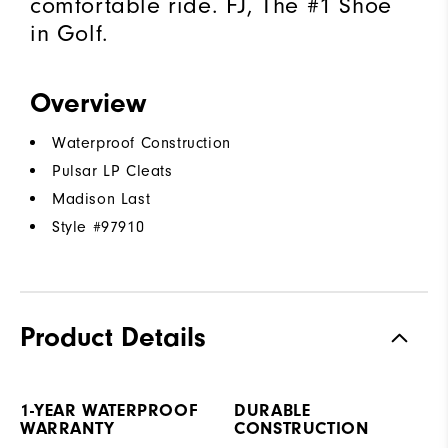
comfortable ride. FJ, The #1 Shoe
in Golf.
Overview
Waterproof Construction
Pulsar LP Cleats
Madison Last
Style #
97910
Product Details
1-YEAR WATERPROOF
DURABLE
WARRANTY
CONSTRUCTION