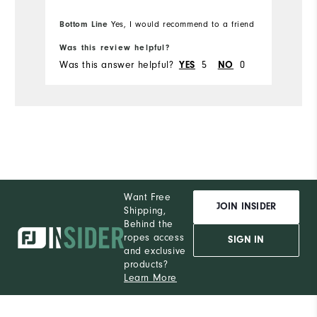
Bottom Line
Yes, I would recommend to a friend
Bo
Durability
Was this review helpful?
Wa
Performance
Was this answer helpful?
5
0
Wa
YES
NO
Want Free
JOIN INSIDER
Shipping,
Behind the
ropes access
SIGN IN
and exclusive
products?
Learn More