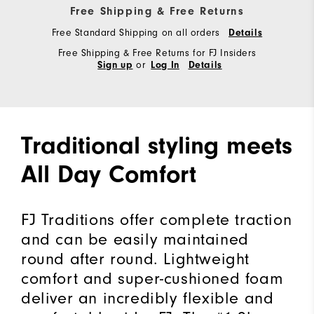
Free Shipping & Free Returns
Free Standard Shipping on all orders
Details
Free Shipping & Free Returns for FJ Insiders
or
Sign up
Log In
Details
Traditional styling meets
All Day Comfort
FJ Traditions offer complete traction
and can be easily maintained
round after round. Lightweight
comfort and super-cushioned foam
deliver an incredibly flexible and