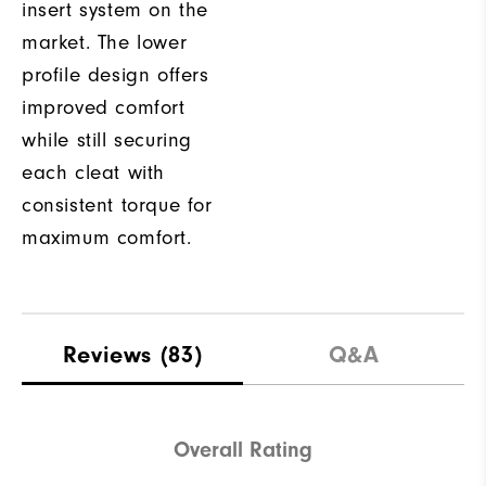
insert system on the
market. The lower
profile design offers
improved comfort
while still securing
each cleat with
consistent torque for
maximum comfort.
Reviews
(83)
Q&A
Overall Rating