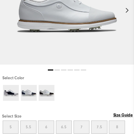
Select Color
Size Guide
Select Size
5
5.5
6
6.5
7
7.5
8