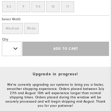
8.5
9
9.5
10
11
Select Width
Medium
Wide
Qty
ADD TO CART
Upgrade in progress!
We're currently upgrading our systems to bring you a faster,
smoother shopping experience. Orders placed between July
27th and August 10th will experience longer than normal
shipping times. Orders placed during this window will be
securely processed and will begin shipping mid-August. Thank
you for your patience!