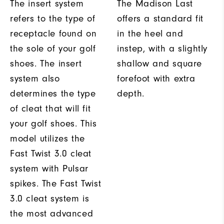
The insert system
The Madison Last
refers to the type of
offers a standard fit
receptacle found on
in the heel and
the sole of your golf
instep, with a slightly
shoes. The insert
shallow and square
system also
forefoot with extra
determines the type
depth.
of cleat that will fit
your golf shoes. This
model utilizes the
Fast Twist 3.0 cleat
system with Pulsar
spikes. The Fast Twist
3.0 cleat system is
the most advanced