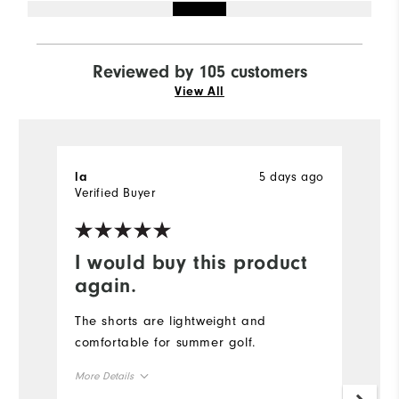
Reviewed by 105 customers
View All
5 days ago
la
M
Verified Buyer
I would buy this product
T
again.
I
pr
The shorts are lightweight and
t
comfortable for summer golf.
d
More Details
im