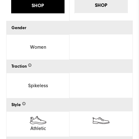
SHOP
SHOP
Gender
Women
Traction
Spikeless
Style
Athletic