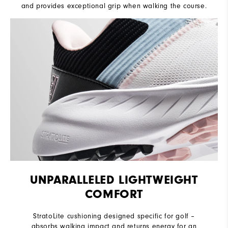
and provides exceptional grip when walking the course.
UNPARALLELED LIGHTWEIGHT
COMFORT
StratoLite cushioning designed specific for golf –
absorbs walking impact and returns energy for an