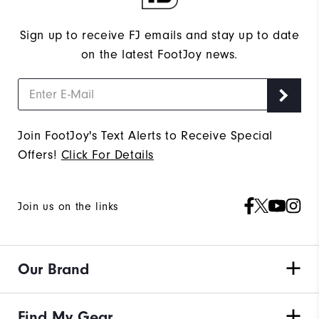
Sign up to receive FJ emails and stay up to date
on the latest FootJoy news.
Join FootJoy's Text Alerts to Receive Special
Offers!
Click For Details
Join us on the links
Our Brand
Find My Gear