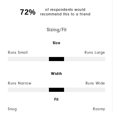
of respondents would
72%
recommend this to a friend
Sizing/Fit
Size
Runs Small
Runs Large
Width
Runs Narrow
Runs Wide
Fit
Snug
Roomy