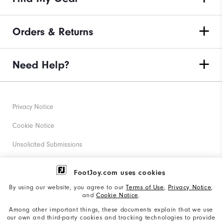
Orders & Returns
Need Help?
Privacy Notice
Cookie Notice
Unsolicited Submissions
Corporate Social Responsibility
FootJoy.com uses cookies
Accessibility Statement
By using our website, you agree to our
Terms of Use
,
Privacy Notice
,
and
Cookie Notice
.
Supplier Citizenship Policy
Among other important things, these documents explain that we use
our own and third-party cookies and tracking technologies to provide
California: Your Privacy rights