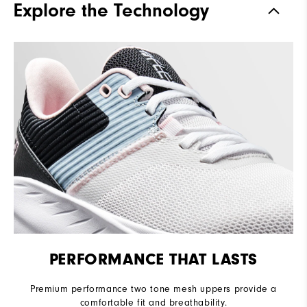
Explore the Technology
Stability
Flexible
Cushioning
Soft
PERFORMANCE THAT LASTS
Premium performance two tone mesh uppers provide a
comfortable fit and breathability.