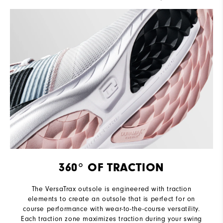
360° OF TRACTION
The VersaTrax outsole is engineered with traction
elements to create an outsole that is perfect for on
course performance with wear-to-the-course versatility.
Each traction zone maximizes traction during your swing