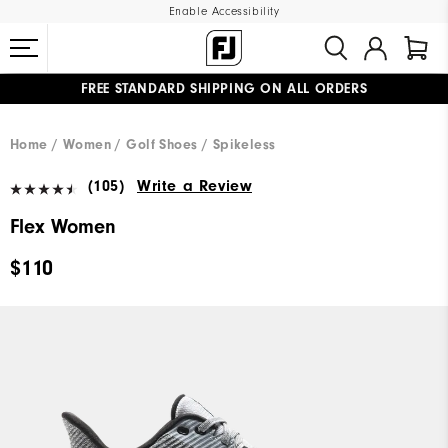
Enable Accessibility
FREE STANDARD SHIPPING ON ALL ORDERS
UPGRADE NOTICE: ORDERS WILL SHIP MID-AUGUST​
#1 SHOE IN GOLF #1 GLOVE IN GOLF
Home
Women
Golf Shoes
Spikeless
(105)
Write a Review
Flex Women
$110