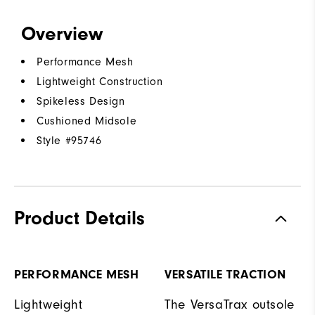
Overview
Performance Mesh
Lightweight Construction
Spikeless Design
Cushioned Midsole
Style #
95746
Product Details
PERFORMANCE MESH
VERSATILE TRACTION
Lightweight
The VersaTrax outsole