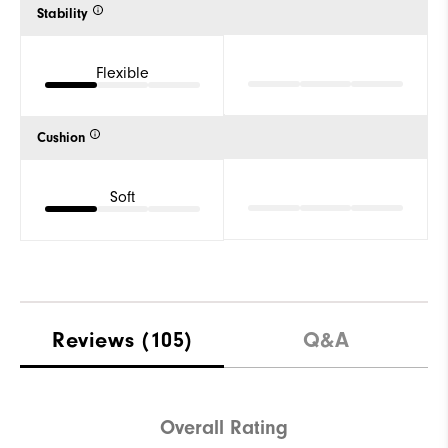
Stability
Flexible
Cushion
Soft
Reviews
(105)
Q&A
Overall Rating