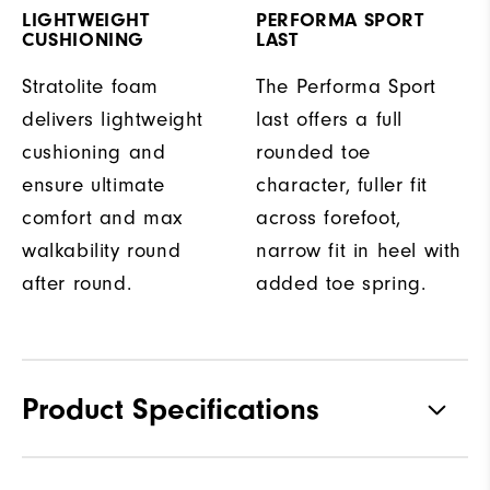
LIGHTWEIGHT
PERFORMA SPORT
CUSHIONING
LAST
Stratolite foam
The Performa Sport
delivers lightweight
last offers a full
cushioning and
rounded toe
ensure ultimate
character, fuller fit
comfort and max
across forefoot,
walkability round
narrow fit in heel with
after round.
added toe spring.
Product Specifications
Traction
Spikeless