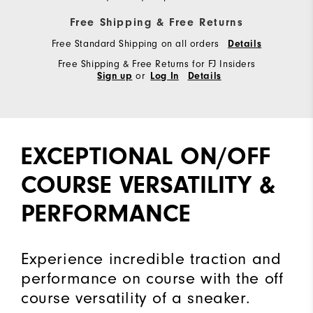
Free Shipping & Free Returns
Free Standard Shipping on all orders
Details
Free Shipping & Free Returns for FJ Insiders
or
Sign up
Log In
Details
EXCEPTIONAL ON/OFF
COURSE VERSATILITY &
PERFORMANCE
Experience incredible traction and
performance on course with the off
course versatility of a sneaker.