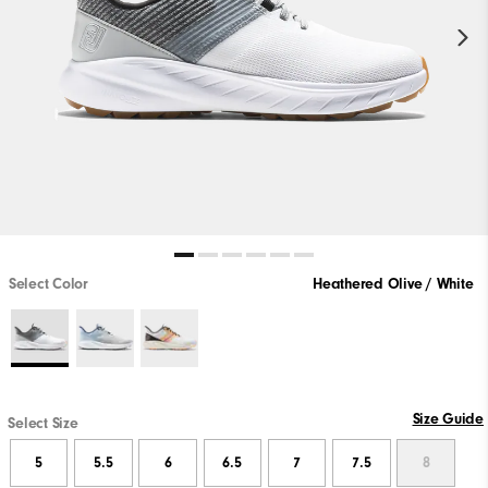
Select Color
Heathered Olive / White
Size Guide
Select Size
5
5.5
6
6.5
7
7.5
8