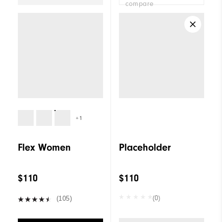
compare
+1
Flex Women
Placeholder
$110
$110
(0)
(105)