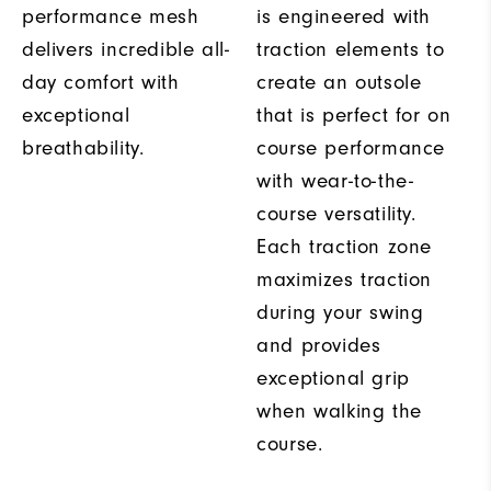
performance mesh
is engineered with
delivers incredible all-
traction elements to
day comfort with
create an outsole
exceptional
that is perfect for on
breathability.
course performance
with wear-to-the-
course versatility.
Each traction zone
maximizes traction
during your swing
and provides
exceptional grip
when walking the
course.