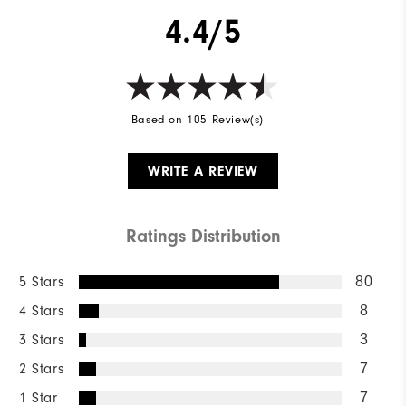
4.4/5
Based on 105 Review(s)
WRITE A REVIEW
Ratings Distribution
5 Stars
80
4 Stars
8
3 Stars
3
2 Stars
7
1 Star
7