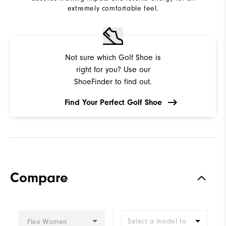
extremely comfortable feel.
Not sure which Golf Shoe is
right for you? Use our
ShoeFinder to find out.
Find Your Perfect Golf Shoe
Compare
Select a model to
Flex Women