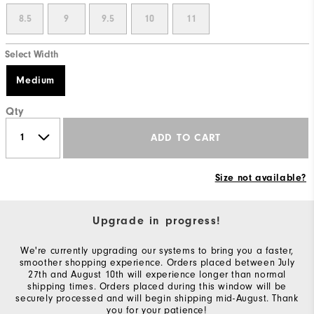
8.5
9
9.5
10
11
Select Width
Medium
Qty
ADD TO CART
Size not available?
Upgrade in progress!
We're currently upgrading our systems to bring you a faster,
smoother shopping experience. Orders placed between July
27th and August 10th will experience longer than normal
shipping times. Orders placed during this window will be
securely processed and will begin shipping mid-August. Thank
you for your patience!