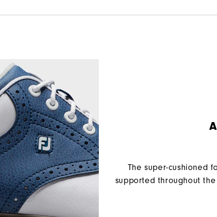
A
The super-cushioned f
supported throughout the 