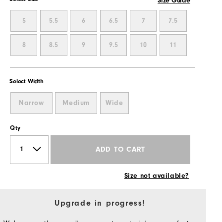
Size Guide
5
5.5
6
6.5
7
7.5
8
8.5
9
9.5
10
11
Select Width
Narrow
Medium
Wide
Qty
ADD TO CART
Size not available?
Upgrade in progress!