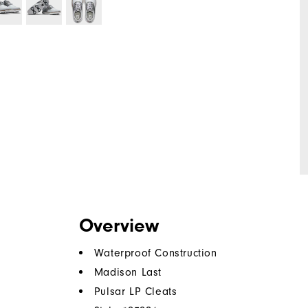
Overview
Waterproof Construction
Madison Last
Pulsar LP Cleats