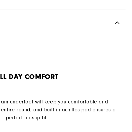
Spiked
Supportive
Moderate
LL DAY COMFORT
oam underfoot will keep you comfortable and
entire round, and built in achilles pad ensures a
perfect no-slip fit.