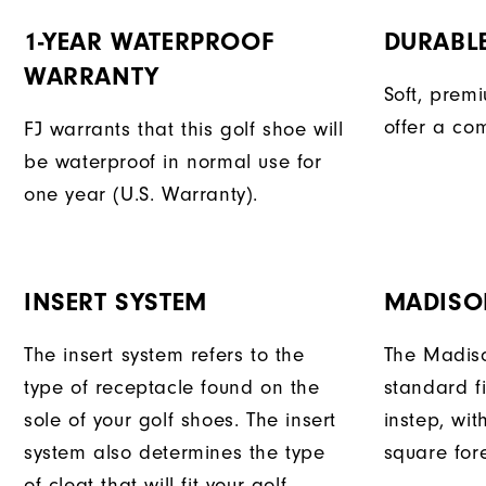
1-YEAR WATERPROOF
DURABL
WARRANTY
Soft, prem
offer a com
FJ warrants that this golf shoe will
be waterproof in normal use for
one year (U.S. Warranty).
INSERT SYSTEM
MADISO
The insert system refers to the
The Madiso
type of receptacle found on the
standard fi
sole of your golf shoes. The insert
instep, wit
system also determines the type
square fore
of cleat that will fit your golf