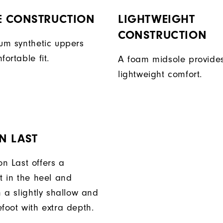
E CONSTRUCTION
LIGHTWEIGHT
CONSTRUCTION
ium synthetic uppers
fortable fit.
A foam midsole provide
lightweight comfort.
N LAST
n Last offers a
t in the heel and
h a slightly shallow and
foot with extra depth.