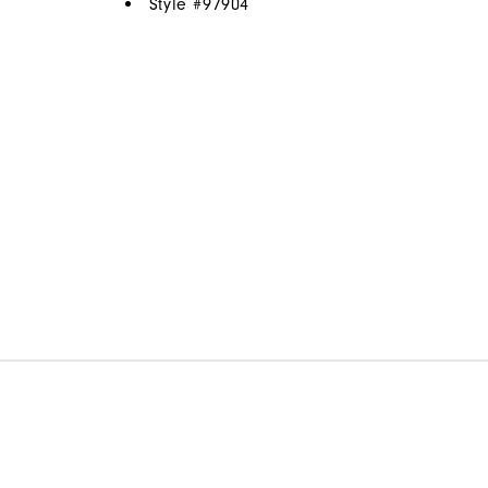
Style #
97904