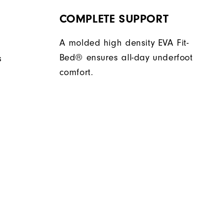
COMPLETE SUPPORT
A molded high density EVA Fit-
Bed® ensures all-day underfoot
s
comfort.