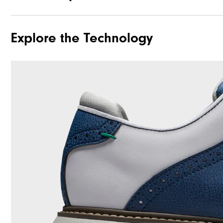
Explore the Technology
Traction
Stability
Cushioning