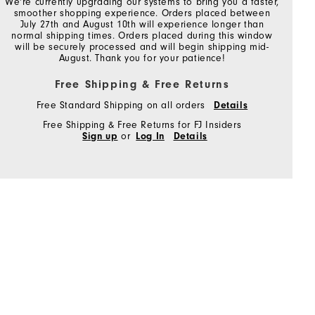
We're currently upgrading our systems to bring you a faster,
smoother shopping experience. Orders placed between
July 27th and August 10th will experience longer than
normal shipping times. Orders placed during this window
will be securely processed and will begin shipping mid-
August. Thank you for your patience!
Free Shipping & Free Returns
Free Standard Shipping on all orders
Details
Free Shipping & Free Returns for FJ Insiders
Sign up
or
Log In
Details