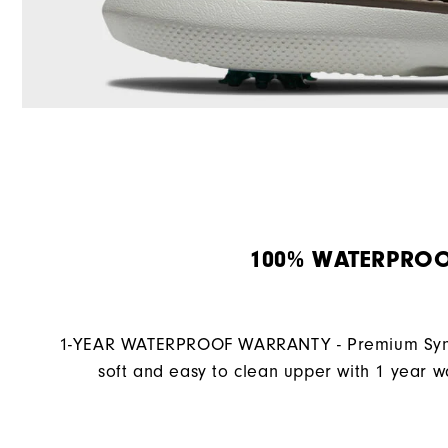
100% WATERPRO
1-YEAR WATERPROOF WARRANTY - Premium Synth
soft and easy to clean upper with 1 year w