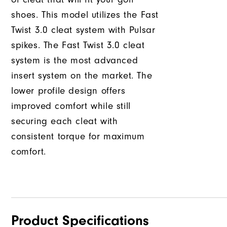
shoes. This model utilizes the Fast
Twist 3.0 cleat system with Pulsar
spikes. The Fast Twist 3.0 cleat
system is the most advanced
insert system on the market. The
lower profile design offers
improved comfort while still
securing each cleat with
consistent torque for maximum
comfort.
Product Specifications