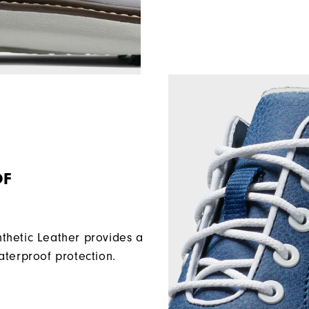
OF
etic Leather provides a
aterproof protection.