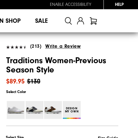
ENABLE ACCESSIBILITY
HELP
N SHOP
SALE
(213)
Write a Review
Traditions Women-Previous
Season Style
$89.95
$130
Select Color
DESIGN
MY OWN
Select Size