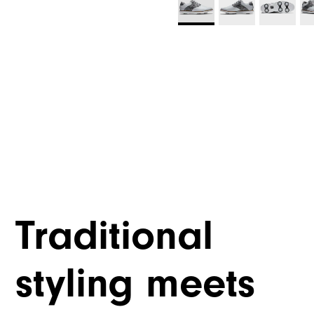
Traditional
styling meets