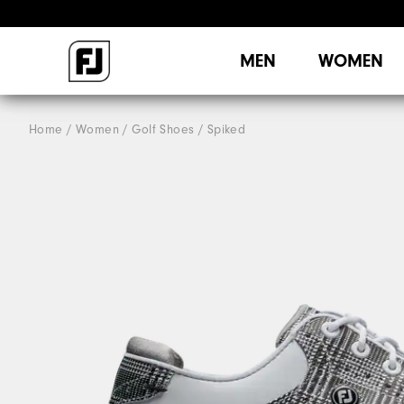
MEN
WOMEN
Home
Women
Golf Shoes
Spiked