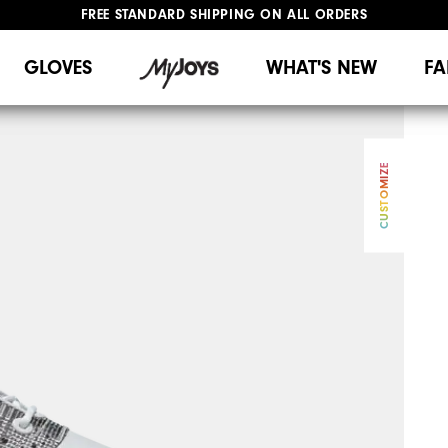
FREE STANDARD SHIPPING ON ALL ORDERS
UPGRADE NOTICE: ORDERS WILL SHIP MID-AUGUST​
#1 SHOE IN GOLF #1 GLOVE IN GOLF
GLOVES
WHAT'S NEW
FA
CUSTOMIZE