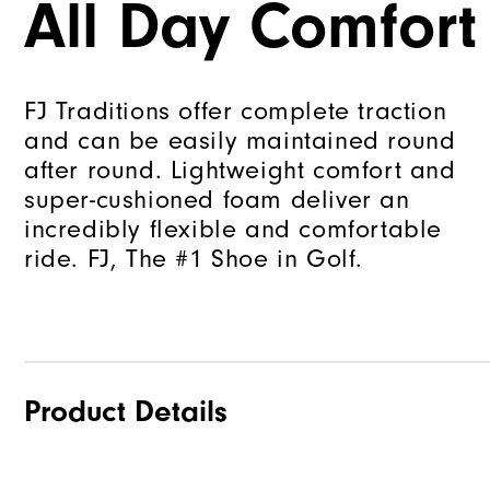
All Day Comfort
FJ Traditions offer complete traction
and can be easily maintained round
after round. Lightweight comfort and
super-cushioned foam deliver an
incredibly flexible and comfortable
ride. FJ, The #1 Shoe in Golf.
Product Details