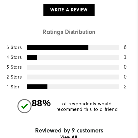
WRITE A REVIEW
Ratings Distribution
5 Stars
6
4 Stars
1
3 Stars
0
2 Stars
0
1 Star
2
88%
of respondents would
recommend this to a friend
Reviewed by 9 customers
View All