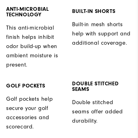
ANTI-MICROBIAL
BUILT-IN SHORTS
TECHNOLOGY
Built-in mesh shorts
This anti-microbial
help with support and
finish helps inhibit
additional coverage.
odor build-up when
ambient moisture is
present.
DOUBLE STITCHED
GOLF POCKETS
SEAMS
Golf pockets help
Double stitched
secure your golf
seams offer added
accessories and
durability.
scorecard.