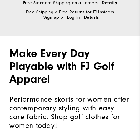
Free Standard Shipping on all orders
Details
Free Shipping & Free Returns for FJ Insiders
or
Sign up
Log In
Details
Make Every Day
Playable with FJ Golf
Apparel
Performance skorts for women offer
contemporary styling with easy
care fabric. Shop golf clothes for
women today!