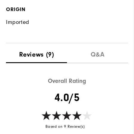
ORIGIN
Imported
Reviews
(9)
Q&A
Overall Rating
4.0/5
Based on 9 Review(s)