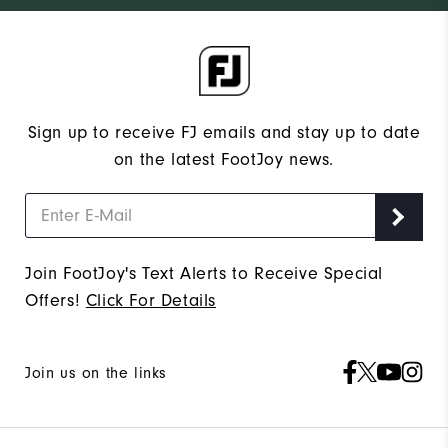
Sign up to receive FJ emails and stay up to date
on the latest FootJoy news.
Join FootJoy's Text Alerts to Receive Special
Offers!
Click For Details
Join us on the links