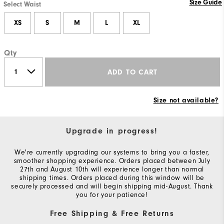
Size Guide
Select Waist
XS
S
M
L
XL
Qty
ADD TO CART
Size not available?
Upgrade in progress!
We're currently upgrading our systems to bring you a faster,
smoother shopping experience. Orders placed between July
27th and August 10th will experience longer than normal
shipping times. Orders placed during this window will be
securely processed and will begin shipping mid-August. Thank
you for your patience!
Free Shipping & Free Returns