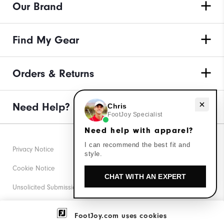
Our Brand
Find My Gear
Orders & Returns
Need Help?
Need help with apparel?
Chris
FootJoy Specialist
Need help with apparel?
I can recommend the best fit and
Privacy Notice
style.
Cookie Notice
CHAT WITH AN EXPERT
Unsolicited Submissions
Corporate Social Responsibility
FootJoy.com uses cookies