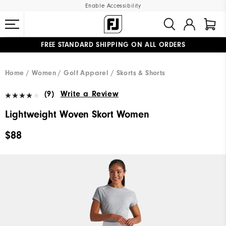
Enable Accessibility
FREE STANDARD SHIPPING ON ALL ORDERS
UPGRADE NOTICE: ORDERS WILL SHIP MID-AUGUST​
#1 SHOE IN GOLF #1 GLOVE IN GOLF
Home
Women
Golf Apparel
Skorts & Shorts
(9)
Write a Review
Lightweight Woven Skort Women
$88