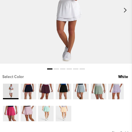
Select Color
White