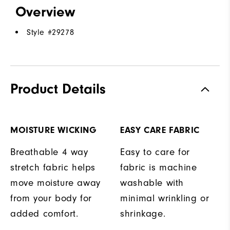
Overview
Style #
29278
Product Details
MOISTURE WICKING
EASY CARE FABRIC
Breathable 4 way
Easy to care for
stretch fabric helps
fabric is machine
move moisture away
washable with
from your body for
minimal wrinkling or
added comfort.
shrinkage.