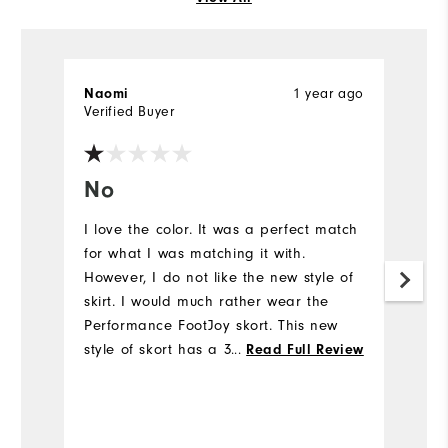
1 year ago
Naomi
Ho
Verified Buyer
Ve
No
G
I love the color. It was a perfect match
Gr
for what I was matching it with.
li
However, I do not like the new style of
skirt. I would much rather wear the
Performance FootJoy skort. This new
style of skort has a 3 inch elastic all
...
Read Full Review
the way around the waist and it's not
forgiving while swinging my clubs on
the course. I ordered a medium since I
have worn a small or medium in the