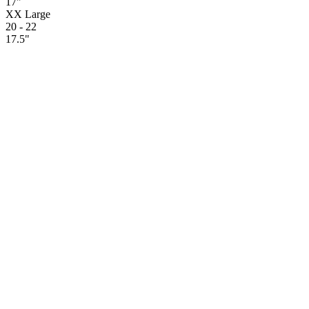
17"
XX Large
20 - 22
17.5"