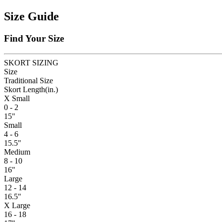
Size Guide
Find Your Size
SKORT SIZING
Size
Traditional Size
Skort Length
(in.)
X Small
0 - 2
15"
Small
4 - 6
15.5"
Medium
8 - 10
16"
Large
12 - 14
16.5"
X Large
16 - 18