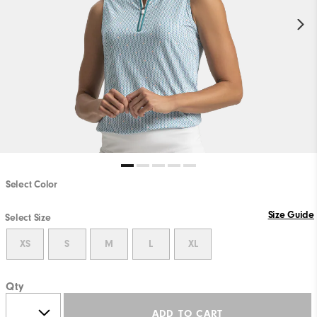
Select Color
Size Guide
Select Size
XS
S
M
L
XL
Qty
ADD TO CART