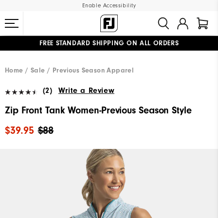
Enable Accessibility
FREE STANDARD SHIPPING ON ALL ORDERS
UPGRADE NOTICE: ORDERS WILL SHIP MID-AUGUST​
#1 SHOE IN GOLF #1 GLOVE IN GOLF
Home
Sale
Previous Season Apparel
(2)
Write a Review
Zip Front Tank Women-Previous Season Style
$39.95
$88