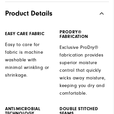
Product Details
PRODRY®
EASY CARE FABRIC
FABRICATION
Easy to care for
Exclusive ProDry®
fabric is machine
fabrication provides
washable with
superior moisture
minimal wrinkling or
control that quickly
shrinkage.
wicks away moisture,
keeping you dry and
comfortable.
ANTI-MICROBIAL
DOUBLE STITCHED
TECHNOLOGY
SEAMS