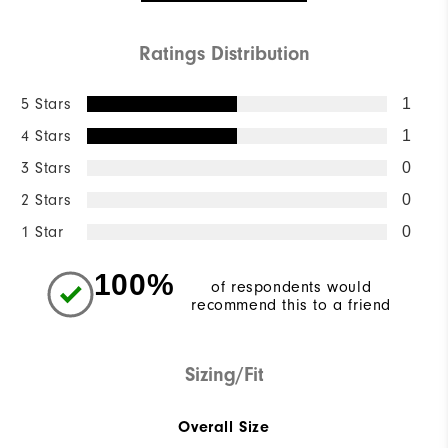
Ratings Distribution
5 Stars
1
4 Stars
1
3 Stars
0
2 Stars
0
1 Star
0
100%
of respondents would
recommend this to a friend
Sizing/Fit
Overall Size