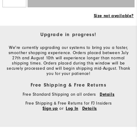
Size not available?
Upgrade in progress!
We're currently upgrading our systems to bring you a faster,
smoother shopping experience. Orders placed between July
27th and August 10th will experience longer than normal
shipping times. Orders placed during this window will be
securely processed and will begin shipping mid-August. Thank
you for your patience!
Free Shipping & Free Returns
Free Standard Shipping on all orders
Details
Free Shipping & Free Returns for FJ Insiders
or
Sign up
Log In
Details