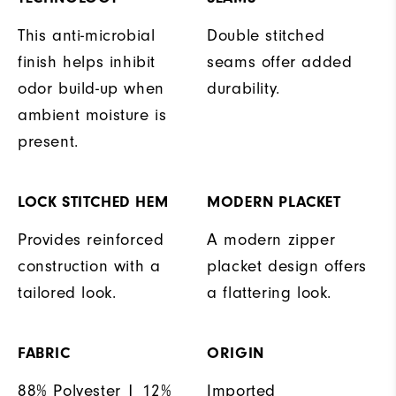
This anti-microbial
Double stitched
finish helps inhibit
seams offer added
odor build-up when
durability.
ambient moisture is
present.
LOCK STITCHED HEM
MODERN PLACKET
Provides reinforced
A modern zipper
construction with a
placket design offers
tailored look.
a flattering look.
FABRIC
ORIGIN
88% Polyester | 12%
Imported