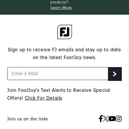
products?
Learn More
Sign up to receive FJ emails and stay up to date
on the latest FootJoy news.
Join FootJoy's Text Alerts to Receive Special
Offers!
Click For Details
Join us on the links