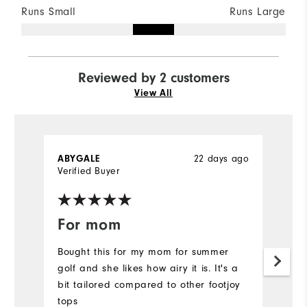
Runs Small
Runs Large
Reviewed by 2 customers
View All
22 days ago
ABYGALE
P
Verified Buyer
Ve
For mom
C
Bought this for my mom for summer
Ni
golf and she likes how airy it is. It's a
bi
bit tailored compared to other footjoy
th
tops
a