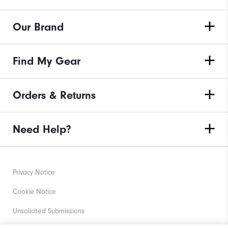
Our Brand
Find My Gear
Orders & Returns
Need Help?
Privacy Notice
Cookie Notice
Unsolicited Submissions