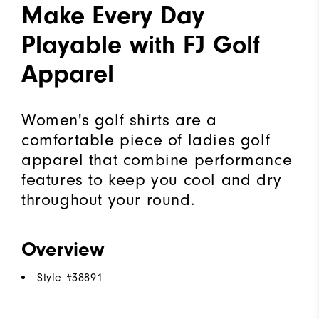
Make Every Day
Playable with FJ Golf
Apparel
Women's golf shirts are a
comfortable piece of ladies golf
apparel that combine performance
features to keep you cool and dry
throughout your round.
Overview
Style #
38891