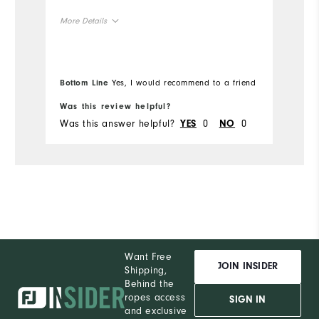
un
More Details
Mo
Overall Size
Ov
Bottom Line
Yes, I would recommend to a friend
Bo
Runs Small
Runs Large
Ru
Was this review helpful?
Wa
Was this answer helpful?
0
0
Wa
YES
NO
Want Free
JOIN INSIDER
Shipping,
Behind the
ropes access
SIGN IN
and exclusive