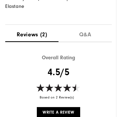
Elastane
Reviews
(2)
Q&A
Overall Rating
4.5/5
Based on 2 Review(s)
WRITE A REVIEW