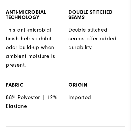
ANTI-MICROBIAL
DOUBLE STITCHED
TECHNOLOGY
SEAMS
This anti-microbial
Double stitched
finish helps inhibit
seams offer added
odor build-up when
durability.
ambient moisture is
present.
FABRIC
ORIGIN
88% Polyester | 12%
Imported
Elastane