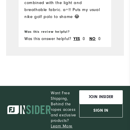
combined with the light and
I'
breathable fabric. a+!! Puts my usual
Pe
nike golf polo to shame 😂
Was this review helpful?
Wa
Was this answer helpful?
0
0
Wa
YES
NO
Want Free
JOIN INSIDER
Shipping,
Behind the
ropes access
SIGN IN
and exclusive
products?
Learn More