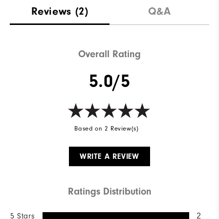
Reviews
(2)
Q&A
Overall Rating
5.0/5
Based on 2 Review(s)
WRITE A REVIEW
Ratings Distribution
5 Stars
2