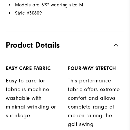
Models are 5'9" wearing size M
Style #
30609
Product Details
EASY CARE FABRIC
FOUR-WAY STRETCH
Easy to care for
This performance
fabric is machine
fabric offers extreme
washable with
comfort and allows
minimal wrinkling or
complete range of
shrinkage.
motion during the
golf swing.