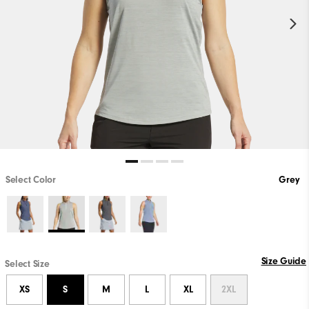
Select Color
Grey
Size Guide
Select Size
XS
S
M
L
XL
2XL