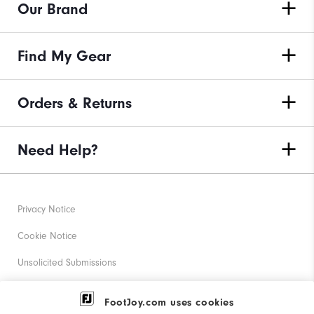
Our Brand
Find My Gear
Orders & Returns
Need Help?
Privacy Notice
Cookie Notice
Unsolicited Submissions
Corporate Social Responsibility
FootJoy.com uses cookies