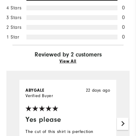
4 Stars
0
3 Stars
0
2 Stars
0
1 Star
0
Reviewed by 2 customers
View All
22 days ago
ABYGALE
D
Verified Buyer
Ve
Yes please
Y
f
The cut of this shirt is perfection