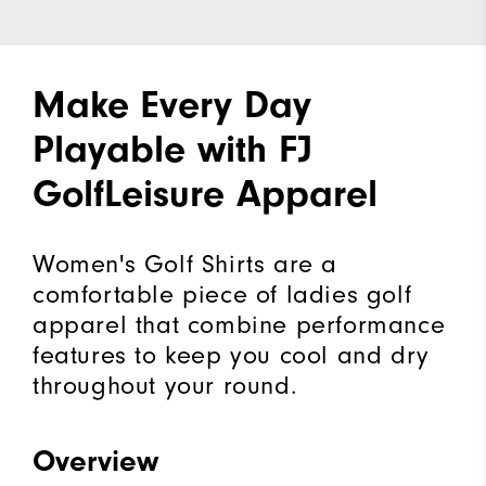
Make Every Day
Playable with FJ
GolfLeisure Apparel
Women's Golf Shirts are a
comfortable piece of ladies golf
apparel that combine performance
features to keep you cool and dry
throughout your round.
Overview