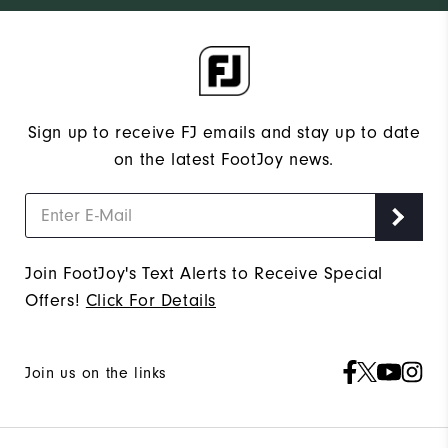
Sign up to receive FJ emails and stay up to date
on the latest FootJoy news.
Join FootJoy's Text Alerts to Receive Special
Offers!
Click For Details
Join us on the links