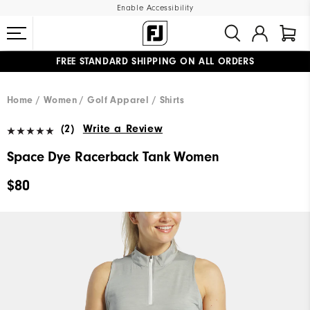
Enable Accessibility
FREE STANDARD SHIPPING ON ALL ORDERS
UPGRADE NOTICE: ORDERS WILL SHIP MID-AUGUST​
#1 SHOE IN GOLF #1 GLOVE IN GOLF
Home
Women
Golf Apparel
Shirts
(2)
Write a Review
Space Dye Racerback Tank Women
$80