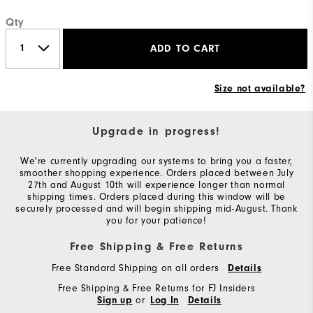
Qty
ADD TO CART
Size not available?
Upgrade in progress!
We're currently upgrading our systems to bring you a faster,
smoother shopping experience. Orders placed between July
27th and August 10th will experience longer than normal
shipping times. Orders placed during this window will be
securely processed and will begin shipping mid-August. Thank
you for your patience!
Free Shipping & Free Returns
Free Standard Shipping on all orders
Details
Free Shipping & Free Returns for FJ Insiders
or
Sign up
Log In
Details