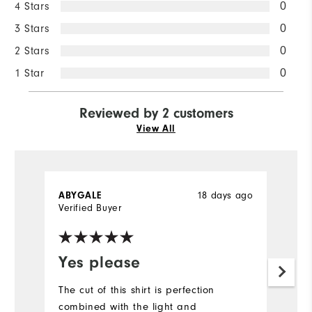
4 Stars
0
3 Stars
0
2 Stars
0
1 Star
0
Reviewed by 2 customers
View All
ABYGALE
18 days ago
D
Verified Buyer
Ve
Yes please
Y
f
The cut of this shirt is perfection
combined with the light and
I'