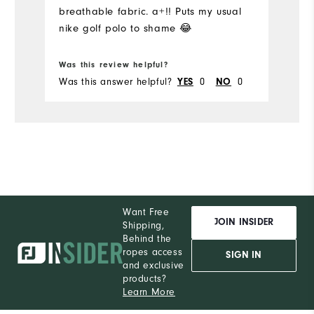
breathable fabric. a+!! Puts my usual
Pe
nike golf polo to shame 😂
Was this review helpful?
Wa
Was this answer helpful?
YES
0
NO
0
Wa
Want Free
JOIN INSIDER
Shipping,
Behind the
ropes access
SIGN IN
and exclusive
products?
Learn More