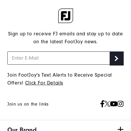
Sign up to receive FJ emails and stay up to date
on the latest FootJoy news.
Join FootJoy's Text Alerts to Receive Special
Offers!
Click For Details
Join us on the links
Our Brand