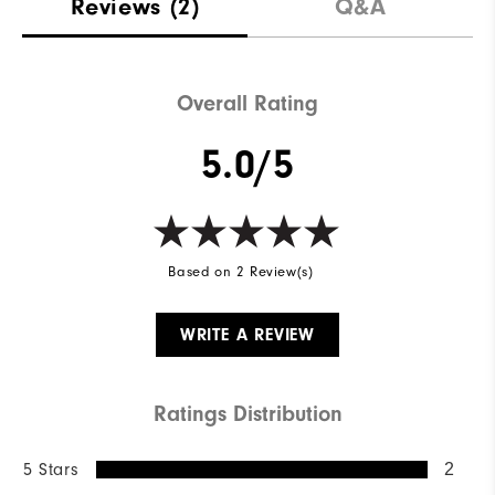
Reviews
(2)
Q&A
Overall Rating
5.0/5
Based on 2 Review(s)
WRITE A REVIEW
Ratings Distribution
5 Stars
2