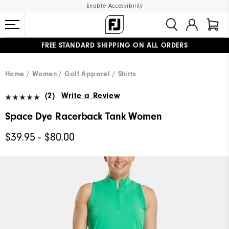
Enable Accessibility
FREE STANDARD SHIPPING ON ALL ORDERS
UPGRADE NOTICE: ORDERS WILL SHIP MID-AUGUST​
#1 SHOE IN GOLF #1 GLOVE IN GOLF
Home
Women
Golf Apparel
Shirts
(2)
Write a Review
Space Dye Racerback Tank Women
$39.95 - $80.00