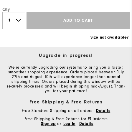
Qty
ADD TO CART
Size not available?
Upgrade in progress!
We're currently upgrading our systems to bring you a faster,
smoother shopping experience. Orders placed between July
27th and August 10th will experience longer than normal
shipping times. Orders placed during this window will be
securely processed and will begin shipping mid-August. Thank
you for your patience!
Free Shipping & Free Returns
Free Standard Shipping on all orders
Details
Free Shipping & Free Returns for FJ Insiders
Sign up
or
Log In
Details