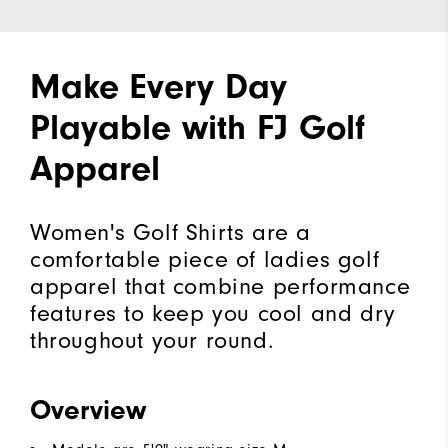
Make Every Day
Playable with FJ Golf
Apparel
Women's Golf Shirts are a
comfortable piece of ladies golf
apparel that combine performance
features to keep you cool and dry
throughout your round.
Overview