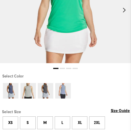
Select Color
Size Guide
Select Size
XS
S
M
L
XL
2XL