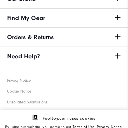
Find My Gear
Orders & Returns
Need Help?
Privacy Notice
Cookie Notice
Unsolicited Submissions
Corporate Social Responsibility
FootJoy.com uses cookies
Accessibility Statement
By using our website, you agree to our
Terms of Use
,
Privacy Notice
,