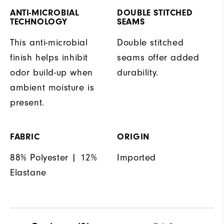
ANTI-MICROBIAL
DOUBLE STITCHED
TECHNOLOGY
SEAMS
This anti-microbial
Double stitched
finish helps inhibit
seams offer added
odor build-up when
durability.
ambient moisture is
present.
FABRIC
ORIGIN
88% Polyester | 12%
Imported
Elastane