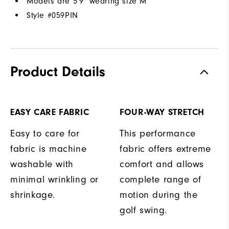
Models are 5'9" wearing size M
Style #
059PIN
Product Details
EASY CARE FABRIC
FOUR-WAY STRETCH
Easy to care for
This performance
fabric is machine
fabric offers extreme
washable with
comfort and allows
minimal wrinkling or
complete range of
shrinkage.
motion during the
golf swing.