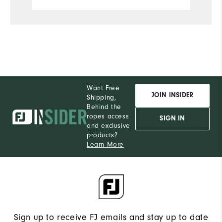
Want Free
JOIN INSIDER
Shipping,
Behind the
ropes access
SIGN IN
and exclusive
products?
Learn More
Sign up to receive FJ emails and stay up to date