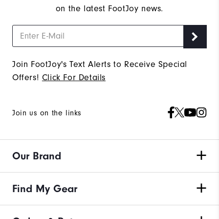
on the latest FootJoy news.
Join FootJoy's Text Alerts to Receive Special
Offers!
Click For Details
Join us on the links
Our Brand
Find My Gear