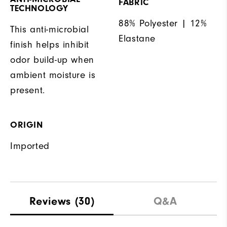
FABRIC
TECHNOLOGY
88% Polyester | 12%
This anti-microbial
Elastane
finish helps inhibit
odor build-up when
ambient moisture is
present.
ORIGIN
Imported
Reviews
(30)
Q&A