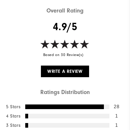
Overall Rating
4.9/5
Based on 30 Review(s)
WRITE A REVIEW
Ratings Distribution
5 Stars
28
4 Stars
1
3 Stars
1