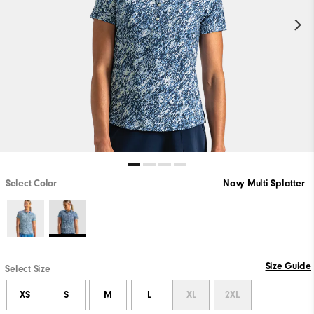
Select Color
Navy Multi Splatter
Size Guide
Select Size
XS
S
M
L
XL
2XL