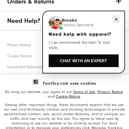
Orders & Returns
Need help with apparel?
Need Help?
Brooks
FootJoy Specialist
Need help with apparel?
I can recommend the best fit and
Privacy Notice
style.
Cookie Notice
CHAT WITH AN EXPERT
Unsolicited Submissions
Corporate Social Responsibility
FootJoy.com uses cookies
Accessibility Statement
By using our website, you agree to our
Terms of Use
,
Privacy Notice
,
and
Cookie Notice
.
Supplier Citizenship Policy
Among other important things, these documents explain that we use
our own and third-party cookies and tracking technologies to provide
California: Your Privacy rights
personalized content, ads, social media features, and to analyze our
traffic and user activity on the site. You agree to these uses by
California: Do Not Sell My Info
continuing to use our website or by clicking accept. For more
information or to manage your preferences click Manage Tracking.