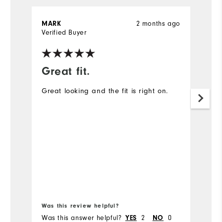
MARK
2 months ago
J
Verified Buyer
Ve
Great fit.
I
Great looking and the fit is right on.
A
ex
Mo
Ov
Ru
Bo
Was this review helpful?
Wa
Was this answer helpful?
YES
2
NO
0
Wa