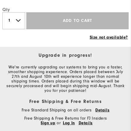
Qty
ADD TO CART
Size not available?
Upgrade in progress!
We're currently upgrading our systems to bring you a faster,
smoother shopping experience. Orders placed between July
27th and August 10th will experience longer than normal
shipping times. Orders placed during this window will be
securely processed and will begin shipping mid-August. Thank
you for your patience!
Free Shipping & Free Returns
Free Standard Shipping on all orders
Details
Free Shipping & Free Returns for FJ Insiders
Sign up
or
Log In
Details