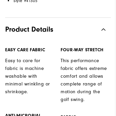
Style #
41305
Product Details
EASY CARE FABRIC
FOUR-WAY STRETCH
Easy to care for
This performance
fabric is machine
fabric offers extreme
washable with
comfort and allows
minimal wrinkling or
complete range of
shrinkage.
motion during the
golf swing.
ANTI-MICROBIAL