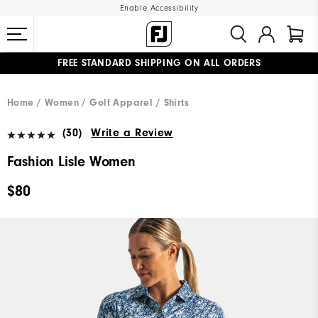
Enable Accessibility
FREE STANDARD SHIPPING ON ALL ORDERS
UPGRADE NOTICE: ORDERS WILL SHIP MID-AUGUST​
#1 SHOE IN GOLF #1 GLOVE IN GOLF
Home
Women
Golf Apparel
Shirts
(30)
Write a Review
Fashion Lisle Women
$80