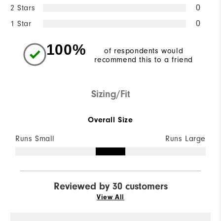
2 Stars
0
1 Star
0
100%
of respondents would
recommend this to a friend
Sizing/Fit
Overall Size
Runs Small
Runs Large
Reviewed by 30 customers
View All