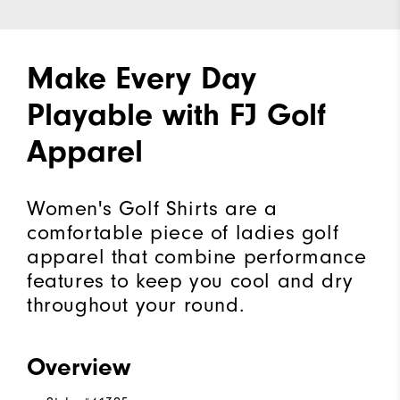
Make Every Day
Playable with FJ Golf
Apparel
Women's Golf Shirts are a
comfortable piece of ladies golf
apparel that combine performance
features to keep you cool and dry
throughout your round.
Overview