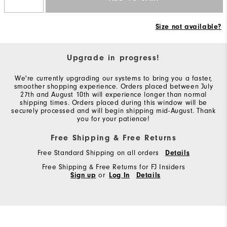
Size not available?
Upgrade in progress!
We're currently upgrading our systems to bring you a faster,
smoother shopping experience. Orders placed between July
27th and August 10th will experience longer than normal
shipping times. Orders placed during this window will be
securely processed and will begin shipping mid-August. Thank
you for your patience!
Free Shipping & Free Returns
Free Standard Shipping on all orders
Details
Free Shipping & Free Returns for FJ Insiders
Sign up
or
Log In
Details