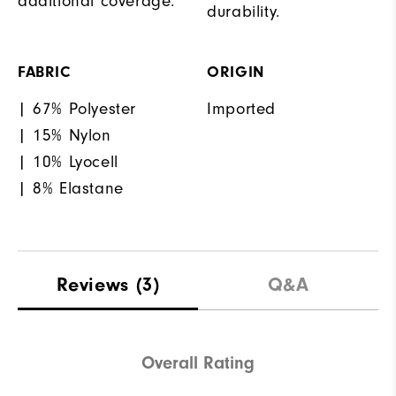
additional coverage.
durability.
FABRIC
ORIGIN
| 67% Polyester
Imported
| 15% Nylon
| 10% Lyocell
| 8% Elastane
Reviews
(3)
Q&A
Overall Rating