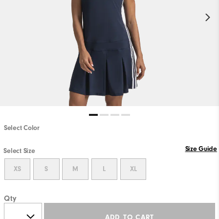
Select Color
Size Guide
Select Size
XS
S
M
L
XL
Qty
ADD TO CART