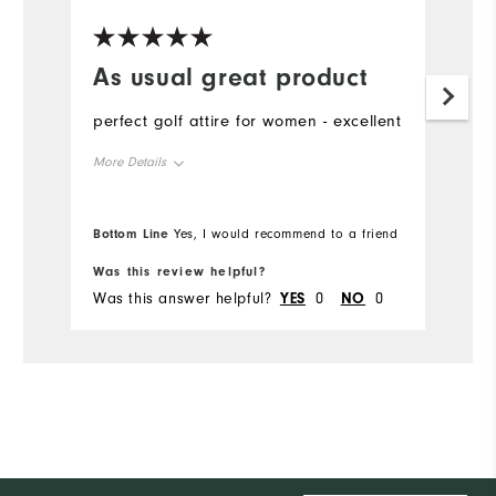
As usual great product
Y
i
perfect golf attire for women - excellent
Lo
More Details
Overall Size
Bottom Line
Yes, I would recommend to a friend
Runs Small
Runs Large
Was this review helpful?
Wa
Was this answer helpful?
YES
0
NO
0
Wa