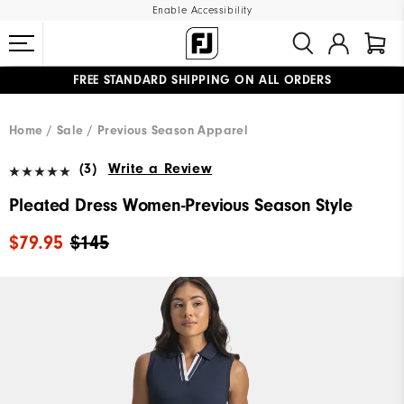
Enable Accessibility
FREE STANDARD SHIPPING ON ALL ORDERS
UPGRADE NOTICE: ORDERS WILL SHIP MID-AUGUST​
#1 SHOE IN GOLF #1 GLOVE IN GOLF
Home
Sale
Previous Season Apparel
(3)
Write a Review
Pleated Dress Women-Previous Season Style
$79.95
$145