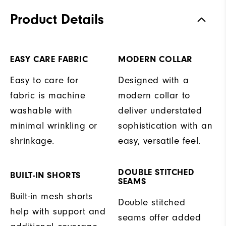
Product Details
EASY CARE FABRIC
MODERN COLLAR
Easy to care for
Designed with a
fabric is machine
modern collar to
washable with
deliver understated
minimal wrinkling or
sophistication with an
shrinkage.
easy, versatile feel.
DOUBLE STITCHED
BUILT-IN SHORTS
SEAMS
Built-in mesh shorts
Double stitched
help with support and
seams offer added