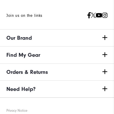
Join us on the links
Our Brand
Find My Gear
Orders & Returns
Need Help?
Privacy Notice