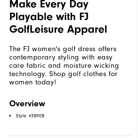
Make Every Day
Playable with FJ
GolfLeisure Apparel
The FJ women's golf dress offers
contemporary styling with easy
care fabric and moisture wicking
technology. Shop golf clothes for
women today!
Overview
Style #
38908