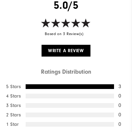
5.0/5
Based on 3 Review(s)
WRITE A REVIEW
Ratings Distribution
5 Stars
3
4 Stars
0
3 Stars
0
2 Stars
0
1 Star
0