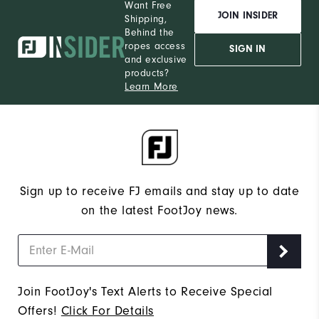
Want Free
JOIN INSIDER
Shipping,
Behind the
ropes access
SIGN IN
and exclusive
products?
Learn More
Sign up to receive FJ emails and stay up to date
on the latest FootJoy news.
Join FootJoy's Text Alerts to Receive Special
Offers!
Click For Details