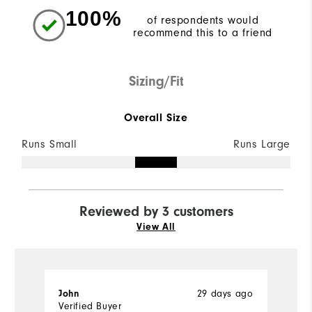
100%
of respondents would
recommend this to a friend
Sizing/Fit
Overall Size
Runs Small
Runs Large
Reviewed by 3 customers
View All
John
29 days ago
M
Verified Buyer
Ve