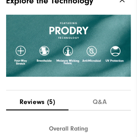
Explore the Technology
Reviews
(5)
Q&A
Overall Rating