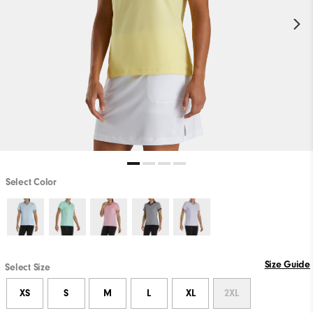
Select Color
Size Guide
Select Size
XS
S
M
L
XL
2XL