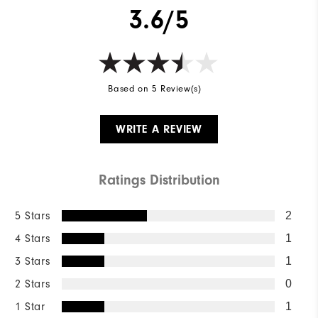
3.6/5
Based on 5 Review(s)
WRITE A REVIEW
Ratings Distribution
5 Stars
2
4 Stars
1
3 Stars
1
2 Stars
0
1 Star
1