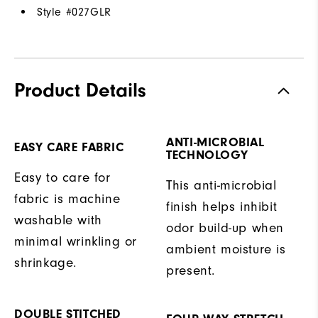
Style #
027GLR
Product Details
ANTI-MICROBIAL
EASY CARE FABRIC
TECHNOLOGY
Easy to care for
This anti-microbial
fabric is machine
finish helps inhibit
washable with
odor build-up when
minimal wrinkling or
ambient moisture is
shrinkage.
present.
DOUBLE STITCHED