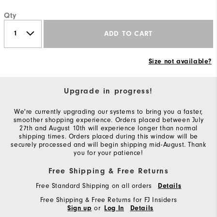
Qty
ADD TO CART
Size not available?
Upgrade in progress!
We're currently upgrading our systems to bring you a faster,
smoother shopping experience. Orders placed between July
27th and August 10th will experience longer than normal
shipping times. Orders placed during this window will be
securely processed and will begin shipping mid-August. Thank
you for your patience!
Free Shipping & Free Returns
Free Standard Shipping on all orders
Details
Free Shipping & Free Returns for FJ Insiders
or
Sign up
Log In
Details