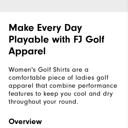
Make Every Day
Playable with FJ Golf
Apparel
Women's Golf Shirts are a
comfortable piece of ladies golf
apparel that combine performance
features to keep you cool and dry
throughout your round.
Overview