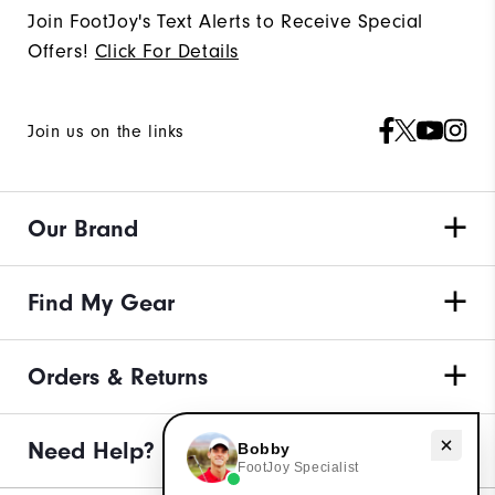
Join FootJoy's Text Alerts to Receive Special
Offers!
Click For Details
Join us on the links
Our Brand
Find My Gear
Orders & Returns
Need help with apparel?
Need Help?
Bobby
FootJoy Specialist