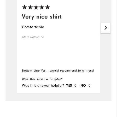
Very nice shirt
I
p
Comfortable
o
More Details
Th
im
Overall Size
Runs Small
Runs Large
Bottom Line
Yes, I would recommend to a friend
Comfort
Was this review helpful?
Wa
Was this answer helpful?
0
0
Wa
YES
NO
Durability
Performance