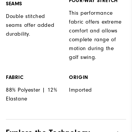
FOUR-WAY STRETCH
SEAMS
This performance
Double stitched
fabric offers extreme
seams offer added
comfort and allows
durability.
complete range of
motion during the
golf swing.
FABRIC
ORIGIN
88% Polyester | 12%
Imported
Elastane