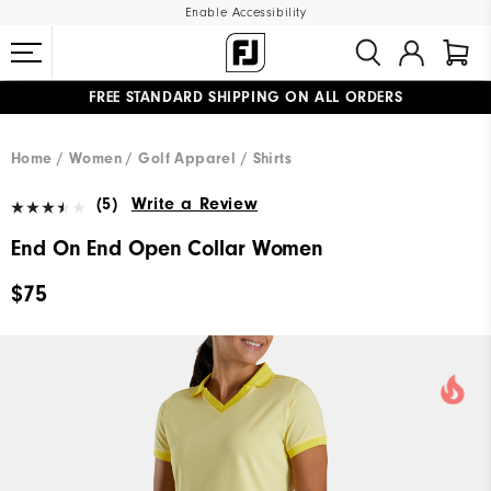
Enable Accessibility
FREE STANDARD SHIPPING ON ALL ORDERS
UPGRADE NOTICE: ORDERS WILL SHIP MID-AUGUST​
#1 SHOE IN GOLF #1 GLOVE IN GOLF
Home
Women
Golf Apparel
Shirts
(5)
Write a Review
End On End Open Collar Women
$75