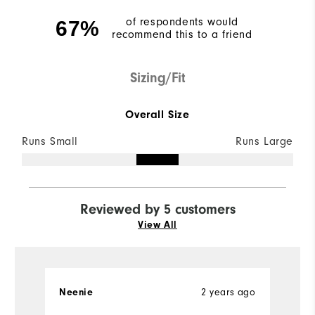
of respondents would
67%
recommend this to a friend
Sizing/Fit
Overall Size
Runs Small
Runs Large
Reviewed by 5 customers
View All
2 years ago
Neenie
Ch
Ve