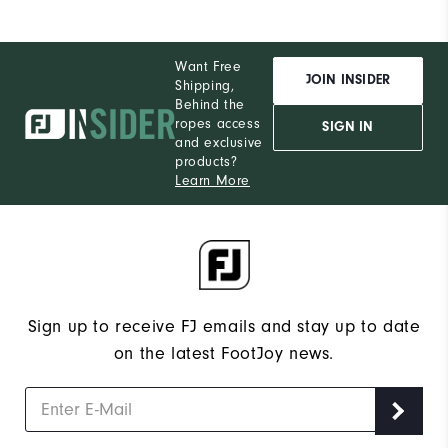
Want Free
JOIN INSIDER
Shipping,
Behind the
ropes access
SIGN IN
and exclusive
products?
Learn More
Sign up to receive FJ emails and stay up to date
on the latest FootJoy news.