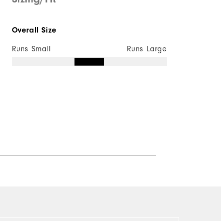
Overall Size
Runs Small
Runs Large