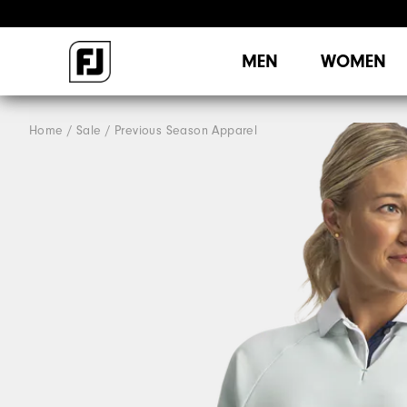
MEN
WOMEN
Home
Sale
Previous Season Apparel