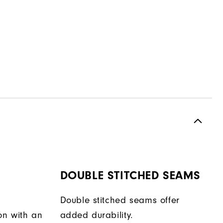
DOUBLE STITCHED SEAMS
Double stitched seams offer
on with an
added durability.