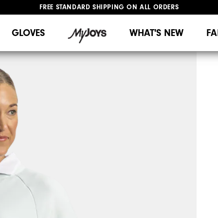
FREE STANDARD SHIPPING ON ALL ORDERS
UPGRADE NOTICE: ORDERS WILL SHIP MID-AUGUST​
#1 SHOE IN GOLF #1 GLOVE IN GOLF
GLOVES
WHAT'S NEW
FA