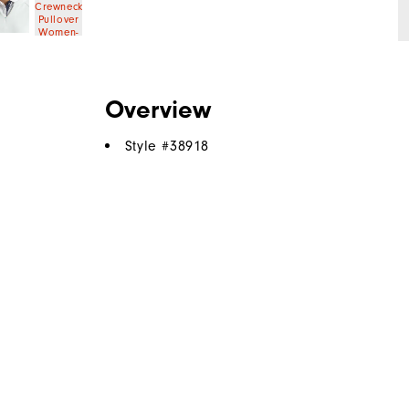
Overview
Style #
38918