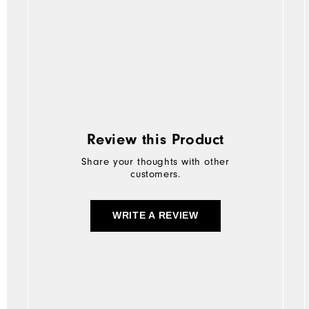
Review this Product
Share your thoughts with other
customers.
WRITE A REVIEW