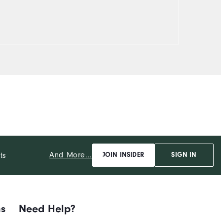
And More...
ts
JOIN INSIDER
SIGN IN
ns
Need Help?