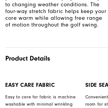
to changing weather conditions. The
four-way stretch fabric helps keep your
core warm while allowing free range
of motion throughout the golf swing.
Product Details
EASY CARE FABRIC
SIDE SE
Easy to care for fabric is machine
Convenient
washable with minimal wrinkling
room for s