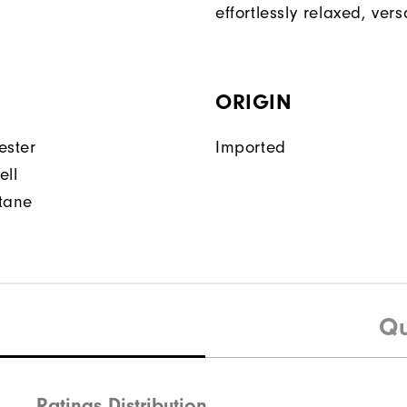
effortlessly relaxed, versa
ORIGIN
ester
Imported
ell
tane
Qu
Ratings Distribution