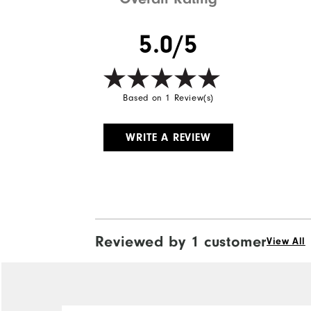
5.0/5
Based on 1 Review(s)
WRITE A REVIEW
Reviewed by 1 customer
View All