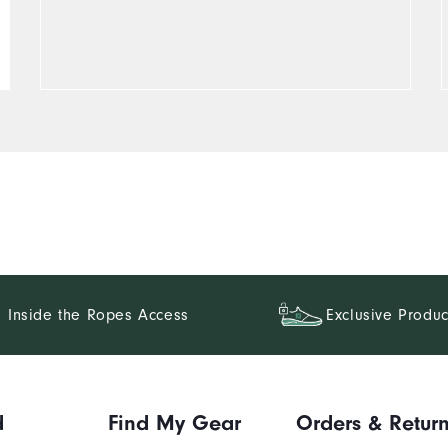
Inside the Ropes Access
Exclusive Produc
d
Find My Gear
Orders & Retur