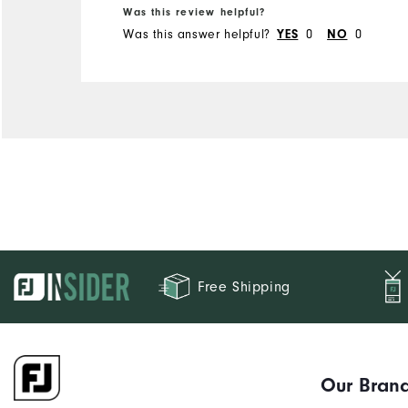
5'4" - 5'5"
Was this review helpful?
120 - 130lbs
Weight
Was this answer helpful?
0
0
YES
NO
M
What size did you purchase?
S
What size do you normally wear?
Comfort
Durability
Performance
Free Shipping
Our Bran