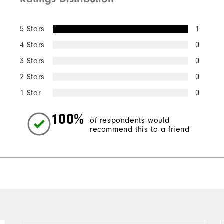
5 Stars
1
4 Stars
0
3 Stars
0
2 Stars
0
1 Star
0
100%
of respondents would
recommend this to a friend