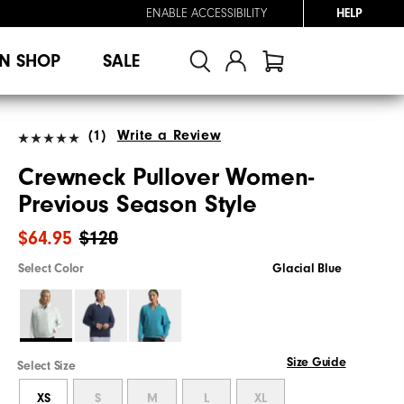
ENABLE ACCESSIBILITY
HELP
N SHOP
SALE
(1)
Write a Review
Crewneck Pullover Women-
Previous Season Style
$64.95
$120
Select Color
Glacial Blue
Size Guide
Select Size
XS
S
M
L
XL