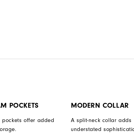
AM POCKETS
MODERN COLLAR
 pockets offer added
A split-neck collar adds
torage.
understated sophisticati