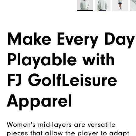
Make Every Day
Playable with
FJ GolfLeisure
Apparel
Women's mid-layers are versatile
pieces that allow the player to adapt