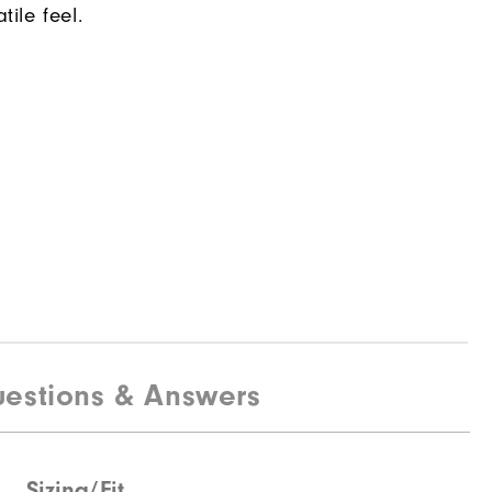
tile feel.
estions & Answers
Sizing/Fit