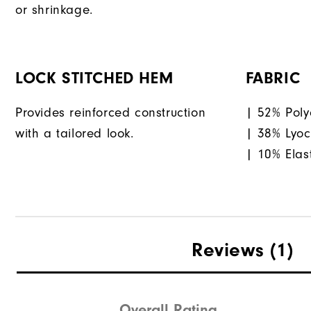
or shrinkage.
LOCK STITCHED HEM
FABRIC
Provides reinforced construction
| 52% Poly
with a tailored look.
| 38% Lyoc
| 10% Elas
Reviews
(1)
Overall Rating