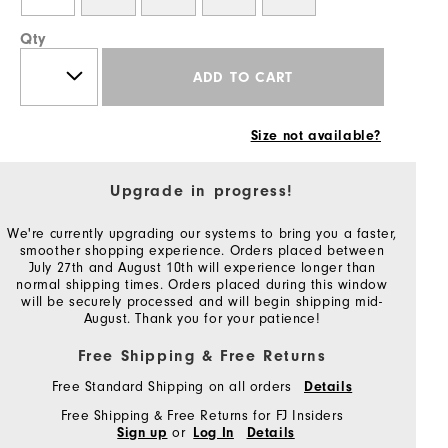
Qty
ADD TO CART
Size not available?
Upgrade in progress!
We're currently upgrading our systems to bring you a faster,
smoother shopping experience. Orders placed between
July 27th and August 10th will experience longer than
normal shipping times. Orders placed during this window
will be securely processed and will begin shipping mid-
August. Thank you for your patience!
Free Shipping & Free Returns
Free Standard Shipping on all orders
Details
Free Shipping & Free Returns for FJ Insiders
or
Sign up
Log In
Details