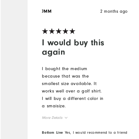
2 months ago
JMM
I would buy this
again
I bought the medium
because that was the
smallest size available. It
works well over a golf shirt.
I will buy a different color in
a smaisize.
More Details
True to Size
Overall Size
Bottom Line
Yes, I would recommend to a friend
Height