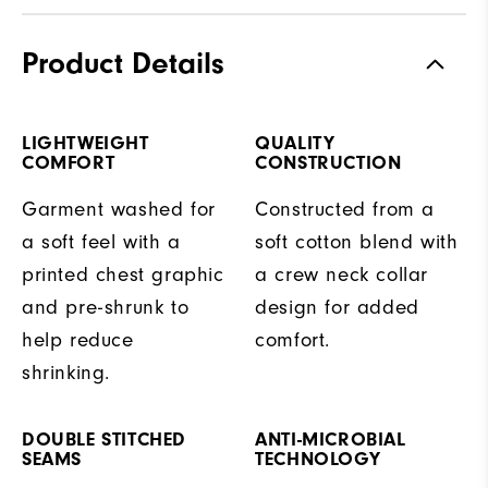
Product Details
LIGHTWEIGHT
QUALITY
COMFORT
CONSTRUCTION
Garment washed for
Constructed from a
a soft feel with a
soft cotton blend with
printed chest graphic
a crew neck collar
and pre-shrunk to
design for added
help reduce
comfort.
shrinking.
DOUBLE STITCHED
ANTI-MICROBIAL
SEAMS
TECHNOLOGY