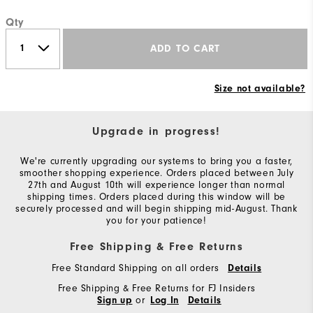
Qty
ADD TO CART
Size not available?
Upgrade in progress!
We're currently upgrading our systems to bring you a faster,
smoother shopping experience. Orders placed between July
27th and August 10th will experience longer than normal
shipping times. Orders placed during this window will be
securely processed and will begin shipping mid-August. Thank
you for your patience!
Free Shipping & Free Returns
Free Standard Shipping on all orders
Details
Free Shipping & Free Returns for FJ Insiders
or
Sign up
Log In
Details