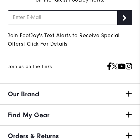
Join FootJoy's Text Alerts to Receive Special
Offers!
Click For Details
Join us on the links
Our Brand
Find My Gear
Orders & Returns