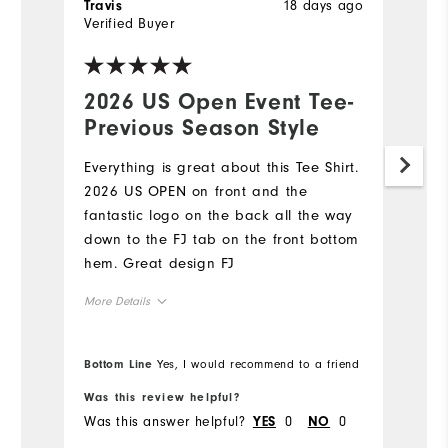
18 days ago
Travis
Tr
Verified Buyer
Ve
2026 US Open Event Tee-
L
Previous Season Style
I 
fe
Everything is great about this Tee Shirt.
co
2026 US OPEN on front and the
wa
fantastic logo on the back all the way
ac
down to the FJ tab on the front bottom
le
hem. Great design FJ
i
Mo
More Details
ve
ex
Ov
Overall Size
gr
Bottom Line
Yes, I would recommend to a friend
Bo
th
Ru
Runs Small
Runs Large
Was this review helpful?
Wa
Was this answer helpful?
0
0
Wa
YES
NO
Co