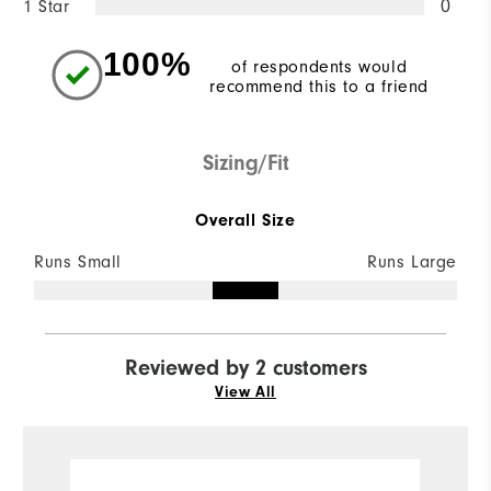
1 Star
0
100%
of respondents would
recommend this to a friend
Sizing/Fit
Overall Size
Runs Small
Runs Large
Reviewed by 2 customers
View All