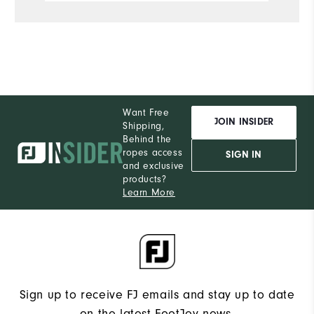
Du
Pe
Want Free
JOIN INSIDER
Shipping,
Behind the
ropes access
SIGN IN
and exclusive
products?
Learn More
Sign up to receive FJ emails and stay up to date
on the latest FootJoy news.