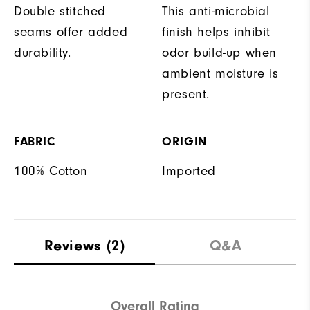
Double stitched
This anti-microbial
seams offer added
finish helps inhibit
durability.
odor build-up when
ambient moisture is
present.
FABRIC
ORIGIN
100% Cotton
Imported
Reviews
(2)
Q&A
Overall Rating