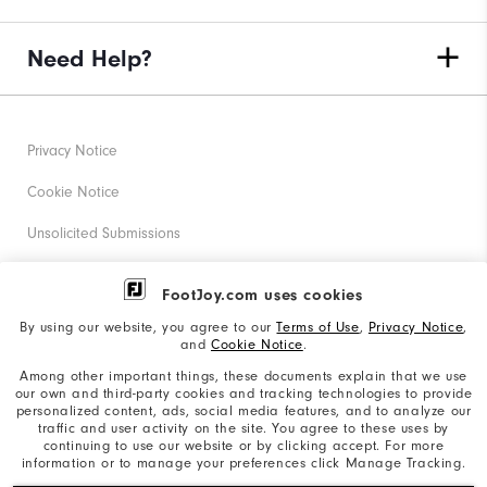
Need Help?
Privacy Notice
Cookie Notice
Unsolicited Submissions
Corporate Social Responsibility
FootJoy.com uses cookies
Accessibility Statement
By using our website, you agree to our
Terms of Use
,
Privacy Notice
,
and
Cookie Notice
.
Supplier Citizenship Policy
Among other important things, these documents explain that we use
our own and third-party cookies and tracking technologies to provide
California: Your Privacy rights
personalized content, ads, social media features, and to analyze our
traffic and user activity on the site. You agree to these uses by
California: Do Not Sell My Info
continuing to use our website or by clicking accept. For more
information or to manage your preferences click Manage Tracking.
©2026 Acushnet Company. All Rights Reserved. #1 Claim