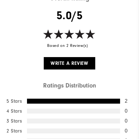
5.0/5
Based on 2 Review(s)
WRITE A REVIEW
Ratings Distribution
5 Stars
2
4 Stars
0
3 Stars
0
2 Stars
0