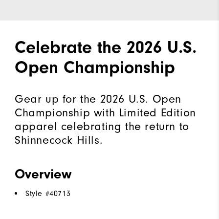
Celebrate the 2026 U.S.
Open Championship
Gear up for the 2026 U.S. Open
Championship with Limited Edition
apparel celebrating the return to
Shinnecock Hills.
Overview
Style #
40713