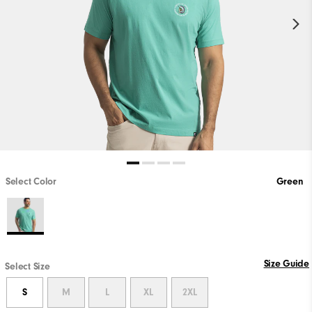
Select Color
Green
Size Guide
Select Size
S
M
L
XL
2XL