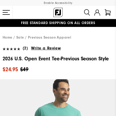
Enable Accessibility
FREE STANDARD SHIPPING ON ALL ORDERS
UPGRADE NOTICE: ORDERS WILL SHIP MID-AUGUST​
#1 SHOE IN GOLF #1 GLOVE IN GOLF
Home
Sale
Previous Season Apparel
(2)
Write a Review
2026 U.S. Open Event Tee-Previous Season Style
$24.95
$49