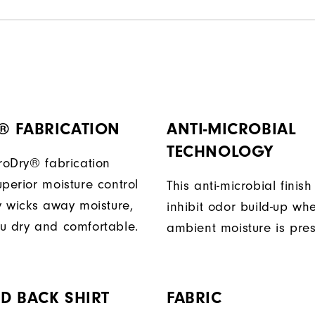
® FABRICATION
ANTI-MICROBIAL
TECHNOLOGY
ProDry® fabrication
perior moisture control
This anti-microbial finish
ly wicks away moisture,
inhibit odor build-up wh
u dry and comfortable.
ambient moisture is pres
D BACK SHIRT
FABRIC