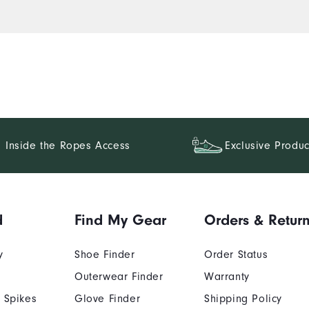
Inside the Ropes Access
Exclusive Produc
d
Find My Gear
Orders & Retur
y
Shoe Finder
Order Status
Outerwear Finder
Warranty
 Spikes
Glove Finder
Shipping Policy