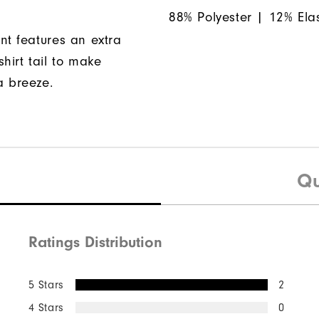
88% Polyester | 12% Ela
nt features an extra
hirt tail to make
a breeze.
Qu
Ratings Distribution
5 Stars
2
4 Stars
0