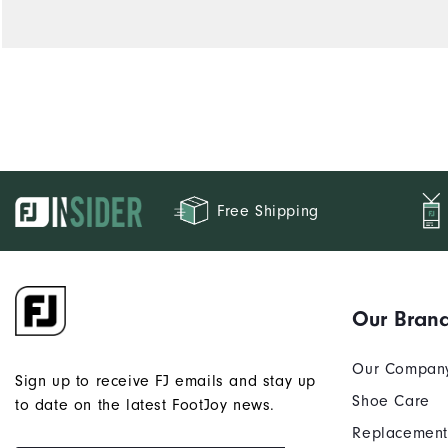
Free Shipping
Our Bran
Our Compan
Sign up to receive FJ emails and stay up
Shoe Care
to date on the latest FootJoy news.
Replacement