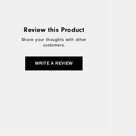
Review this Product
Share your thoughts with other
customers.
WRITE A REVIEW