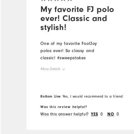
My favorite FJ polo
ever! Classic and
stylish!
One of my favorite FootJoy
polos ever! So classy and
classic! #sweepstakes
More Details
Overall Size
Runs Small
Runs Large
Bottom Line
Yes, I would recommend to a friend
Was this review helpful?
Was this answer helpful?
YES
0
NO
0