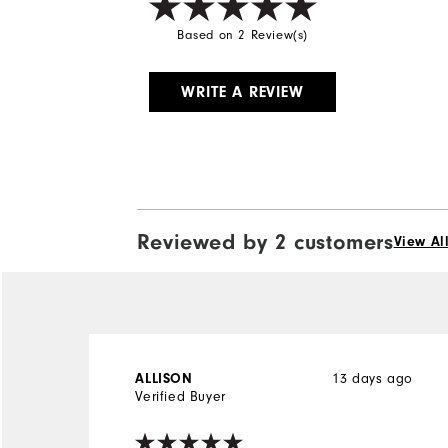
Based on 2 Review(s)
WRITE A REVIEW
Reviewed by 2 customers
View Al
ALLISON
13 days ago
Verified Buyer