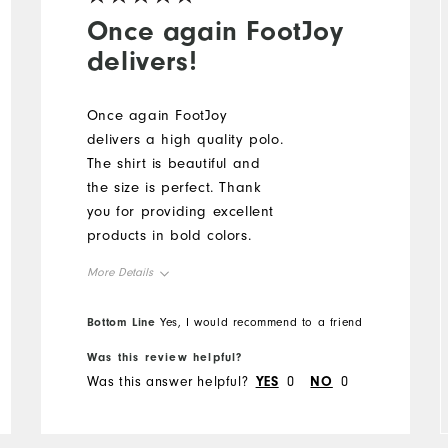
Once again FootJoy
delivers!
Once again FootJoy
delivers a high quality polo.
The shirt is beautiful and
the size is perfect. Thank
you for providing excellent
products in bold colors.
More Details
Overall Size
Bottom Line
Yes, I would recommend to a friend
Was this review helpful?
Runs Small
Runs Large
Was this answer helpful?
YES
0
NO
0