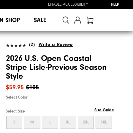
ENABLE ACCESSIBILITY
HELP
N SHOP
SALE
(2)
Write a Review
2026 U.S. Open Coastal
Stripe Lisle-Previous Season
Style
$59.95
$105
Select Color
Size Guide
Select Size
S
M
L
XL
2XL
3XL