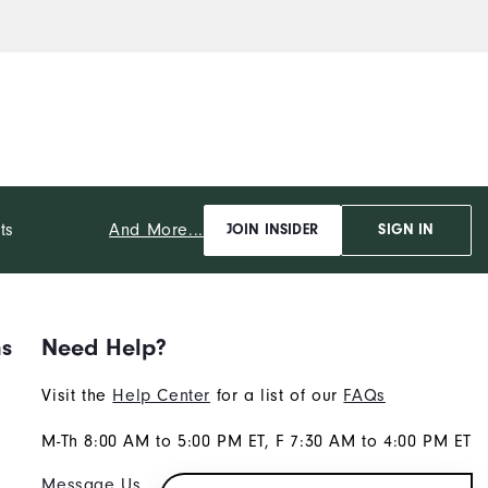
And More...
ts
JOIN INSIDER
SIGN IN
ns
Need Help?
Visit the
Help Center
for a list of our
FAQs
M-Th 8:00 AM to 5:00 PM ET, F 7:30 AM to 4:00 PM ET
Message Us