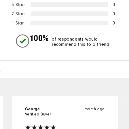
3 Stars
0
2 Stars
0
1 Star
0
100%
of respondents would
recommend this to a friend
l
George
1 month ago
Verified Buyer