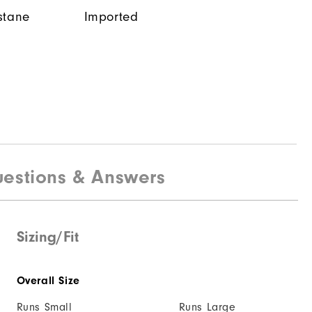
stane
Imported
estions & Answers
Sizing/Fit
Overall Size
Runs Small
Runs Large