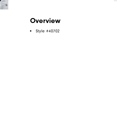
Overview
Style #
40702