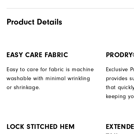
Product Details
EASY CARE FABRIC
PRODRY
Easy to care for fabric is machine
Exclusive 
washable with minimal wrinkling
provides su
or shrinkage.
that quick
keeping yo
LOCK STITCHED HEM
EXTENDE