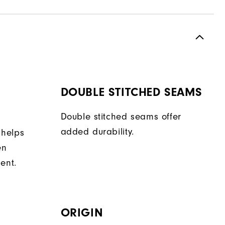
DOUBLE STITCHED SEAMS
Double stitched seams offer
added durability.
 helps
en
ent.
ORIGIN