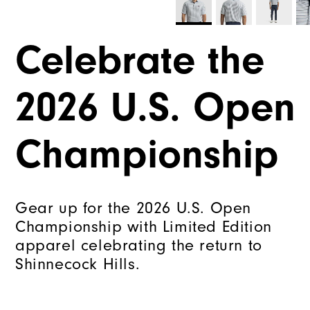
Celebrate the
2026 U.S. Open
Championship
Gear up for the 2026 U.S. Open
Championship with Limited Edition
apparel celebrating the return to
Shinnecock Hills.