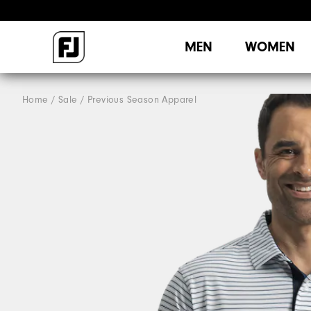
MEN
WOMEN
Home
Sale
Previous Season Apparel