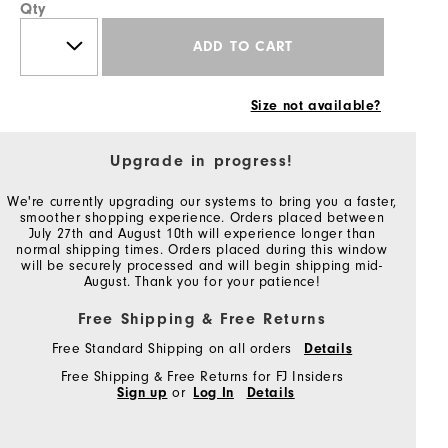
Qty
ADD TO CART
Size not available?
Upgrade in progress!
We're currently upgrading our systems to bring you a faster,
smoother shopping experience. Orders placed between
July 27th and August 10th will experience longer than
normal shipping times. Orders placed during this window
will be securely processed and will begin shipping mid-
August. Thank you for your patience!
Free Shipping & Free Returns
Free Standard Shipping on all orders
Details
Free Shipping & Free Returns for FJ Insiders
Sign up
or
Log In
Details