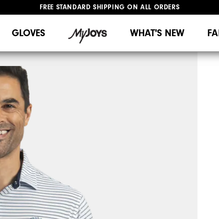
FREE STANDARD SHIPPING ON ALL ORDERS
UPGRADE NOTICE: ORDERS WILL SHIP MID-AUGUST​
#1 SHOE IN GOLF #1 GLOVE IN GOLF
GLOVES
WHAT'S NEW
FA