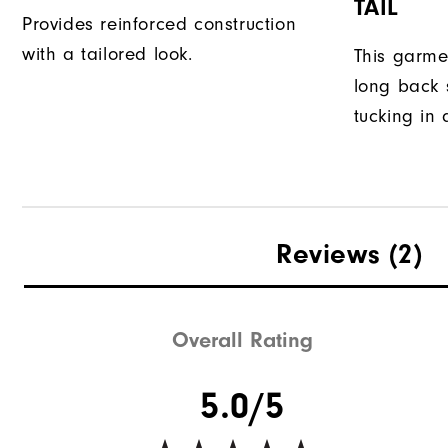
TAIL
Provides reinforced construction
with a tailored look.
This garme
long back s
tucking in 
Reviews
(2)
Overall Rating
5.0/5