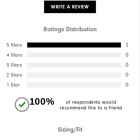
WRITE A REVIEW
Ratings Distribution
5 Stars
1
4 Stars
0
3 Stars
0
2 Stars
0
1 Star
0
100%
of respondents would
recommend this to a friend
Sizing/Fit