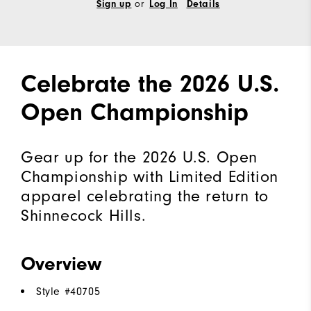
or
Sign up
Log In
Details
Celebrate the 2026 U.S.
Open Championship
Gear up for the 2026 U.S. Open
Championship with Limited Edition
apparel celebrating the return to
Shinnecock Hills.
Overview
Style #
40705