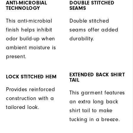
ANTI-MICROBIAL
DOUBLE STITCHED
TECHNOLOGY
SEAMS
This anti-microbial
Double stitched
finish helps inhibit
seams offer added
odor build-up when
durability.
ambient moisture is
present.
EXTENDED BACK SHIRT
LOCK STITCHED HEM
TAIL
Provides reinforced
This garment features
construction with a
an extra long back
tailored look.
shirt tail to make
tucking in a breeze.