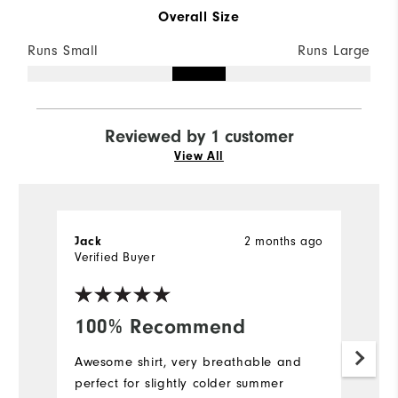
Overall Size
Runs Small
Runs Large
Reviewed by 1 customer
View All
2 months ago
Jack
Verified Buyer
100% Recommend
Awesome shirt, very breathable and
perfect for slightly colder summer