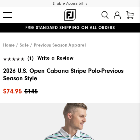
Enable Accessibility
FREE STANDARD SHIPPING ON ALL ORDERS
UPGRADE NOTICE: ORDERS WILL SHIP MID-AUGUST​
#1 SHOE IN GOLF #1 GLOVE IN GOLF
Home
Sale
Previous Season Apparel
(1)
Write a Review
2026 U.S. Open Cabana Stripe Polo-Previous
Season Style
$74.95
$145