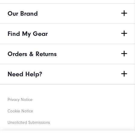
Our Brand
Find My Gear
Orders & Returns
Need Help?
Privacy Notice
Cookie Notice
Unsolicited Submissions
Corporate Social Responsibility