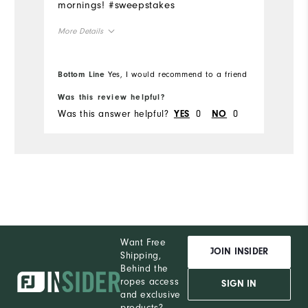
mornings! #sweepstakes
More Details
Overall Size
Bottom Line
Yes, I would recommend to a friend
Runs Small
Runs Large
Was this review helpful?
Was this answer helpful?
0
0
YES
NO
Want Free
JOIN INSIDER
Shipping,
Behind the
ropes access
SIGN IN
and exclusive
products?