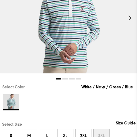
Select Color
White / Navy / Green / Blue
Size Guide
Select Size
S
M
L
XL
2XL
3XL