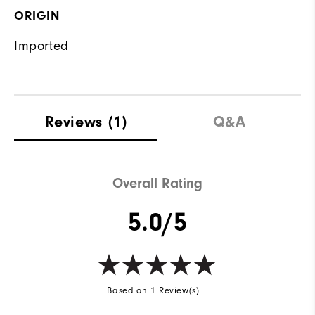
ORIGIN
Imported
Reviews
(1)
Q&A
Overall Rating
5.0/5
Based on 1 Review(s)