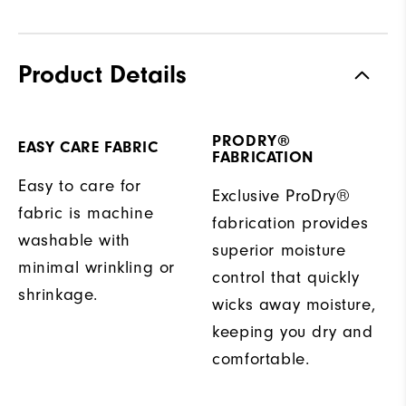
Product Details
PRODRY®
EASY CARE FABRIC
FABRICATION
Easy to care for
Exclusive ProDry®
fabric is machine
fabrication provides
washable with
superior moisture
minimal wrinkling or
control that quickly
shrinkage.
wicks away moisture,
keeping you dry and
comfortable.