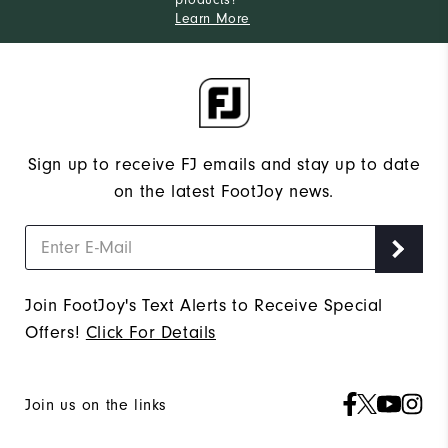
Learn More
Sign up to receive FJ emails and stay up to date
on the latest FootJoy news.
Join FootJoy's Text Alerts to Receive Special
Offers!
Click For Details
Join us on the links