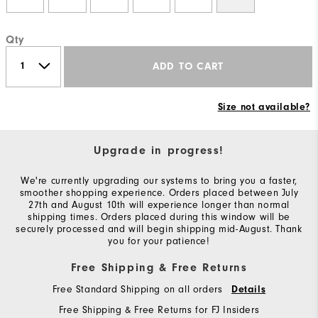
Qty
ADD TO CART
Size not available?
Upgrade in progress!
We're currently upgrading our systems to bring you a faster,
smoother shopping experience. Orders placed between July
27th and August 10th will experience longer than normal
shipping times. Orders placed during this window will be
securely processed and will begin shipping mid-August. Thank
you for your patience!
Free Shipping & Free Returns
Free Standard Shipping on all orders
Details
Free Shipping & Free Returns for FJ Insiders