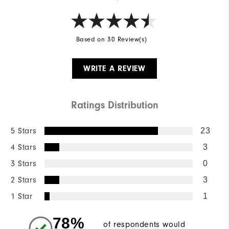
Based on 30 Review(s)
WRITE A REVIEW
Ratings Distribution
5 Stars
23
4 Stars
3
3 Stars
0
2 Stars
3
1 Star
1
78%
of respondents would