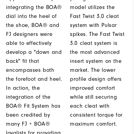
integrating the BOA®
model utilizes the
dial into the heel of
Fast Twist 3.0 cleat
the shoe, BOA® and
system with Pulsar
FJ designers were
spikes. The Fast Twist
able to effectively
3.0 cleat system is
develop a "down and
the most advanced
back" fit that
insert system on the
encompasses both
market. The lower
the forefoot and heel.
profile design offers
In action, the
improved comfort
integration of the
while still securing
BOA® Fit System has
each cleat with
been credited by
consistent torque for
many FJ + BOA®
maximum comfort.
loyalists for providing