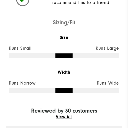
recommend this to a friend
Sizing/Fit
Size
Runs Small
Runs Large
Width
Runs Narrow
Runs Wide
Reviewed by 30 customers
View All