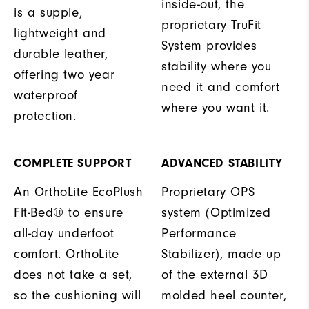
inside-out, the
is a supple,
proprietary TruFit
lightweight and
System provides
durable leather,
stability where you
offering two year
need it and comfort
waterproof
where you want it.
protection.
COMPLETE SUPPORT
ADVANCED STABILITY
An OrthoLite EcoPlush
Proprietary OPS
Fit-Bed® to ensure
system (Optimized
all-day underfoot
Performance
comfort. OrthoLite
Stabilizer), made up
does not take a set,
of the external 3D
so the cushioning will
molded heel counter,