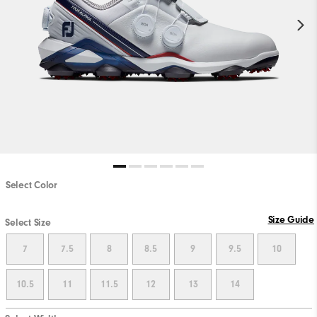
Select Color
Size Guide
Select Size
7
7.5
8
8.5
9
9.5
10
10.5
11
11.5
12
13
14