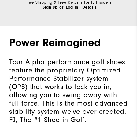
Free Shipping & Free Returns for FJ Insiders
Sign up
or
Log In
Details
Power Reimagined
Tour Alpha performance golf shoes
feature the proprietary Optimized
Performance Stabilizer system
(OPS) that works to lock you in,
allowing you to swing away with
full force. This is the most advanced
stability system we've ever created.
FJ, The #1 Shoe in Golf.