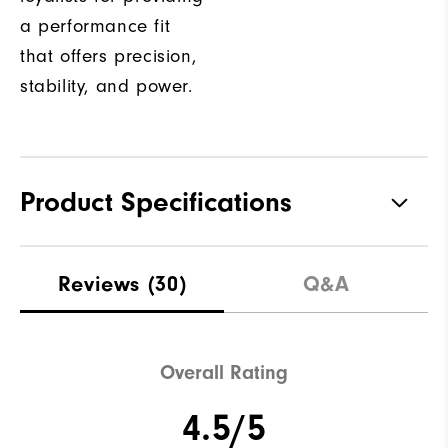
a performance fit
that offers precision,
stability, and power.
Product Specifications
Traction
Spiked
Reviews
(30)
Q&A
Stability
Most Stable
Cushioning
Moderate
Overall Rating
4.5/5