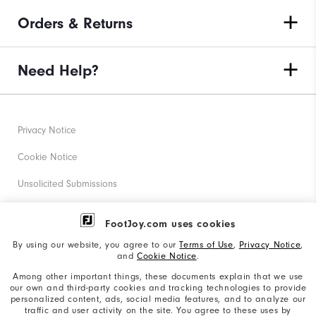
Orders & Returns
Need Help?
Privacy Notice
Cookie Notice
Unsolicited Submissions
Corporate Social Responsibility
FootJoy.com uses cookies
Accessibility Statement
By using our website, you agree to our
Terms of Use
,
Privacy Notice
,
and
Cookie Notice
.
Supplier Citizenship Policy
Among other important things, these documents explain that we use
our own and third-party cookies and tracking technologies to provide
California: Your Privacy rights
personalized content, ads, social media features, and to analyze our
traffic and user activity on the site. You agree to these uses by