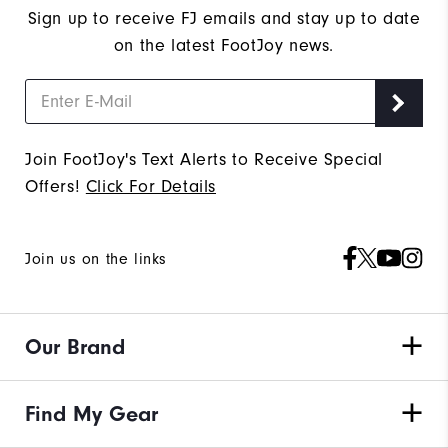
Sign up to receive FJ emails and stay up to date
on the latest FootJoy news.
Join FootJoy's Text Alerts to Receive Special
Offers!
Click For Details
Join us on the links
Our Brand
Find My Gear