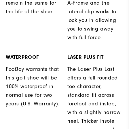
remain the same for
A-Frame and the
the life of the shoe.
lateral clip works to
lock you in allowing
you to swing away
with full force.
WATERPROOF
LASER PLUS FIT
FootJoy warrants that
The Laser Plus Last
this golf shoe will be
offers a full rounded
100% waterproof in
toe character,
normal use for two
standard fit across
years (U.S. Warranty).
forefoot and instep,
with a slightly narrow
heel. Thicker insole