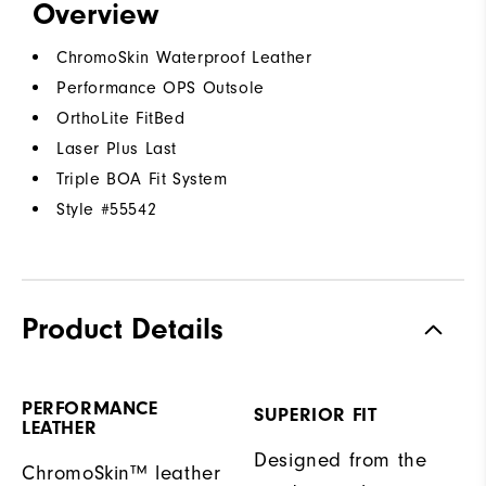
Overview
ChromoSkin Waterproof Leather
Performance OPS Outsole
OrthoLite FitBed
Laser Plus Last
Triple BOA Fit System
Style #
55542
Product Details
PERFORMANCE
SUPERIOR FIT
LEATHER
Designed from the
ChromoSkin™ leather