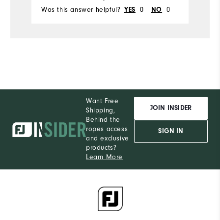
Was this answer helpful?
YES
0
NO
0
Wa
Ru
Width
W
Runs Narrow
Runs Wide
Ru
Want Free
JOIN INSIDER
Shipping,
Behind the
ropes access
SIGN IN
and exclusive
products?
Learn More