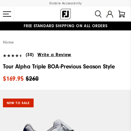
Enable Accessibility
FREE STANDARD SHIPPING ON ALL ORDERS
UPGRADE NOTICE: ORDERS WILL SHIP MID-AUGUST​
#1 SHOE IN GOLF #1 GLOVE IN GOLF
Home
(30)
Write a Review
Tour Alpha Triple BOA-Previous Season Style
$169.95
$260
NEW TO SALE