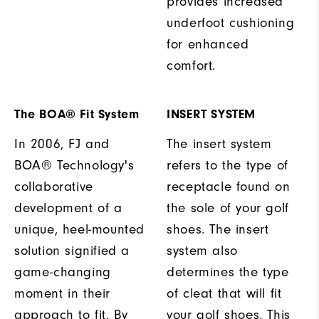
provides increased
underfoot cushioning
for enhanced
comfort.
The BOA® Fit System
INSERT SYSTEM
In 2006, FJ and
The insert system
BOA® Technology's
refers to the type of
collaborative
receptacle found on
development of a
the sole of your golf
unique, heel-mounted
shoes. The insert
solution signified a
system also
game-changing
determines the type
moment in their
of cleat that will fit
approach to fit. By
your golf shoes. This