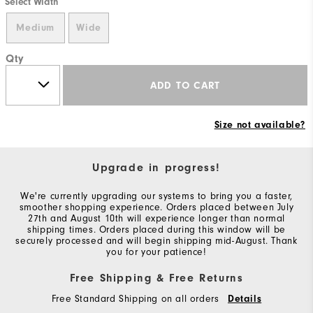
Select Width
Medium
Wide
Qty
ADD TO CART
Size not available?
Upgrade in progress!
We're currently upgrading our systems to bring you a faster,
smoother shopping experience. Orders placed between July
27th and August 10th will experience longer than normal
shipping times. Orders placed during this window will be
securely processed and will begin shipping mid-August. Thank
you for your patience!
Free Shipping & Free Returns
Free Standard Shipping on all orders
Details