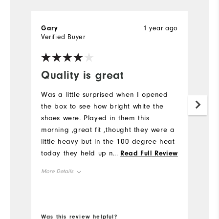
Gary
1 year ago
P
Verified Buyer
Ve
Quality is great
I
a
Was a little surprised when I opened
s
the box to see how bright white the
shoes were. Played in them this
S
morning ,great fit ,thought they were a
n
little heavy but in the 100 degree heat
Ju
today they held up nicely and feet
...
Read Full Review
b
were not sore or tired. As always
p
More Details
footjoy brand always delivers a quality
Mo
product
Size
Si
Runs Small
Runs Large
Was this review helpful?
Wa