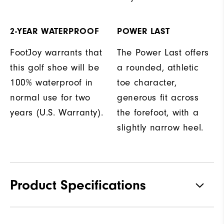
2-YEAR WATERPROOF
POWER LAST
FootJoy warrants that
The Power Last offers
this golf shoe will be
a rounded, athletic
100% waterproof in
toe character,
normal use for two
generous fit across
years (U.S. Warranty).
the forefoot, with a
slightly narrow heel.
Product Specifications
Traction
Spikeless