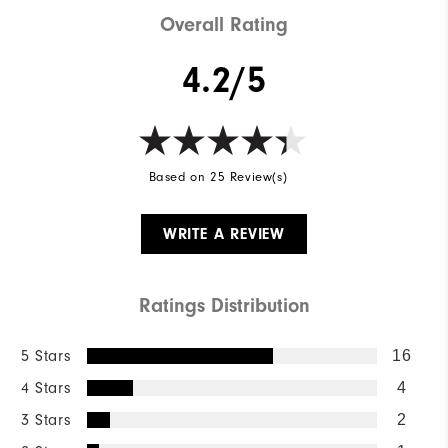
Overall Rating
4.2/5
Based on 25 Review(s)
WRITE A REVIEW
Ratings Distribution
5 Stars
16
4 Stars
4
3 Stars
2