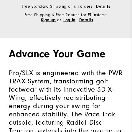
Free Standard Shipping on all orders
Details
Free Shipping & Free Returns for FJ Insiders
or
Sign up
Log In
Details
Advance Your Game
Pro/SLX is engineered with the PWR
TRAX System, transforming golf
footwear with its innovative 3D X-
Wing, effectively redistributing
energy during your swing for
enhanced stability. The Race Trak
outsole, featuring Radial Disc
Traction, extends into the ground to