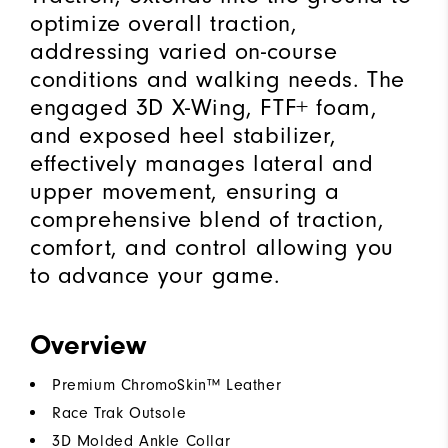
optimize overall traction,
addressing varied on-course
conditions and walking needs. The
engaged 3D X-Wing, FTF+ foam,
and exposed heel stabilizer,
effectively manages lateral and
upper movement, ensuring a
comprehensive blend of traction,
comfort, and control allowing you
to advance your game.
Overview
Premium ChromoSkin™ Leather
Race Trak Outsole
3D Molded Ankle Collar