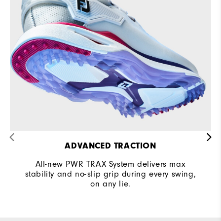
ADVANCED TRACTION
All-new PWR TRAX System delivers max
stability and no-slip grip during every swing,
on any lie.