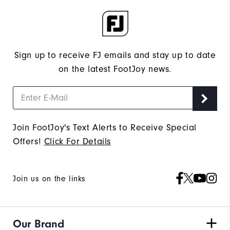
Sign up to receive FJ emails and stay up to date
on the latest FootJoy news.
Join FootJoy's Text Alerts to Receive Special
Offers!
Click For Details
Join us on the links
Our Brand