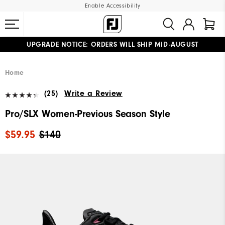
Enable Accessibility
UPGRADE NOTICE: ORDERS WILL SHIP MID-AUGUST​
#1 SHOE IN GOLF #1 GLOVE IN GOLF
FREE STANDARD SHIPPING ON ALL ORDERS
Home
(25)
Write a Review
Pro/SLX Women-Previous Season Style
$59.95
$140