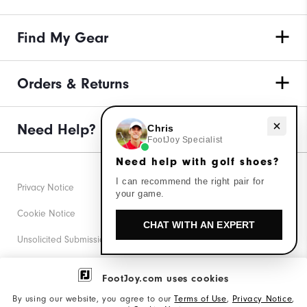
Find My Gear
Orders & Returns
Need Help?
Need help with golf shoes?
Chris
FootJoy Specialist
Need help with golf shoes?
I can recommend the right pair for
Privacy Notice
your game.
Cookie Notice
CHAT WITH AN EXPERT
Unsolicited Submissions
Corporate Social Responsibility
FootJoy.com uses cookies
Accessibility Statement
By using our website, you agree to our
Terms of Use
,
Privacy Notice
,