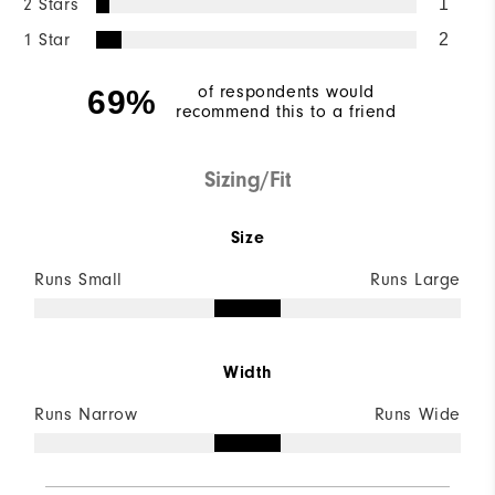
2 Stars
1
1 Star
2
of respondents would
69%
recommend this to a friend
Sizing/Fit
Size
Runs Small
Runs Large
Width
Runs Narrow
Runs Wide