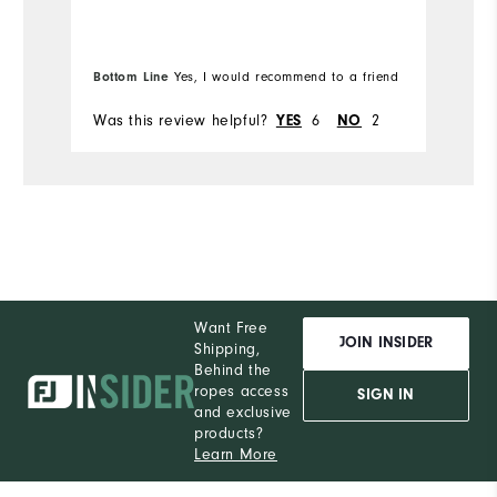
Ru
W
Bottom Line
Yes, I would recommend to a friend
Ru
Was this review helpful?
6
2
Wa
YES
NO
Want Free
JOIN INSIDER
Shipping,
Behind the
ropes access
SIGN IN
and exclusive
products?
Learn More