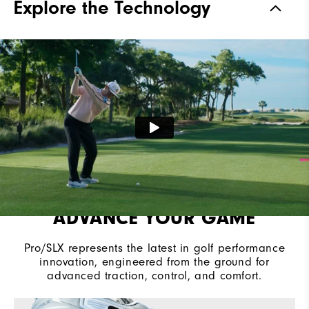
Explore the Technology
Stability
Most Stable
Cushioning
Moderate
ADVANCE YOUR GAME
Pro/SLX represents the latest in golf performance
innovation, engineered from the ground for
advanced traction, control, and comfort.​