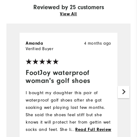
Reviewed by 25 customers
View All
4 months ago
Amanda
K
Verified Buyer
Ve
FootJoy waterproof
I
woman's golf shoes
f
I bought my daughter this pair of
V
waterproof golf shoes after she got
fo
soaking wet playing last few months.
Mo
She said the shoes feel stiff but she
knows it will protect her from gettin wet
Si
socks and feet. She likes the style and
...
Read Full Review
will try it out next rainy golf day.