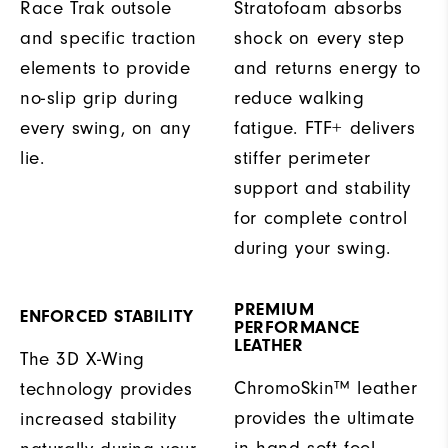
Race Trak outsole
Stratofoam absorbs
and specific traction
shock on every step
elements to provide
and returns energy to
no-slip grip during
reduce walking
every swing, on any
fatigue. FTF+ delivers
lie.
stiffer perimeter
support and stability
for complete control
during your swing.
PREMIUM
ENFORCED STABILITY
PERFORMANCE
LEATHER
The 3D X-Wing
ChromoSkin™ leather
technology provides
provides the ultimate
increased stability