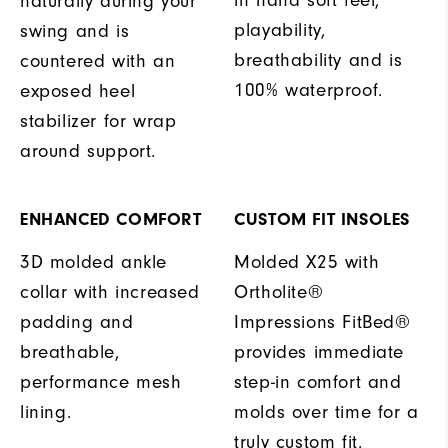
in hand soft feel,
naturally during your
playability,
swing and is
breathability and is
countered with an
100% waterproof.
exposed heel
stabilizer for wrap
around support.
ENHANCED COMFORT
CUSTOM FIT INSOLES
3D molded ankle
Molded X25 with
collar with increased
Ortholite®
padding and
Impressions FitBed®
breathable,
provides immediate
performance mesh
step-in comfort and
lining.
molds over time for a
truly custom fit.