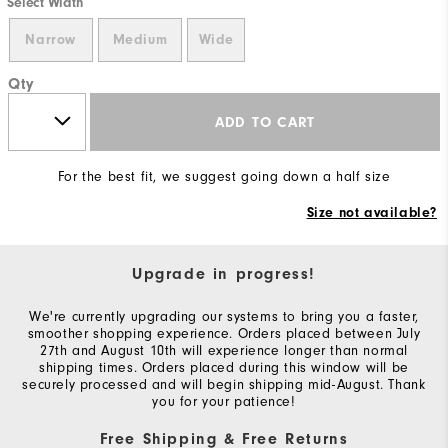
Select Width
Narrow
Medium
Wide
Qty
ADD TO CART
For the best fit, we suggest going down a half size
Size not available?
Upgrade in progress!
We're currently upgrading our systems to bring you a faster,
smoother shopping experience. Orders placed between July
27th and August 10th will experience longer than normal
shipping times. Orders placed during this window will be
securely processed and will begin shipping mid-August. Thank
you for your patience!
Free Shipping & Free Returns