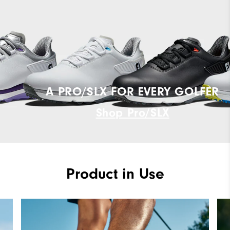
A PRO/SLX FOR EVERY GOLFER
Shop Pro/SLX
Product in Use