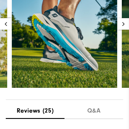
Reviews
(25)
Q&A