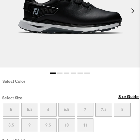
Select Color
Size Guide
Select Size
5
5.5
6
6.5
7
7.5
8
8.5
9
9.5
10
11