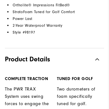
Ortholite® Impressions FitBed®
StratoFoam Tuned for Golf Comfort
Power Last
2-Year Waterproof Warranty
Style #
98197
Product Details
COMPLETE TRACTION
TUNED FOR GOLF
The PWR TRAX
Two durometers of
System uses swing
foam specifically
forces to engage the
tuned for golf.