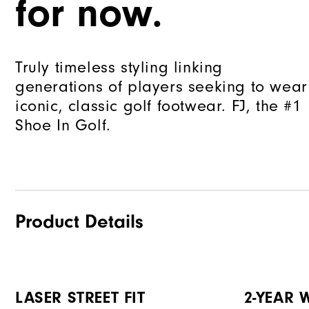
for now.
Truly timeless styling linking
generations of players seeking to wear
iconic, classic golf footwear. FJ, the #1
Shoe In Golf.
Product Details
LASER STREET FIT
2-YEAR