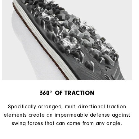
360° OF TRACTION
Specifically arranged, multi-directional traction
elements create an impermeable defense against
swing forces that can come from any angle.