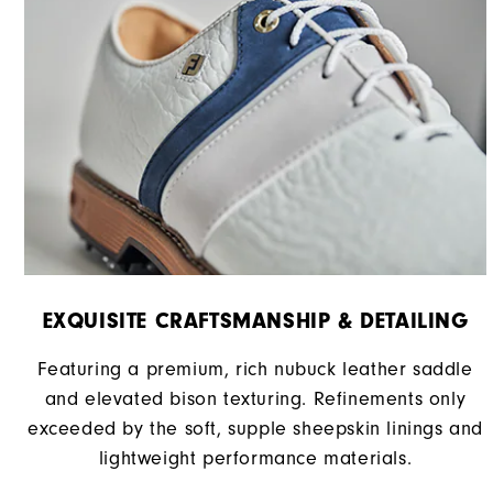
EXQUISITE CRAFTSMANSHIP & DETAILING
Featuring a premium, rich nubuck leather saddle
and elevated bison texturing. Refinements only
exceeded by the soft, supple sheepskin linings and
lightweight performance materials.