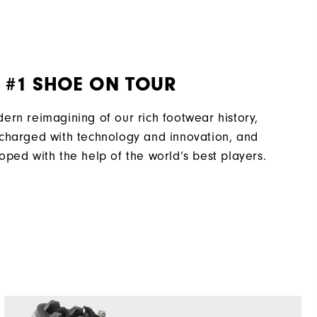
Traditional
Spiked
Most Stable
 #1 SHOE ON TOUR
Firm
ern reimagining of our rich footwear history,
charged with technology and innovation, and
oped with the help of the world’s best players.