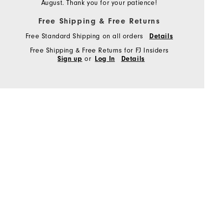
August. Thank you for your patience!
Free Shipping & Free Returns
Free Standard Shipping on all orders
Details
Free Shipping & Free Returns for FJ Insiders
or
Sign up
Log In
Details