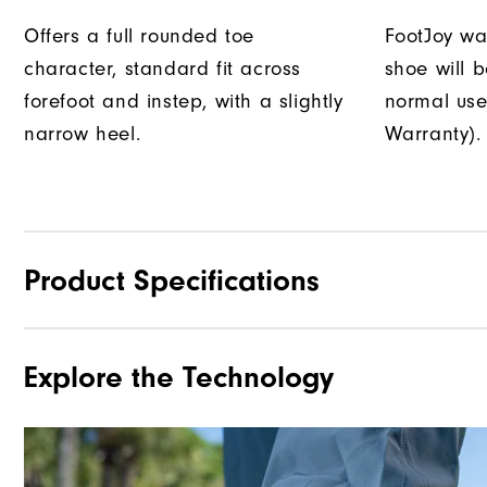
Offers a full rounded toe
FootJoy war
character, standard fit across
shoe will 
forefoot and instep, with a slightly
normal use
narrow heel.
Warranty).
Product Specifications
Explore the Technology
Materials
Waterproof
Last