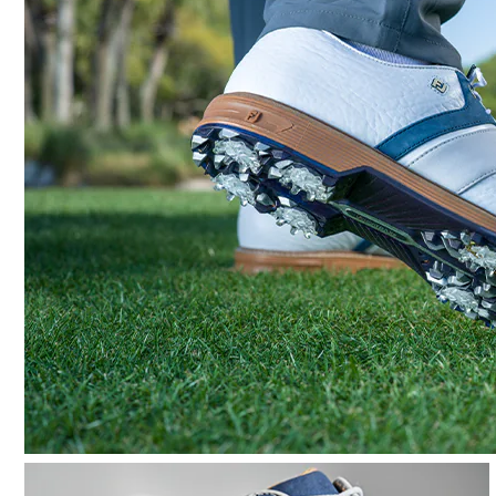
Lace System
Traction
Stability
Cushioning