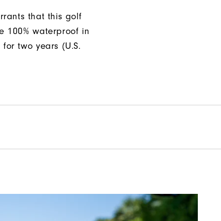
rants that this golf
be 100% waterproof in
 for two years (U.S.