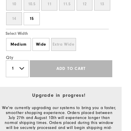
10
10.5
11
11.5
12
13
14
15
Select Width
Medium
Wide
Extra Wide
Qty
ADD TO CART
Upgrade in progress!
We're currently upgrading our systems to bring you a faster,
smoother shopping experience. Orders placed between
July 27th and August 10th will experience longer than
normal shipping times. Orders placed during this window
will be securely processed and will begin shipping mid-