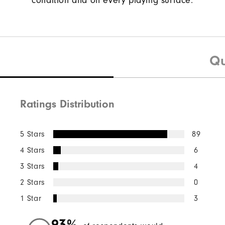
condition and on every playing surface.
Qu
Ratings Distribution
5 Stars
89
4 Stars
6
3 Stars
4
2 Stars
0
1 Star
3
93%