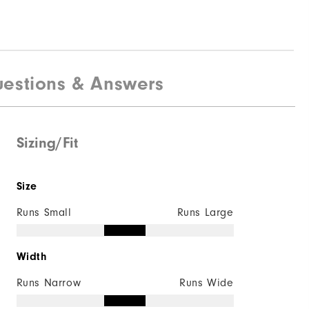
estions & Answers
Sizing/Fit
Size
Runs Small
Runs Large
Width
Runs Narrow
Runs Wide