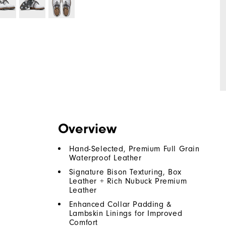
Overview
Hand-Selected, Premium Full Grain
Waterproof Leather
Signature Bison Texturing, Box
Leather + Rich Nubuck Premium
Leather
Enhanced Collar Padding &
Lambskin Linings for Improved
Comfort