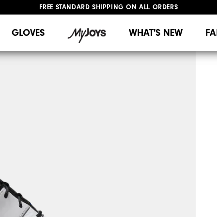
FREE STANDARD SHIPPING ON ALL ORDERS
UPGRADE NOTICE: ORDERS WILL SHIP MID-AUGUST​
#1 SHOE IN GOLF #1 GLOVE IN GOLF
GLOVES
WHAT'S NEW
FA