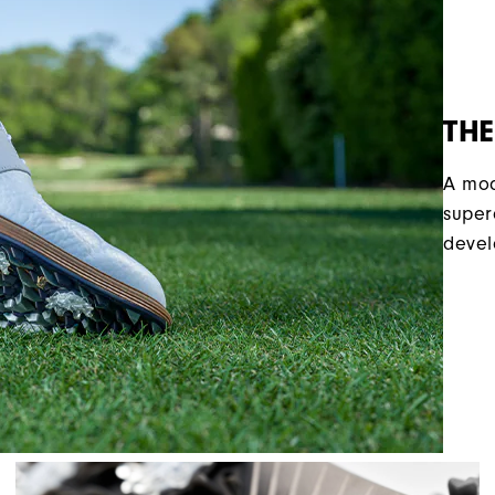
THE
A mod
super
devel