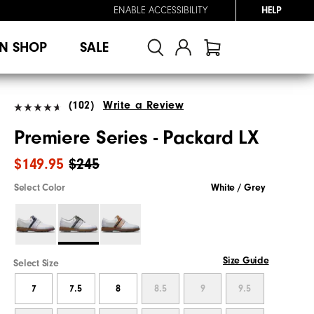
ENABLE ACCESSIBILITY
HELP
N SHOP
SALE
(102)
Write a Review
Premiere Series - Packard LX
$149.95
$245
Select Color
White / Grey
Size Guide
Select Size
7
7.5
8
8.5
9
9.5