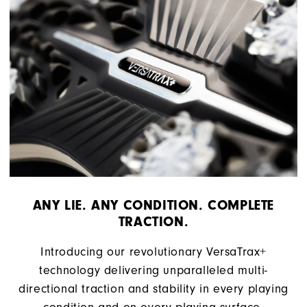
ANY LIE. ANY CONDITION. COMPLETE
TRACTION.
Introducing our revolutionary VersaTrax+
technology delivering unparalleled multi-
directional traction and stability in every playing