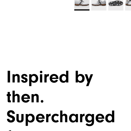
Inspired by
then.
Supercharged