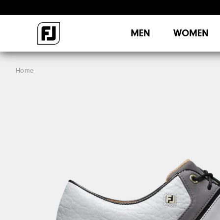
MEN
WOMEN
Home