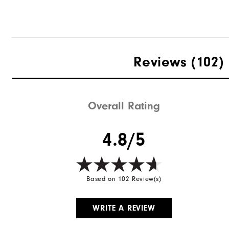
Reviews
(102)
Overall Rating
4.8/5
Based on 102 Review(s)
WRITE A REVIEW