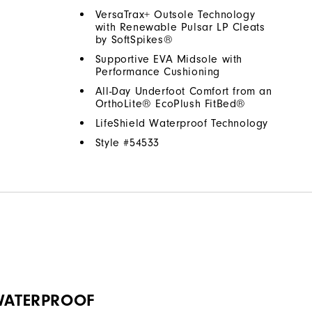
VersaTrax+ Outsole Technology
with Renewable Pulsar LP Cleats
by SoftSpikes®
Supportive EVA Midsole with
Performance Cushioning
All-Day Underfoot Comfort from an
OrthoLite® EcoPlush FitBed®
LifeShield Waterproof Technology
Style #
54533
 WATERPROOF