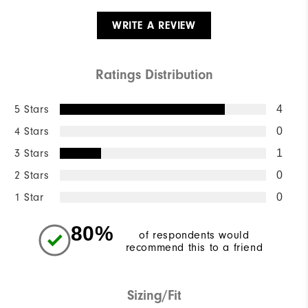
WRITE A REVIEW
Ratings Distribution
5 Stars
4
4 Stars
0
3 Stars
1
2 Stars
0
1 Star
0
80%
of respondents would
recommend this to a friend
Sizing/Fit