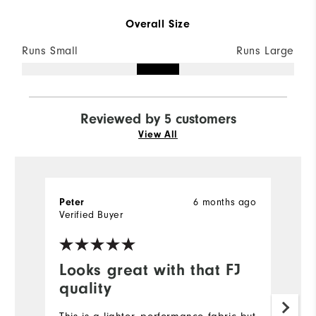
Overall Size
Runs Small
Runs Large
Reviewed by 5 customers
View All
6 months ago
Peter
Bi
Verified Buyer
Ve
Looks great with that FJ
I
quality
Ve