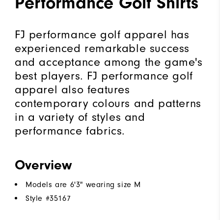
Performance Golf Shirts
FJ performance golf apparel has
experienced remarkable success
and acceptance among the game's
best players. FJ performance golf
apparel also features
contemporary colours and patterns
in a variety of styles and
performance fabrics.
Overview
Models are 6'3" wearing size M
Style #
35167