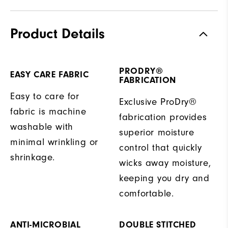
Product Details
PRODRY®
EASY CARE FABRIC
FABRICATION
Easy to care for
Exclusive ProDry®
fabric is machine
fabrication provides
washable with
superior moisture
minimal wrinkling or
control that quickly
shrinkage.
wicks away moisture,
keeping you dry and
comfortable.
ANTI-MICROBIAL
DOUBLE STITCHED