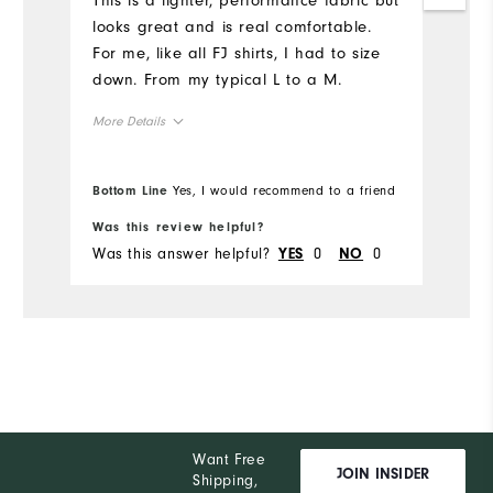
This is a lighter, performance fabric but
Mo
looks great and is real comfortable.
For me, like all FJ shirts, I had to size
Ov
down. From my typical L to a M.
Ru
More Details
Overall Size
Bottom Line
Yes, I would recommend to a friend
Bo
Runs Small
Runs Large
Was this review helpful?
Wa
Was this answer helpful?
0
0
Wa
YES
NO
Want Free
JOIN INSIDER
Shipping,