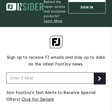
Behind the
ropes access
SIGN IN
and exclusive
products?
Learn More
Sign up to receive FJ emails and stay up to date
on the latest FootJoy news.
Join FootJoy's Text Alerts to Receive Special
Offers!
Click For Details