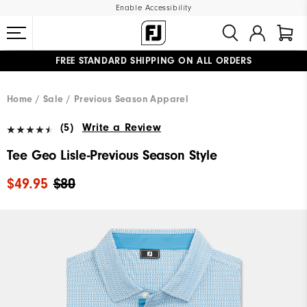
Enable Accessibility
FREE STANDARD SHIPPING ON ALL ORDERS
UPGRADE NOTICE: ORDERS WILL SHIP MID-AUGUST​
#1 SHOE IN GOLF #1 GLOVE IN GOLF
Home
Sale
Previous Season Apparel
(5)
Write a Review
Tee Geo Lisle-Previous Season Style
$49.95
$80