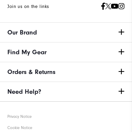
Join us on the links
Our Brand
Find My Gear
Orders & Returns
Need Help?
Privacy Notice
Cookie Notice