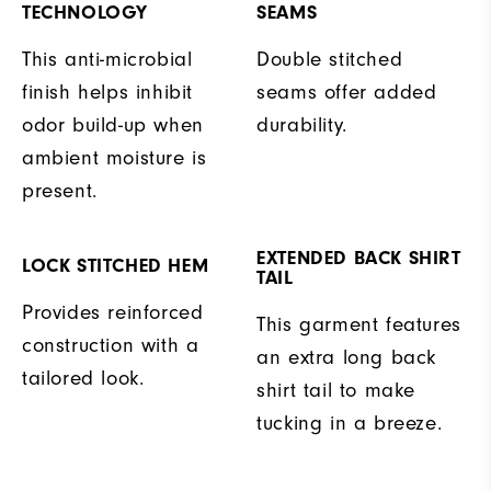
TECHNOLOGY
SEAMS
This anti-microbial
Double stitched
finish helps inhibit
seams offer added
odor build-up when
durability.
ambient moisture is
present.
EXTENDED BACK SHIRT
LOCK STITCHED HEM
TAIL
Provides reinforced
This garment features
construction with a
an extra long back
tailored look.
shirt tail to make
tucking in a breeze.