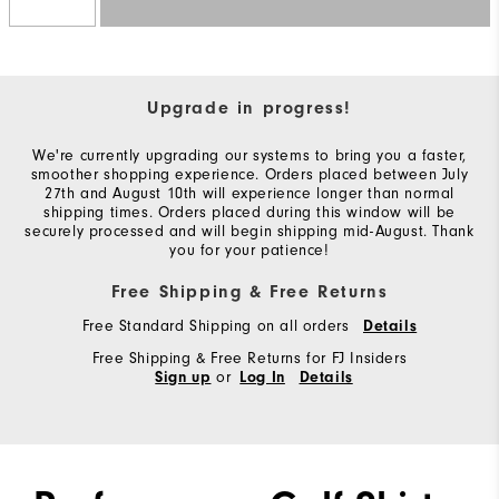
Upgrade in progress!
We're currently upgrading our systems to bring you a faster,
smoother shopping experience. Orders placed between July
27th and August 10th will experience longer than normal
shipping times. Orders placed during this window will be
securely processed and will begin shipping mid-August. Thank
you for your patience!
Free Shipping & Free Returns
Free Standard Shipping on all orders
Details
Free Shipping & Free Returns for FJ Insiders
or
Sign up
Log In
Details