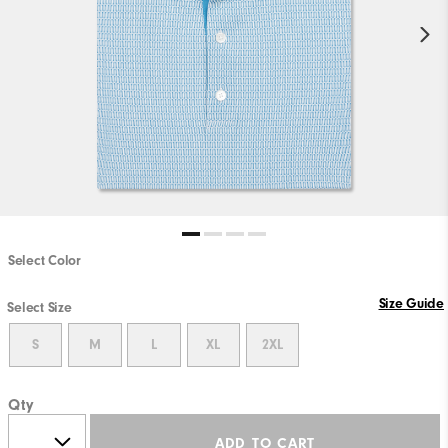
Select Color
Size Guide
Select Size
S
M
L
XL
2XL
Qty
ADD TO CART