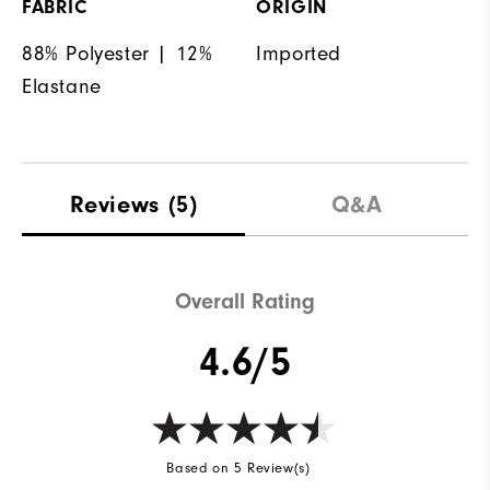
FABRIC
ORIGIN
88% Polyester | 12%
Imported
Elastane
Reviews
(5)
Q&A
Overall Rating
4.6/5
Based on 5 Review(s)