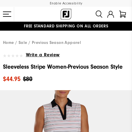
Enable Accessibility
FREE STANDARD SHIPPING ON ALL ORDERS
UPGRADE NOTICE: ORDERS WILL SHIP MID-AUGUST​
#1 SHOE IN GOLF #1 GLOVE IN GOLF
Home
Sale
Previous Season Apparel
Write a Review
Sleeveless Stripe Women-Previous Season Style
$44.95
$80