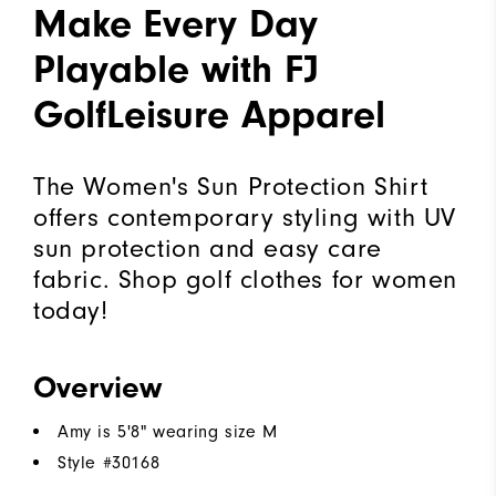
Make Every Day
Playable with FJ
GolfLeisure Apparel
The Women's Sun Protection Shirt
offers contemporary styling with UV
sun protection and easy care
fabric. Shop golf clothes for women
today!
Overview
Amy is 5'8" wearing size M
Style #
30168