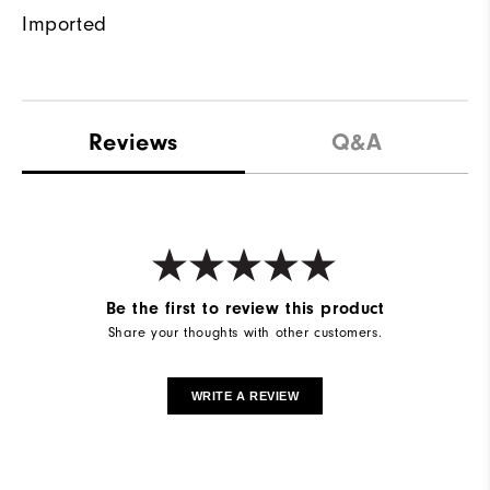
Imported
Reviews
Q&A
Be the first to review this product
Share your thoughts with other customers.
WRITE A REVIEW