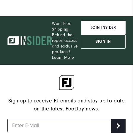
Want Free
JOIN INSIDER
Shipping,
Behind the
ropes access
SIGN IN
and exclusive
products?
Learn More
Sign up to receive FJ emails and stay up to date
on the latest FootJoy news.