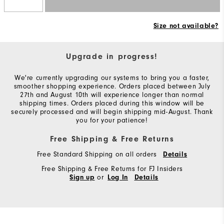
Size not available?
Upgrade in progress!
We're currently upgrading our systems to bring you a faster,
smoother shopping experience. Orders placed between July
27th and August 10th will experience longer than normal
shipping times. Orders placed during this window will be
securely processed and will begin shipping mid-August. Thank
you for your patience!
Free Shipping & Free Returns
Free Standard Shipping on all orders
Details
Free Shipping & Free Returns for FJ Insiders
or
Sign up
Log In
Details