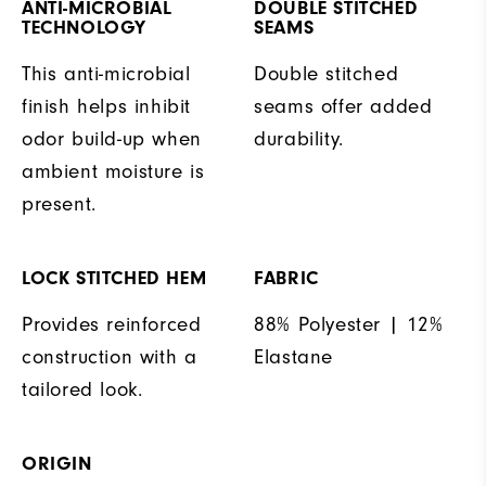
ANTI-MICROBIAL
DOUBLE STITCHED
TECHNOLOGY
SEAMS
This anti-microbial
Double stitched
finish helps inhibit
seams offer added
odor build-up when
durability.
ambient moisture is
present.
LOCK STITCHED HEM
FABRIC
Provides reinforced
88% Polyester | 12%
construction with a
Elastane
tailored look.
ORIGIN