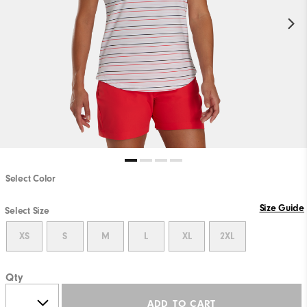
Select Color
Size Guide
Select Size
XS
S
M
L
XL
2XL
Qty
ADD TO CART