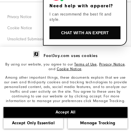
Need help with apparel?
I can recommend the best fit and
Privacy Notice
style.
Cookie Notice
CHAT WITH AN EXPERT
Unsolicited Submissions
Corporate Social Responsibility
FootJoy.com uses cookies
Accessibility Statement
By using our website, you agree to our
Terms of Use
,
Privacy Notice
,
and
Cookie Notice
.
Supplier Citizenship Policy
Among other important things, these documents explain that we use
our own and third-party cookies and tracking technologies to provide
California: Your Privacy rights
personalized content, ads, social media features, and to analyze our
traffic and user activity on the site. You agree to these uses by
California: Do Not Sell My Info
continuing to use our website or by clicking accept. For more
information or to manage your preferences click Manage Tracking.
©2026 Acushnet Company. All Rights Reserved. #1 Claim
Accept All
based on Darrell Survey Results
Accept Only Essential
Manage Tracking