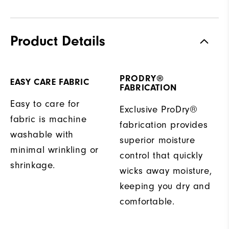
Product Details
PRODRY®
EASY CARE FABRIC
FABRICATION
Easy to care for
Exclusive ProDry®
fabric is machine
fabrication provides
washable with
superior moisture
minimal wrinkling or
control that quickly
shrinkage.
wicks away moisture,
keeping you dry and
comfortable.