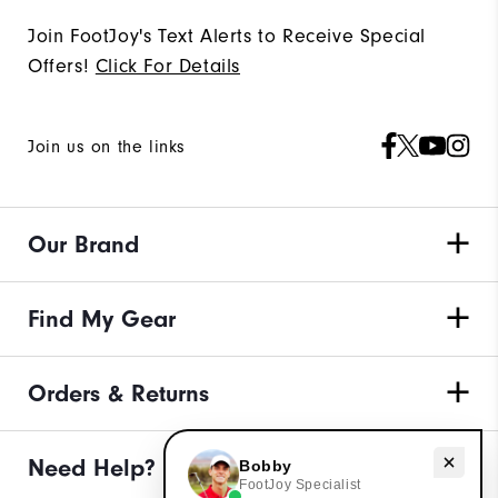
Join FootJoy's Text Alerts to Receive Special
Offers!
Click For Details
Join us on the links
Our Brand
Find My Gear
Orders & Returns
Need help with apparel?
Need Help?
Bobby
FootJoy Specialist