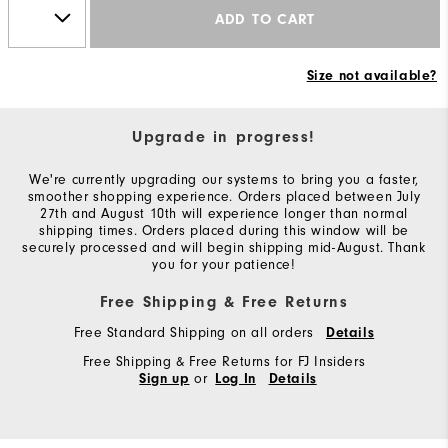
ADD TO CART
Size not available?
Upgrade in progress!
We're currently upgrading our systems to bring you a faster,
smoother shopping experience. Orders placed between July
27th and August 10th will experience longer than normal
shipping times. Orders placed during this window will be
securely processed and will begin shipping mid-August. Thank
you for your patience!
Free Shipping & Free Returns
Free Standard Shipping on all orders
Details
Free Shipping & Free Returns for FJ Insiders
or
Sign up
Log In
Details