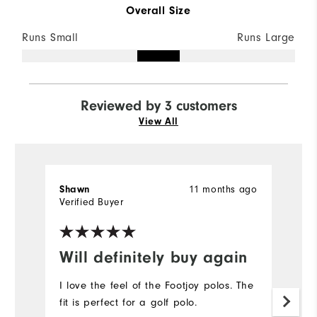
Overall Size
Runs Small
Runs Large
Reviewed by 3 customers
View All
11 months ago
Shawn
Ch
Verified Buyer
Ve
Will definitely buy again
R
I love the feel of the Footjoy polos. The
Or
fit is perfect for a golf polo.
s