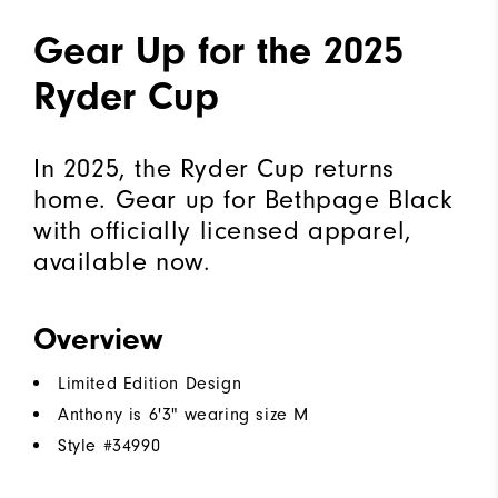
Gear Up for the 2025
Ryder Cup
In 2025, the Ryder Cup returns
home. Gear up for Bethpage Black
with officially licensed apparel,
available now.
Overview
Limited Edition Design
Anthony is 6'3" wearing size M
Style #
34990