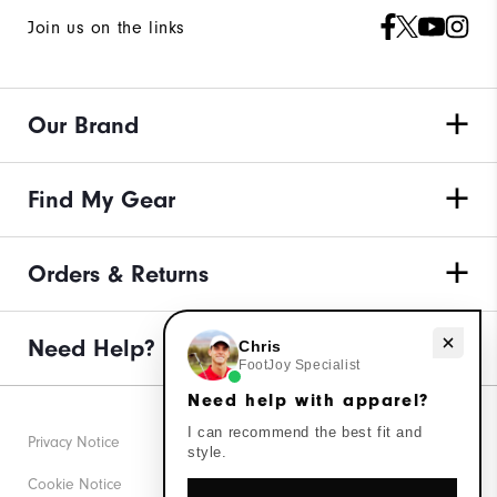
Join us on the links
Our Brand
Find My Gear
Orders & Returns
Need Help?
Need help with apparel?
Chris
FootJoy Specialist
Need help with apparel?
I can recommend the best fit and
Privacy Notice
style.
Cookie Notice