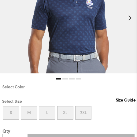
Select Color
Size Guide
Select Size
S
M
L
XL
2XL
Qty