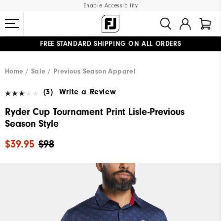
Enable Accessibility
FREE STANDARD SHIPPING ON ALL ORDERS
UPGRADE NOTICE: ORDERS WILL SHIP MID-AUGUST​
#1 SHOE IN GOLF #1 GLOVE IN GOLF
Home
Sale
Previous Season Apparel
(3)
Write a Review
Ryder Cup Tournament Print Lisle-Previous
Season Style
$39.95
$98