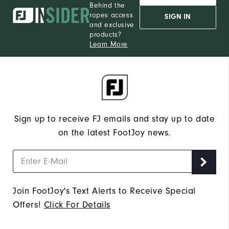
Behind the
ropes access
SIGN IN
and exclusive
products?
Learn More
Sign up to receive FJ emails and stay up to date
on the latest FootJoy news.
Join FootJoy's Text Alerts to Receive Special
Offers!
Click For Details