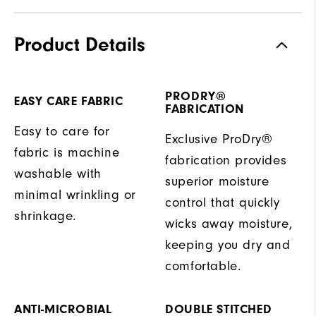
Product Details
PRODRY®
EASY CARE FABRIC
FABRICATION
Easy to care for
Exclusive ProDry®
fabric is machine
fabrication provides
washable with
superior moisture
minimal wrinkling or
control that quickly
shrinkage.
wicks away moisture,
keeping you dry and
comfortable.
ANTI-MICROBIAL
DOUBLE STITCHED