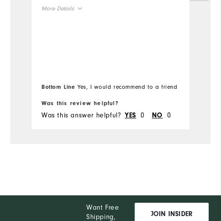
no
More Details
an
or
Overall Size
H
or
Runs Small
Runs Large
Mo
if
si
Ov
Bottom Line
Yes, I would recommend to a friend
Bo
Ru
Was this review helpful?
Wa
Was this answer helpful?
0
0
Wa
YES
NO
Want Free
JOIN INSIDER
Shipping,