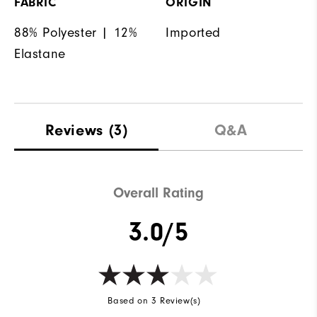
FABRIC
ORIGIN
88% Polyester | 12%
Imported
Elastane
Reviews
(3)
Q&A
Overall Rating
3.0/5
Based on 3 Review(s)