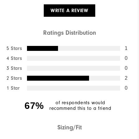
WRITE A REVIEW
Ratings Distribution
5 Stars
1
4 Stars
0
3 Stars
0
2 Stars
2
1 Star
0
of respondents would
67%
recommend this to a friend
Sizing/Fit