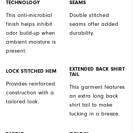
TECHNOLOGY
SEAMS
This anti-microbial
Double stitched
finish helps inhibit
seams offer added
odor build-up when
durability.
ambient moisture is
present.
EXTENDED BACK SHIRT
LOCK STITCHED HEM
TAIL
Provides reinforced
This garment features
construction with a
an extra long back
tailored look.
shirt tail to make
tucking in a breeze.