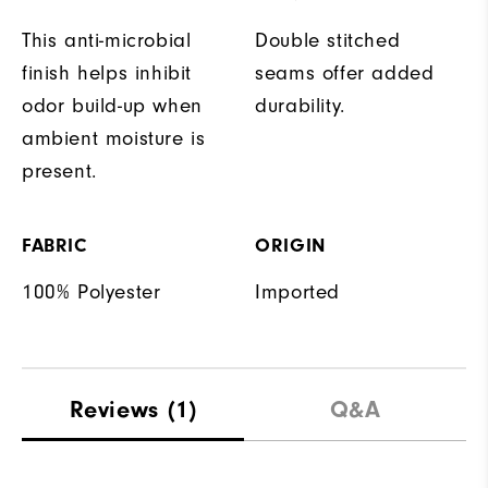
This anti-microbial
Double stitched
finish helps inhibit
seams offer added
odor build-up when
durability.
ambient moisture is
present.
FABRIC
ORIGIN
100% Polyester
Imported
Reviews
(1)
Q&A