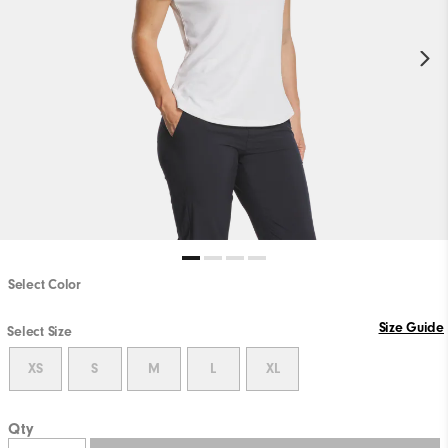
Select Color
Size Guide
Select Size
XS
S
M
L
XL
Qty