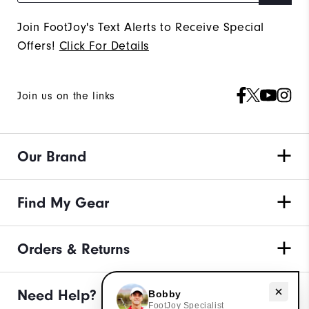
Join FootJoy's Text Alerts to Receive Special
Offers!
Click For Details
Join us on the links
Our Brand
Find My Gear
Orders & Returns
Need Help?
Need help with apparel?
Bobby
FootJoy Specialist