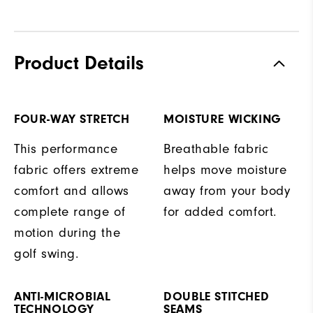
Product Details
FOUR-WAY STRETCH
MOISTURE WICKING
This performance
Breathable fabric
fabric offers extreme
helps move moisture
comfort and allows
away from your body
complete range of
for added comfort.
motion during the
golf swing.
ANTI-MICROBIAL
DOUBLE STITCHED
TECHNOLOGY
SEAMS