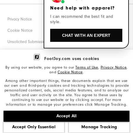
Need help with apparel?
I can recommend the best fit and
Privacy Notice
style.
Cookie Notice
CHAT WITH AN EXPERT
Unsolicited Submissions
Corporate Social Responsibility
FootJoy.com uses cookies
Accessibility Statement
By using our website, you agree to our
Terms of Use
,
Privacy Notice
,
and
Cookie Notice
.
Supplier Citizenship Policy
Among other important things, these documents explain that we use
our own and third-party cookies and tracking technologies to provide
California: Your Privacy rights
personalized content, ads, social media features, and to analyze our
traffic and user activity on the site. You agree to these uses by
California: Do Not Sell My Info
continuing to use our website or by clicking accept. For more
information or to manage your preferences click Manage Tracking.
©2026 Acushnet Company. All Rights Reserved. #1 Claim
Accept All
based on Darrell Survey Results
Accept Only Essential
Manage Tracking