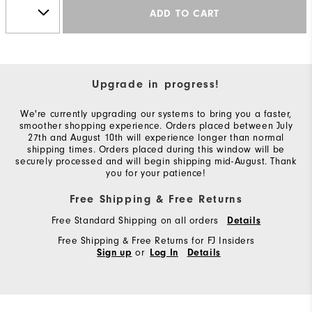
ADD TO CART
Upgrade in progress!
We're currently upgrading our systems to bring you a faster,
smoother shopping experience. Orders placed between July
27th and August 10th will experience longer than normal
shipping times. Orders placed during this window will be
securely processed and will begin shipping mid-August. Thank
you for your patience!
Free Shipping & Free Returns
Free Standard Shipping on all orders
Details
Free Shipping & Free Returns for FJ Insiders
or
Sign up
Log In
Details