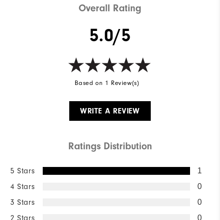
Overall Rating
5.0/5
Based on 1 Review(s)
WRITE A REVIEW
Ratings Distribution
5 Stars
1
4 Stars
0
3 Stars
0
2 Stars
0