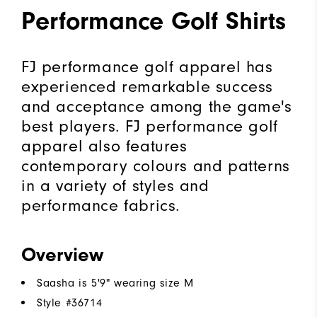
Performance Golf Shirts
FJ performance golf apparel has
experienced remarkable success
and acceptance among the game's
best players. FJ performance golf
apparel also features
contemporary colours and patterns
in a variety of styles and
performance fabrics.
Overview
Saasha is 5'9" wearing size M
Style #
36714