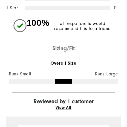
1 Star
0
100%
of respondents would
recommend this to a friend
Sizing/Fit
Overall Size
Runs Small
Runs Large
Reviewed by 1 customer
View All