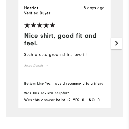
8 days ago
Harriet
Verified Buyer
Nice shirt, good fit and
feel.
Such a cute green shirt, love it!
More Details
Overall Size
Bottom Line
Yes, I would recommend to a friend
Runs Small
Runs Large
Was this review helpful?
Was this answer helpful?
0
0
YES
NO