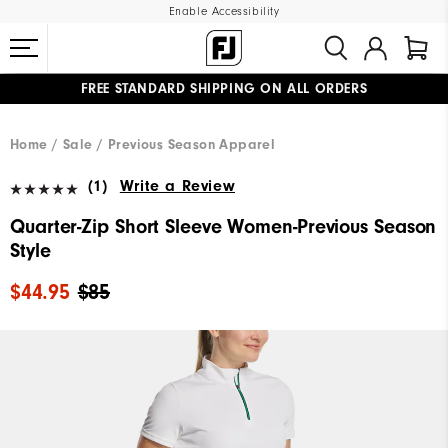
Enable Accessibility
FREE STANDARD SHIPPING ON ALL ORDERS
UPGRADE NOTICE: ORDERS WILL SHIP MID-AUGUST​
#1 SHOE IN GOLF #1 GLOVE IN GOLF
Home
Sale
Previous Season Apparel
(1)
Write a Review
Quarter-Zip Short Sleeve Women-Previous Season
Style
$44.95
$85