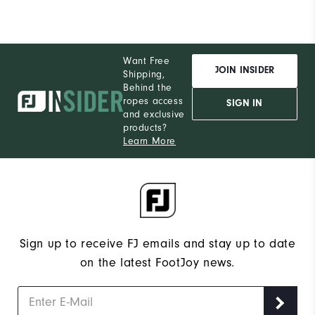
Want Free
JOIN INSIDER
Shipping,
Behind the
ropes access
SIGN IN
and exclusive
products?
Learn More
Sign up to receive FJ emails and stay up to date
on the latest FootJoy news.