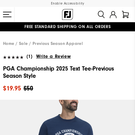
Enable Accessibility
FREE STANDARD SHIPPING ON ALL ORDERS
UPGRADE NOTICE: ORDERS WILL SHIP MID-AUGUST​
#1 SHOE IN GOLF #1 GLOVE IN GOLF
Home
Sale
Previous Season Apparel
(1)
Write a Review
PGA Championship 2025 Text Tee-Previous
Season Style
$19.95
$50