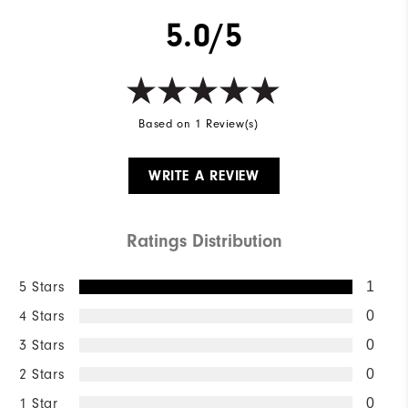
5.0/5
Based on 1 Review(s)
WRITE A REVIEW
Ratings Distribution
5 Stars
1
4 Stars
0
3 Stars
0
2 Stars
0
1 Star
0