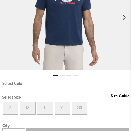
Select Color
Size Guide
Select Size
S
M
L
XL
2XL
Qty