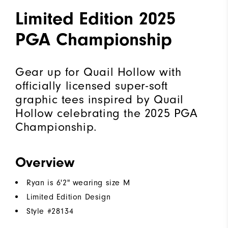
Limited Edition 2025
PGA Championship
Gear up for Quail Hollow with
officially licensed super-soft
graphic tees inspired by Quail
Hollow celebrating the 2025 PGA
Championship.
Overview
Ryan is 6'2" wearing size M
Limited Edition Design
Style #
28134