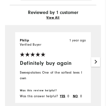
Reviewed by 1 customer
View All
Philip
1 year ago
Verified Buyer
Definitely buy again
Sweepstakes One of the softest tees I
own
Was this review helpful?
Was this answer helpful?
YES
0
NO
0