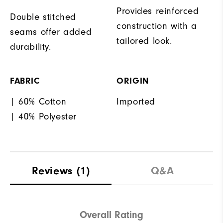
Provides reinforced
Double stitched
construction with a
seams offer added
tailored look.
durability.
FABRIC
ORIGIN
| 60% Cotton
Imported
| 40% Polyester
Reviews
(1)
Q&A
Overall Rating