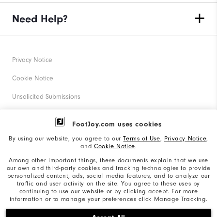
Need Help?
Privacy Notice
Cookie Notice
Unsolicited Submissions
Corporate Social Responsibility
FootJoy.com uses cookies
Accessibility Statement
By using our website, you agree to our
Terms of Use
,
Privacy Notice
,
and
Cookie Notice
.
Supplier Citizenship Policy
Among other important things, these documents explain that we use
our own and third-party cookies and tracking technologies to provide
California: Your Privacy rights
personalized content, ads, social media features, and to analyze our
traffic and user activity on the site. You agree to these uses by
California: Do Not Sell My Info
continuing to use our website or by clicking accept. For more
information or to manage your preferences click Manage Tracking.
©2026 Acushnet Company. All Rights Reserved. #1 Claim