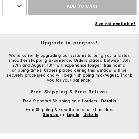
ADD TO CART
Size not available?
Upgrade in progress!
We're currently upgrading our systems to bring you a faster,
smoother shopping experience. Orders placed between July
27th and August 10th will experience longer than normal
shipping times. Orders placed during this window will be
securely processed and will begin shipping mid-August. Thank
you for your patience!
Free Shipping & Free Returns
Free Standard Shipping on all orders
Details
Free Shipping & Free Returns for FJ Insiders
Sign up
or
Log In
Details