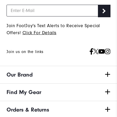
Join FootJoy's Text Alerts to Receive Special
Offers!
Click For Details
Join us on the links
Our Brand
Find My Gear
Orders & Returns