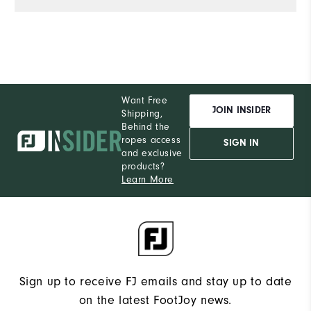
Want Free
JOIN INSIDER
Shipping,
Behind the
ropes access
SIGN IN
and exclusive
products?
Learn More
Sign up to receive FJ emails and stay up to date
on the latest FootJoy news.