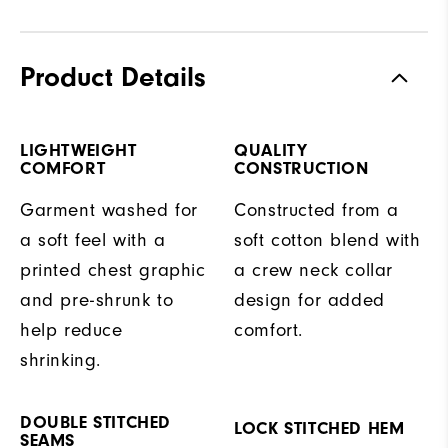
Product Details
LIGHTWEIGHT
QUALITY
COMFORT
CONSTRUCTION
Garment washed for
Constructed from a
a soft feel with a
soft cotton blend with
printed chest graphic
a crew neck collar
and pre-shrunk to
design for added
help reduce
comfort.
shrinking.
DOUBLE STITCHED
LOCK STITCHED HEM
SEAMS