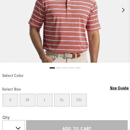
Select Color
Size Guide
Select Size
S
M
L
XL
2XL
Qty
ADD TO CART