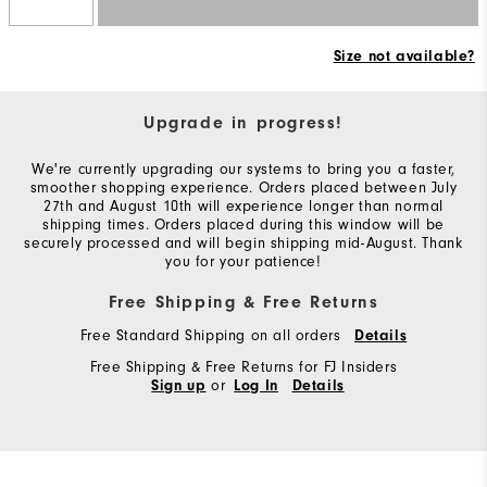
Size not available?
Upgrade in progress!
We're currently upgrading our systems to bring you a faster,
smoother shopping experience. Orders placed between July
27th and August 10th will experience longer than normal
shipping times. Orders placed during this window will be
securely processed and will begin shipping mid-August. Thank
you for your patience!
Free Shipping & Free Returns
Free Standard Shipping on all orders
Details
Free Shipping & Free Returns for FJ Insiders
or
Sign up
Log In
Details