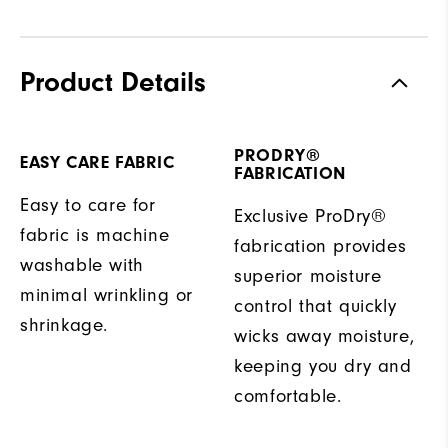
Product Details
PRODRY®
EASY CARE FABRIC
FABRICATION
Easy to care for
Exclusive ProDry®
fabric is machine
fabrication provides
washable with
superior moisture
minimal wrinkling or
control that quickly
shrinkage.
wicks away moisture,
keeping you dry and
comfortable.