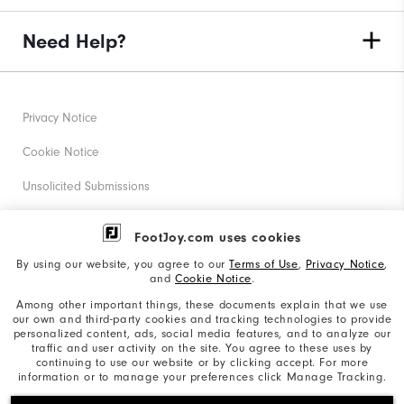
Need Help?
Privacy Notice
Cookie Notice
Unsolicited Submissions
Corporate Social Responsibility
FootJoy.com uses cookies
Accessibility Statement
By using our website, you agree to our
Terms of Use
,
Privacy Notice
,
and
Cookie Notice
.
Supplier Citizenship Policy
Among other important things, these documents explain that we use
our own and third-party cookies and tracking technologies to provide
California: Your Privacy rights
personalized content, ads, social media features, and to analyze our
traffic and user activity on the site. You agree to these uses by
California: Do Not Sell My Info
continuing to use our website or by clicking accept. For more
information or to manage your preferences click Manage Tracking.
©2026 Acushnet Company. All Rights Reserved. #1 Claim