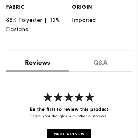
FABRIC
ORIGIN
88% Polyester | 12%
Imported
Elastane
Reviews
Q&A
Be the first to review this product
Share your thoughts with other customers.
WRITE A REVIEW