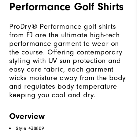
Performance Golf Shirts
ProDry® Performance golf shirts
from FJ are the ultimate high-tech
performance garment to wear on
the course. Offering contemporary
styling with UV sun protection and
easy care fabric, each garment
wicks moisture away from the body
and regulates body temperature
keeping you cool and dry.
Overview
Style #
38809