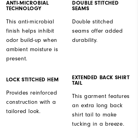
ANTI-MICROBIAL
DOUBLE STITCHED
TECHNOLOGY
SEAMS
This anti-microbial
Double stitched
finish helps inhibit
seams offer added
odor build-up when
durability.
ambient moisture is
present.
EXTENDED BACK SHIRT
LOCK STITCHED HEM
TAIL
Provides reinforced
This garment features
construction with a
an extra long back
tailored look.
shirt tail to make
tucking in a breeze.