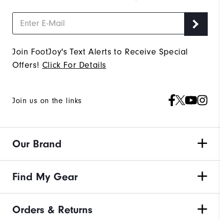
Join FootJoy's Text Alerts to Receive Special
Offers!
Click For Details
Join us on the links
Our Brand
Find My Gear
Orders & Returns