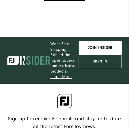
Want Free
JOIN INSIDER
Shipping,
Behind the
ropes access
SIGN IN
and exclusive
products?
Learn More
Sign up to receive FJ emails and stay up to date
on the latest FootJoy news.