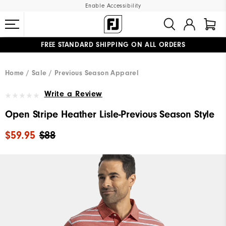
Enable Accessibility
FREE STANDARD SHIPPING ON ALL ORDERS
UPGRADE NOTICE: ORDERS WILL SHIP MID-AUGUST​
#1 SHOE IN GOLF #1 GLOVE IN GOLF
Home
Sale
Previous Season Apparel
Write a Review
Open Stripe Heather Lisle-Previous Season Style
$59.95
$88