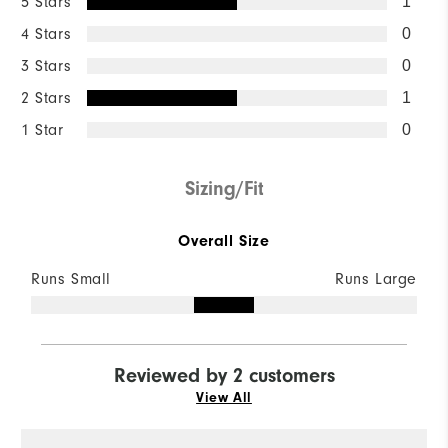
5 Stars
1
4 Stars
0
3 Stars
0
2 Stars
1
1 Star
0
Sizing/Fit
Overall Size
Runs Small
Runs Large
Reviewed by 2 customers
View All