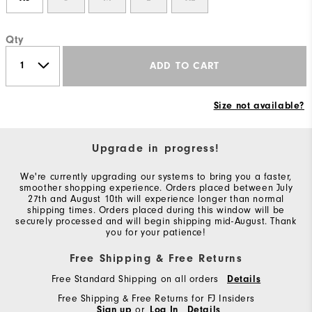
Qty
ADD TO CART
Size not available?
Upgrade in progress!
We're currently upgrading our systems to bring you a faster,
smoother shopping experience. Orders placed between July
27th and August 10th will experience longer than normal
shipping times. Orders placed during this window will be
securely processed and will begin shipping mid-August. Thank
you for your patience!
Free Shipping & Free Returns
Free Standard Shipping on all orders
Details
Free Shipping & Free Returns for FJ Insiders
Sign up
or
Log In
Details