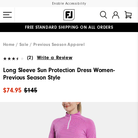
Enable Accessibility
FREE STANDARD SHIPPING ON ALL ORDERS
UPGRADE NOTICE: ORDERS WILL SHIP MID-AUGUST​
#1 SHOE IN GOLF #1 GLOVE IN GOLF
Home
Sale
Previous Season Apparel
(2)
Write a Review
Long Sleeve Sun Protection Dress Women-
Previous Season Style
$74.95
$145