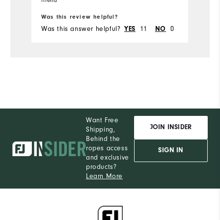
Bo
friend
Runs Small
Runs Large
Was this review helpful?
Wa
Was this answer helpful?
YES
11
NO
0
Wa
Comfort
Durability
Performance
Want Free
JOIN INSIDER
Shipping,
Behind the
ropes access
SIGN IN
and exclusive
products?
Learn More