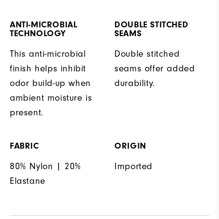
ANTI-MICROBIAL
DOUBLE STITCHED
TECHNOLOGY
SEAMS
This anti-microbial
Double stitched
finish helps inhibit
seams offer added
odor build-up when
durability.
ambient moisture is
present.
FABRIC
ORIGIN
80% Nylon | 20%
Imported
Elastane