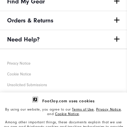
Find My Gear
Orders & Returns
Need Help?
Privacy Notice
Cookie Notice
Unsolicited Submissions
Corporate Social Responsibility
FootJoy.com uses cookies
Accessibility Statement
By using our website, you agree to our
Terms of Use
,
Privacy Notice
,
and
Cookie Notice
.
Supplier Citizenship Policy
Among other important things, these documents explain that we use
our own and third-party cookies and tracking technologies to provide