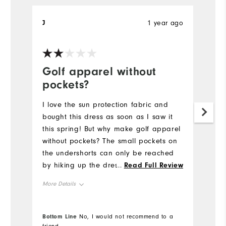
J
1 year ago
Sa
Ve
Golf apparel without
G
pockets?
I 
pi
I love the sun protection fabric and
to
bought this dress as soon as I saw it
su
this spring! But why make golf apparel
gr
without pockets? The small pockets on
Th
the undershorts can only be reached
an
by hiking up the dress, making it very
...
Read Full Review
impractical for the course. Adding a
More Details
pocket to the front or back would be
helpful.
Overall Size
Bottom Line
No, I would not recommend to a