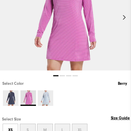
Select Color
Berry
Size Guide
Select Size
XS
S
M
L
XL