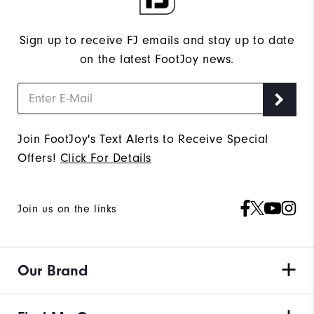
Sign up to receive FJ emails and stay up to date
on the latest FootJoy news.
Join FootJoy's Text Alerts to Receive Special
Offers!
Click For Details
Join us on the links
Our Brand