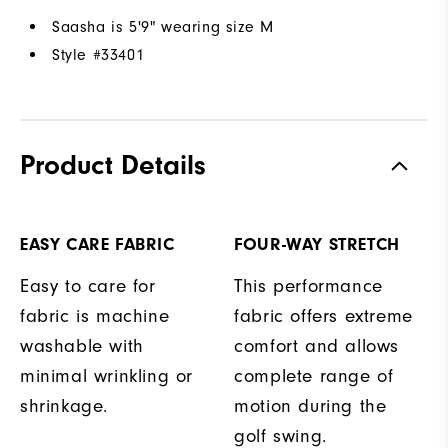
Saasha is 5'9" wearing size M
Style #
33401
Product Details
EASY CARE FABRIC
FOUR-WAY STRETCH
Easy to care for
This performance
fabric is machine
fabric offers extreme
washable with
comfort and allows
minimal wrinkling or
complete range of
shrinkage.
motion during the
golf swing.