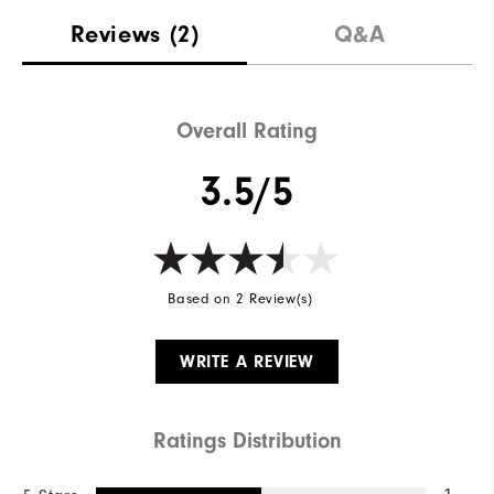
Reviews
(2)
Q&A
Overall Rating
3.5/5
Based on 2 Review(s)
WRITE A REVIEW
Ratings Distribution