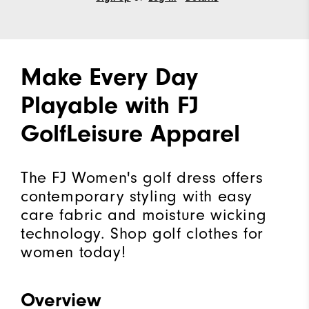
Make Every Day
Playable with FJ
GolfLeisure Apparel
The FJ Women's golf dress offers
contemporary styling with easy
care fabric and moisture wicking
technology. Shop golf clothes for
women today!
Overview