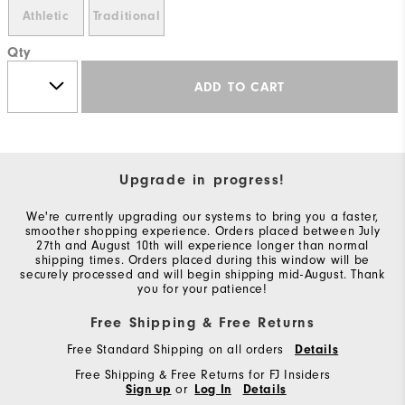
Athletic
Traditional
Qty
ADD TO CART
Upgrade in progress!
We're currently upgrading our systems to bring you a faster,
smoother shopping experience. Orders placed between July
27th and August 10th will experience longer than normal
shipping times. Orders placed during this window will be
securely processed and will begin shipping mid-August. Thank
you for your patience!
Free Shipping & Free Returns
Free Standard Shipping on all orders
Details
Free Shipping & Free Returns for FJ Insiders
Sign up
or
Log In
Details