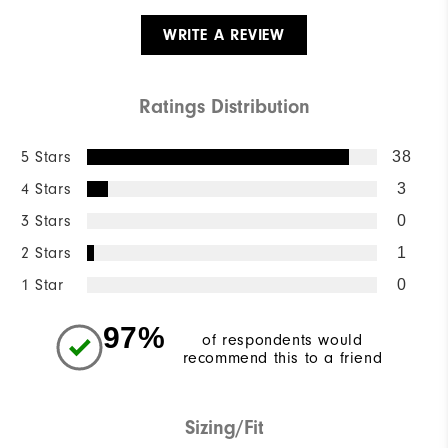
WRITE A REVIEW
Ratings Distribution
5 Stars
38
4 Stars
3
3 Stars
0
2 Stars
1
1 Star
0
97%
of respondents would
recommend this to a friend
Sizing/Fit