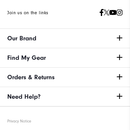
Join us on the links
Our Brand
Find My Gear
Orders & Returns
Need Help?
Privacy Notice