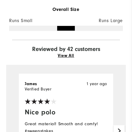
Overall Size
Runs Small
Runs Large
Reviewed by 42 customers
View All
James
1 year ago
M
Verified Buyer
Ve
Nice polo
I
Great material! Smooth and comfy!
Be
#sweepstakes