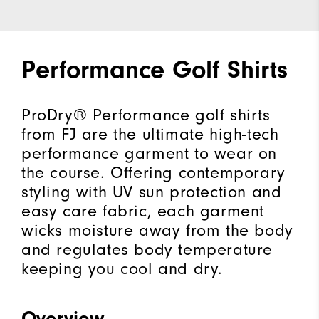
Performance Golf Shirts
ProDry® Performance golf shirts
from FJ are the ultimate high-tech
performance garment to wear on
the course. Offering contemporary
styling with UV sun protection and
easy care fabric, each garment
wicks moisture away from the body
and regulates body temperature
keeping you cool and dry.
Overview