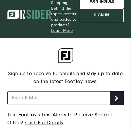
JOIN INSIDER
Shipping,
Behind the
ropes access
SIGN IN
and exclusive
products?
Learn More
Sign up to receive FJ emails and stay up to date
on the latest FootJoy news.
Join FootJoy's Text Alerts to Receive Special
Offers!
Click For Details