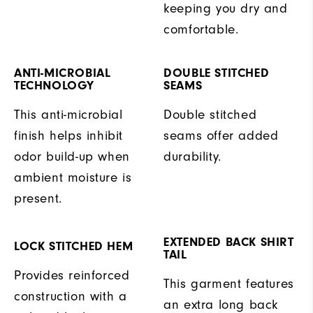
keeping you dry and
comfortable.
ANTI-MICROBIAL
DOUBLE STITCHED
TECHNOLOGY
SEAMS
This anti-microbial
Double stitched
finish helps inhibit
seams offer added
odor build-up when
durability.
ambient moisture is
present.
EXTENDED BACK SHIRT
LOCK STITCHED HEM
TAIL
Provides reinforced
This garment features
construction with a
an extra long back