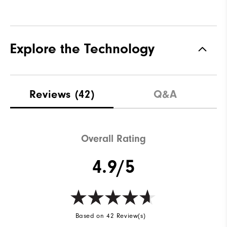
Explore the Technology
Reviews
(42)
Q&A
Overall Rating
4.9/5
Based on 42 Review(s)