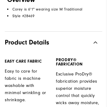
Corey is 6'1" wearing size M Traditional
Style #
28469
Product Details
PRODRY®
EASY CARE FABRIC
FABRICATION
Easy to care for
Exclusive ProDry®
fabric is machine
fabrication provides
washable with
superior moisture
minimal wrinkling or
control that quickly
shrinkage.
wicks away moisture,