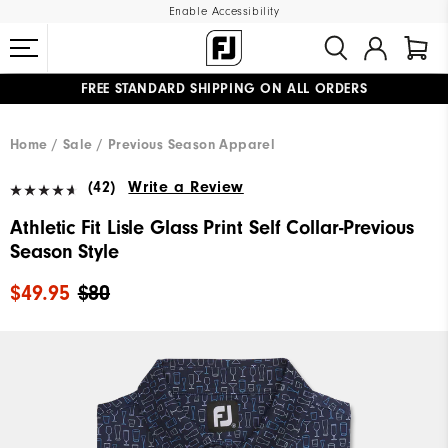
Enable Accessibility
FREE STANDARD SHIPPING ON ALL ORDERS
UPGRADE NOTICE: ORDERS WILL SHIP MID-AUGUST​
#1 SHOE IN GOLF #1 GLOVE IN GOLF
Home
Sale
Previous Season Apparel
(42)
Write a Review
Athletic Fit Lisle Glass Print Self Collar-Previous
Season Style
$49.95
$80