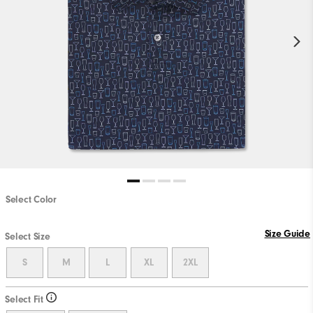
Select Color
Size Guide
Select Size
S
M
L
XL
2XL
Select Fit