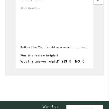
Mo
More Details
Ov
Overall Size
Ru
Runs Small
Runs Large
Bottom Line
Bo
Yes, I would recommend to a friend
Was this review helpful?
Wa
Was this answer helpful?
YES
0
NO
0
Wa
Want Free