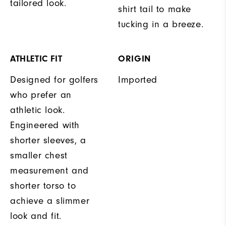
tailored look.
shirt tail to make
tucking in a breeze.
ATHLETIC FIT
ORIGIN
Designed for golfers
Imported
who prefer an
athletic look.
Engineered with
shorter sleeves, a
smaller chest
measurement and
shorter torso to
achieve a slimmer
look and fit.