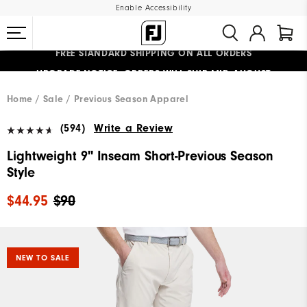
Enable Accessibility
FREE STANDARD SHIPPING ON ALL ORDERS
UPGRADE NOTICE: ORDERS WILL SHIP MID-AUGUST​
#1 SHOE IN GOLF #1 GLOVE IN GOLF
Home
Sale
Previous Season Apparel
(594)
Write a Review
Lightweight 9" Inseam Short-Previous Season
Style
$44.95
$90
NEW TO SALE