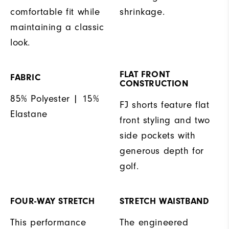
comfortable fit while
shrinkage.
maintaining a classic
look.
FLAT FRONT
FABRIC
CONSTRUCTION
85% Polyester | 15%
FJ shorts feature flat
Elastane
front styling and two
side pockets with
generous depth for
golf.
FOUR-WAY STRETCH
STRETCH WAISTBAND
This performance
The engineered