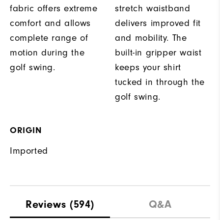
fabric offers extreme
stretch waistband
comfort and allows
delivers improved fit
complete range of
and mobility. The
motion during the
built-in gripper waist
golf swing.
keeps your shirt
tucked in through the
golf swing.
ORIGIN
Imported
Reviews
(594)
Q&A