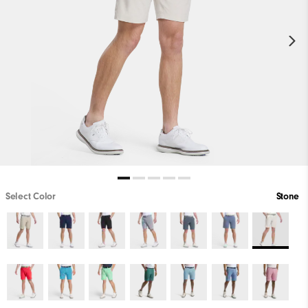
Select Color
Stone