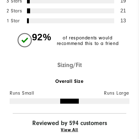
3 Stars
19
2 Stars
21
1 Star
13
92%
of respondents would
recommend this to a friend
Sizing/Fit
Overall Size
Runs Small
Runs Large
Reviewed by 594 customers
View All