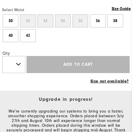
Size Guide
Select Waist
30
32
33
34
35
36
38
40
42
Qty
ADD TO CART
Size not available?
Upgrade in progress!
We're currently upgrading our systems to bring you a faster,
smoother shopping experience. Orders placed between July
27th and August 10th will experience longer than normal
shipping times. Orders placed during this window will be
securely processed and will begin shipping mid-August. Thank