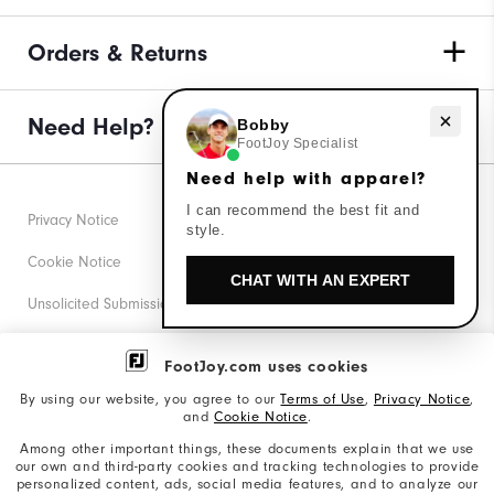
Orders & Returns
Need help with apparel?
Need Help?
Bobby
FootJoy Specialist
Need help with apparel?
I can recommend the best fit and
Privacy Notice
style.
Cookie Notice
CHAT WITH AN EXPERT
Unsolicited Submissions
Corporate Social Responsibility
FootJoy.com uses cookies
Accessibility Statement
By using our website, you agree to our
Terms of Use
,
Privacy Notice
,
and
Cookie Notice
.
Supplier Citizenship Policy
Among other important things, these documents explain that we use
our own and third-party cookies and tracking technologies to provide
California: Your Privacy rights
personalized content, ads, social media features, and to analyze our