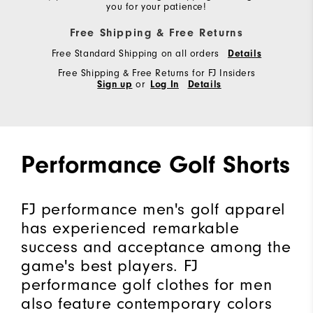
you for your patience!
Free Shipping & Free Returns
Free Standard Shipping on all orders
Details
Free Shipping & Free Returns for FJ Insiders
Sign up
or
Log In
Details
Performance Golf Shorts
FJ performance men's golf apparel
has experienced remarkable
success and acceptance among the
game's best players. FJ
performance golf clothes for men
also feature contemporary colors