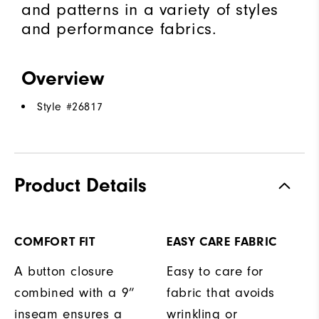
and patterns in a variety of styles
and performance fabrics.
Overview
Style #
26817
Product Details
COMFORT FIT
EASY CARE FABRIC
A button closure
Easy to care for
combined with a 9”
fabric that avoids
inseam ensures a
wrinkling or