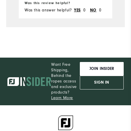
Runs Small
Runs Large
Was this review helpful?
Wa
Was this answer helpful?
YES
0
NO
0
Wa
Want Free
JOIN INSIDER
Shipping,
Behind the
ropes access
SIGN IN
and exclusive
products?
Learn More