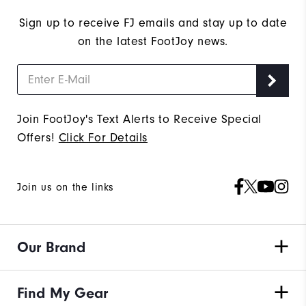
Sign up to receive FJ emails and stay up to date
on the latest FootJoy news.
Join FootJoy's Text Alerts to Receive Special
Offers!
Click For Details
Join us on the links
Our Brand
Find My Gear