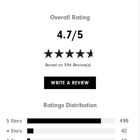
Overall Rating
4.7/5
Based on 594 Review(s)
WRITE A REVIEW
Ratings Distribution
5 Stars
499
4 Stars
42