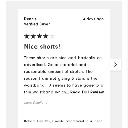
Dennis
4 days ago
J
Verified Buyer
Ve
Nice shorts!
W
These shorts are nice and basically as
G
advertised. Good material and
reasonable amount of stretch. The
reason I am not giving 5 stars is the
waistband. FJ seems to have gone to a
thin waistband which tends to roll. At
...
Read Full Review
these prices and with the quality FJ is
More Details
known for, the waistband could use
reinforcement.
Overall Size
Bottom Line
Bo
Yes, I would recommend to a friend