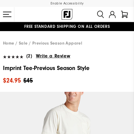
Enable Accessibility
FREE STANDARD SHIPPING ON ALL ORDERS
UPGRADE NOTICE: ORDERS WILL SHIP MID-AUGUST​
#1 SHOE IN GOLF #1 GLOVE IN GOLF
Home
Sale
Previous Season Apparel
(2)
Write a Review
Imprint Tee-Previous Season Style
$24.95
$45