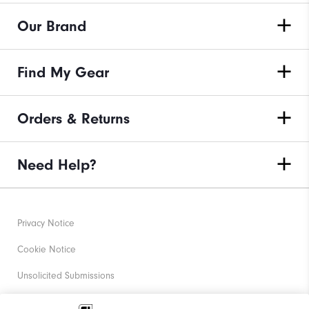
Our Brand
Find My Gear
Orders & Returns
Need Help?
Privacy Notice
Cookie Notice
Unsolicited Submissions
Corporate Social Responsibility