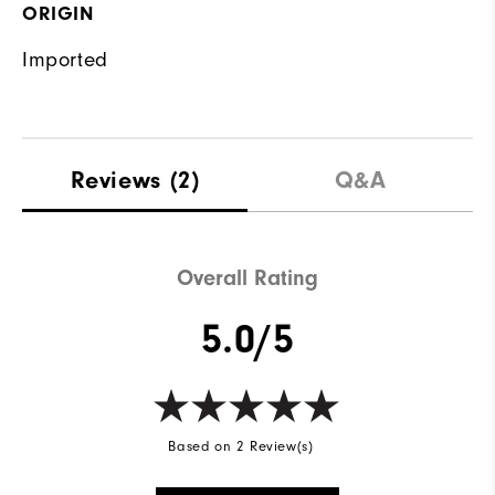
ORIGIN
Imported
Reviews
(2)
Q&A
Overall Rating
5.0/5
Based on 2 Review(s)