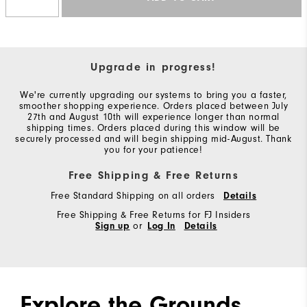
Upgrade in progress!
We're currently upgrading our systems to bring you a faster,
smoother shopping experience. Orders placed between July
27th and August 10th will experience longer than normal
shipping times. Orders placed during this window will be
securely processed and will begin shipping mid-August. Thank
you for your patience!
Free Shipping & Free Returns
Free Standard Shipping on all orders
Details
Free Shipping & Free Returns for FJ Insiders
Sign up
or
Log In
Details
Explore the Grounds