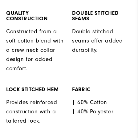
QUALITY
DOUBLE STITCHED
CONSTRUCTION
SEAMS
Constructed from a
Double stitched
soft cotton blend with
seams offer added
a crew neck collar
durability.
design for added
comfort.
LOCK STITCHED HEM
FABRIC
Provides reinforced
| 60% Cotton
construction with a
| 40% Polyester
tailored look.