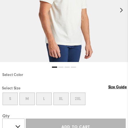
Select Color
Size Guide
Select Size
S
M
L
XL
2XL
Qty
ADD TO CART