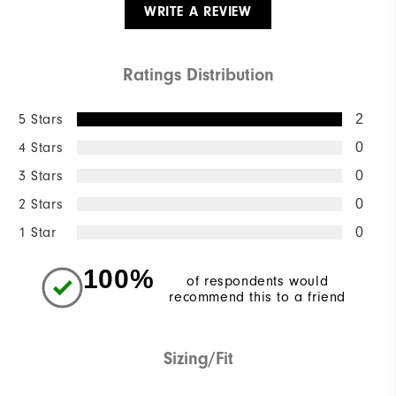
WRITE A REVIEW
Ratings Distribution
5 Stars
2
4 Stars
0
3 Stars
0
2 Stars
0
1 Star
0
100%
of respondents would
recommend this to a friend
Sizing/Fit