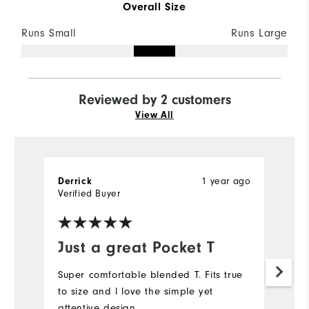
Overall Size
Runs Small
Runs Large
Reviewed by 2 customers
View All
Derrick
1 year ago
P
Verified Buyer
Ve
Just a great Pocket T
S
Super comfortable blended T. Fits true
Ex
to size and l love the simple yet
pe
attentive design.