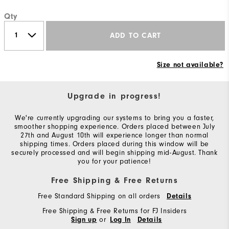
Qty
ADD TO CART
Size not available?
Upgrade in progress!
We're currently upgrading our systems to bring you a faster,
smoother shopping experience. Orders placed between July
27th and August 10th will experience longer than normal
shipping times. Orders placed during this window will be
securely processed and will begin shipping mid-August. Thank
you for your patience!
Free Shipping & Free Returns
Free Standard Shipping on all orders
Details
Free Shipping & Free Returns for FJ Insiders
or
Sign up
Log In
Details