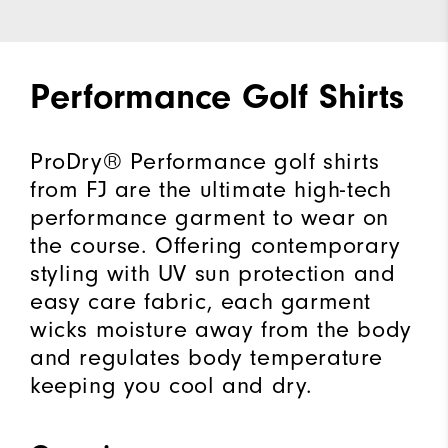
Performance Golf Shirts
ProDry® Performance golf shirts
from FJ are the ultimate high-tech
performance garment to wear on
the course. Offering contemporary
styling with UV sun protection and
easy care fabric, each garment
wicks moisture away from the body
and regulates body temperature
keeping you cool and dry.