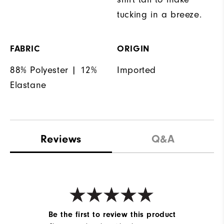
tucking in a breeze.
FABRIC
ORIGIN
88% Polyester | 12%
Imported
Elastane
Reviews
Q&A
Be the first to review this product