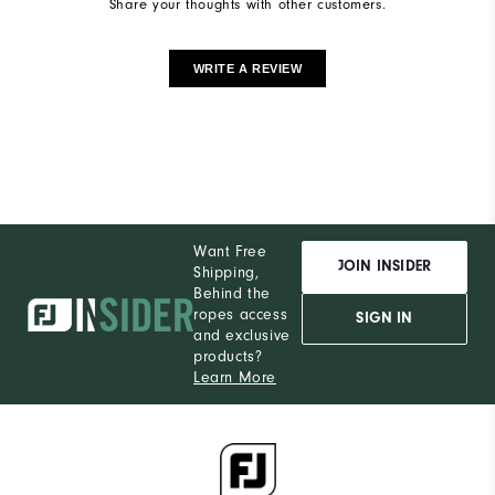
Share your thoughts with other customers.
WRITE A REVIEW
Want Free
JOIN INSIDER
Shipping,
Behind the
ropes access
SIGN IN
and exclusive
products?
Learn More