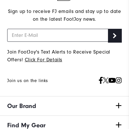
Sign up to receive FJ emails and stay up to date
on the latest FootJoy news.
Join FootJoy's Text Alerts to Receive Special
Offers!
Click For Details
Join us on the links
Our Brand
Find My Gear