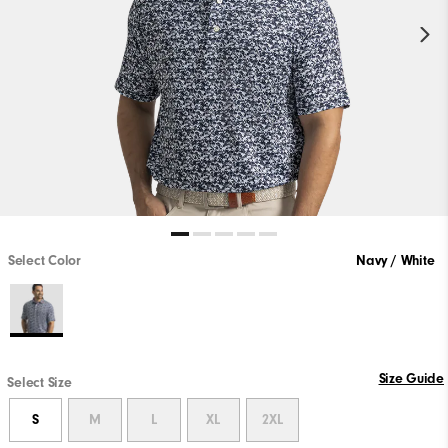
Select Color
Navy / White
Size Guide
Select Size
S
M
L
XL
2XL