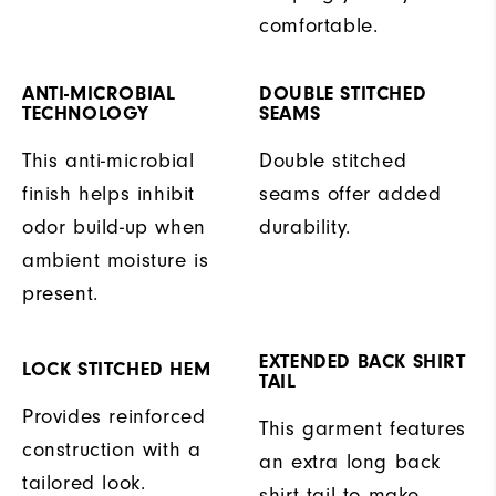
comfortable.
ANTI-MICROBIAL
DOUBLE STITCHED
TECHNOLOGY
SEAMS
This anti-microbial
Double stitched
finish helps inhibit
seams offer added
odor build-up when
durability.
ambient moisture is
present.
EXTENDED BACK SHIRT
LOCK STITCHED HEM
TAIL
Provides reinforced
This garment features
construction with a
an extra long back
tailored look.
shirt tail to make