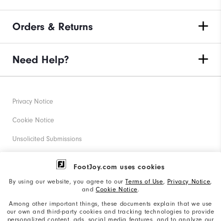
Orders & Returns
Need Help?
Privacy Notice
Cookie Notice
Unsolicited Submissions
Corporate Social Responsibility
FootJoy.com uses cookies
Accessibility Statement
By using our website, you agree to our
Terms of Use
,
Privacy Notice
,
and
Cookie Notice
.
Supplier Citizenship Policy
Among other important things, these documents explain that we use
our own and third-party cookies and tracking technologies to provide
California: Your Privacy rights
personalized content, ads, social media features, and to analyze our