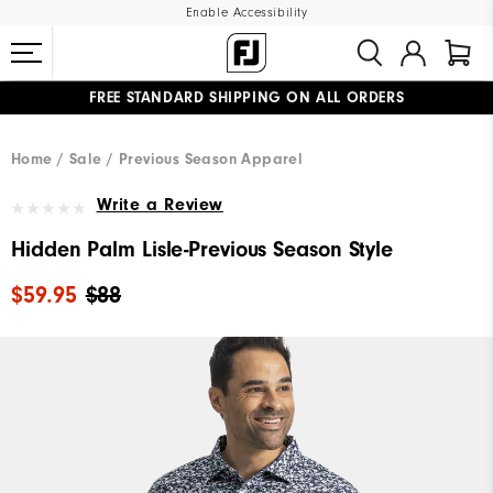
Enable Accessibility
FREE STANDARD SHIPPING ON ALL ORDERS
UPGRADE NOTICE: ORDERS WILL SHIP MID-AUGUST​
#1 SHOE IN GOLF #1 GLOVE IN GOLF
Home
Sale
Previous Season Apparel
Write a Review
Hidden Palm Lisle-Previous Season Style
$59.95
$88