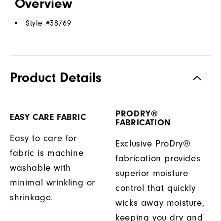
Overview
Style #
38769
Product Details
PRODRY®
EASY CARE FABRIC
FABRICATION
Easy to care for
Exclusive ProDry®
fabric is machine
fabrication provides
washable with
superior moisture
minimal wrinkling or
control that quickly
shrinkage.
wicks away moisture,
keeping you dry and