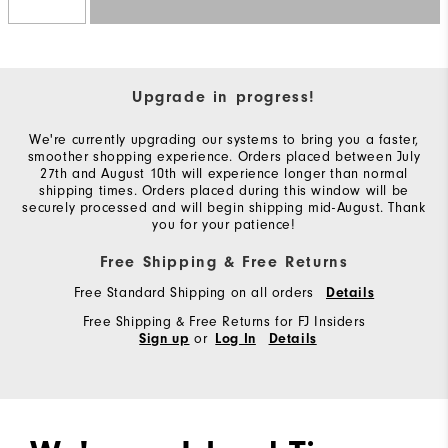
Upgrade in progress!
We're currently upgrading our systems to bring you a faster,
smoother shopping experience. Orders placed between July
27th and August 10th will experience longer than normal
shipping times. Orders placed during this window will be
securely processed and will begin shipping mid-August. Thank
you for your patience!
Free Shipping & Free Returns
Free Standard Shipping on all orders
Details
Free Shipping & Free Returns for FJ Insiders
or
Sign up
Log In
Details