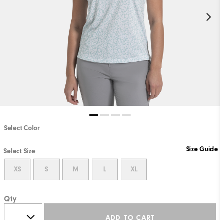
Select Color
Size Guide
Select Size
XS
S
M
L
XL
Qty
ADD TO CART