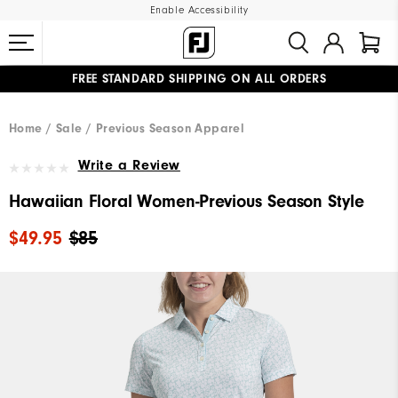
Enable Accessibility
FREE STANDARD SHIPPING ON ALL ORDERS
UPGRADE NOTICE: ORDERS WILL SHIP MID-AUGUST​
#1 SHOE IN GOLF #1 GLOVE IN GOLF
Home
Sale
Previous Season Apparel
Write a Review
Hawaiian Floral Women-Previous Season Style
$49.95
$85