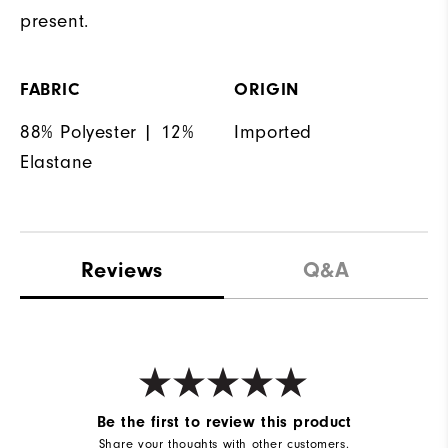
present.
FABRIC
ORIGIN
88% Polyester | 12%
Imported
Elastane
Reviews
Q&A
Be the first to review this product
Share your thoughts with other customers.