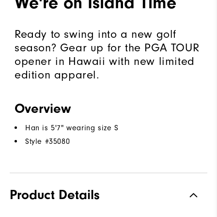
We're on Island Time
Ready to swing into a new golf
season? Gear up for the PGA TOUR
opener in Hawaii with new limited
edition apparel.
Overview
Han is 5'7" wearing size S
Style #
35080
Product Details