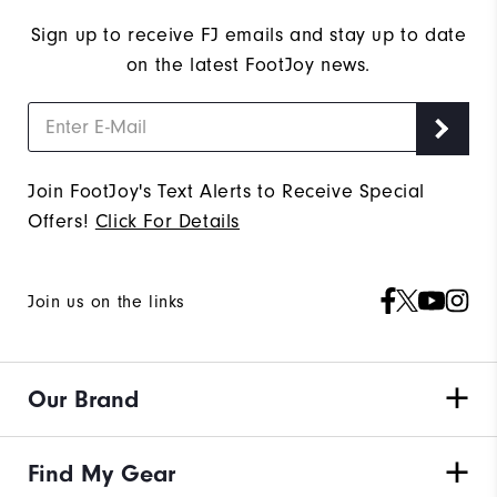
Sign up to receive FJ emails and stay up to date
on the latest FootJoy news.
Join FootJoy's Text Alerts to Receive Special
Offers!
Click For Details
Join us on the links
Our Brand
Find My Gear