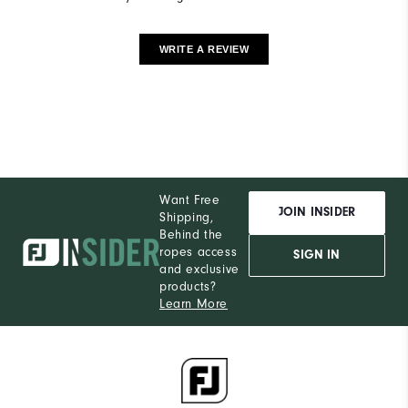
WRITE A REVIEW
Want Free
JOIN INSIDER
Shipping,
Behind the
ropes access
SIGN IN
and exclusive
products?
Learn More