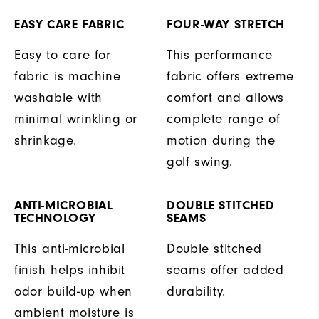
EASY CARE FABRIC
FOUR-WAY STRETCH
Easy to care for
This performance
fabric is machine
fabric offers extreme
washable with
comfort and allows
minimal wrinkling or
complete range of
shrinkage.
motion during the
golf swing.
ANTI-MICROBIAL
DOUBLE STITCHED
TECHNOLOGY
SEAMS
This anti-microbial
Double stitched
finish helps inhibit
seams offer added
odor build-up when
durability.
ambient moisture is