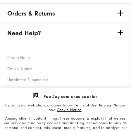
Orders & Returns
Need Help?
Privacy Notice
Cookie Notice
Unsolicited Submissions
Corporate Social Responsibility
FootJoy.com uses cookies
Accessibility Statement
By using our website, you agree to our
Terms of Use
,
Privacy Notice
,
and
Cookie Notice
.
Supplier Citizenship Policy
Among other important things, these documents explain that we use
our own and third-party cookies and tracking technologies to provide
California: Your Privacy rights
personalized content, ads, social media features, and to analyze our