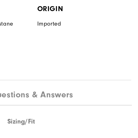
ORIGIN
stane
Imported
estions & Answers
Sizing/Fit