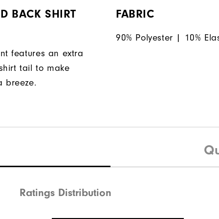
D BACK SHIRT
FABRIC
90% Polyester | 10% Ela
nt features an extra
hirt tail to make
a breeze.
Qu
Ratings Distribution