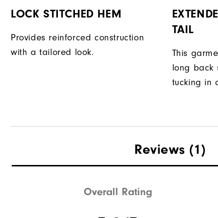
LOCK STITCHED HEM
EXTENDE
TAIL
Provides reinforced construction
with a tailored look.
This garme
long back s
tucking in 
Reviews
(1)
Overall Rating