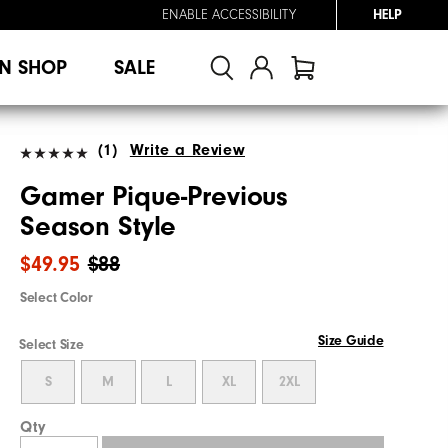
ENABLE ACCESSIBILITY
HELP
N SHOP
SALE
(1)
Write a Review
Gamer Pique-Previous
Season Style
$49.95
$88
Select Color
Size Guide
Select Size
S
M
L
XL
2XL
Qty