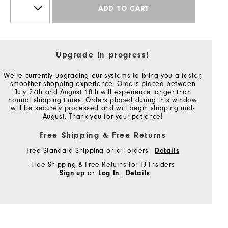
ADD TO CART
Upgrade in progress!
We're currently upgrading our systems to bring you a faster,
smoother shopping experience. Orders placed between
July 27th and August 10th will experience longer than
normal shipping times. Orders placed during this window
will be securely processed and will begin shipping mid-
August. Thank you for your patience!
Free Shipping & Free Returns
Free Standard Shipping on all orders
Details
Free Shipping & Free Returns for FJ Insiders
Sign up
or
Log In
Details