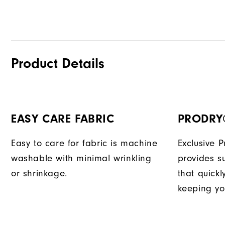
Product Details
EASY CARE FABRIC
PRODRY
Easy to care for fabric is machine
Exclusive 
washable with minimal wrinkling
provides su
or shrinkage.
that quick
keeping yo