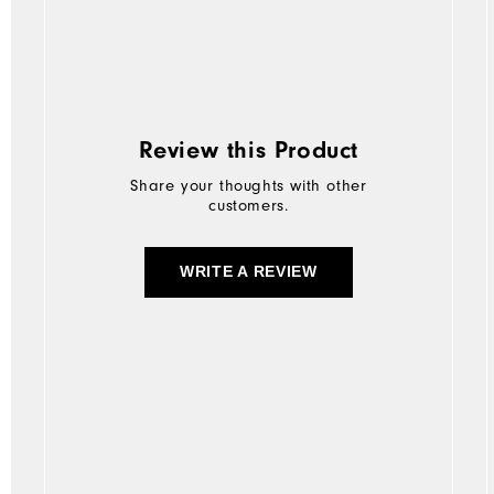
Review this Product
Share your thoughts with other
customers.
WRITE A REVIEW