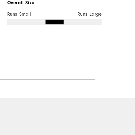
Overall Size
Runs Small
Runs Large