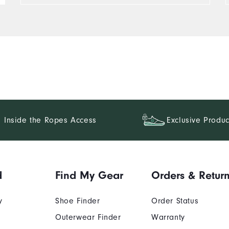
Inside the Ropes Access
Exclusive Produc
d
Find My Gear
Orders & Retur
y
Shoe Finder
Order Status
Outerwear Finder
Warranty