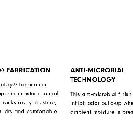
® FABRICATION
ANTI-MICROBIAL
TECHNOLOGY
ProDry® fabrication
perior moisture control
This anti-microbial finish
ly wicks away moisture,
inhibit odor build-up wh
u dry and comfortable.
ambient moisture is pres