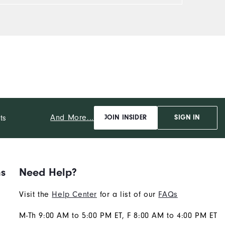
And More...
ts
JOIN INSIDER
SIGN IN
ns
Need Help?
Visit the
Help Center
for a list of our
FAQs
M-Th 9:00 AM to 5:00 PM ET, F 8:00 AM to 4:00 PM ET