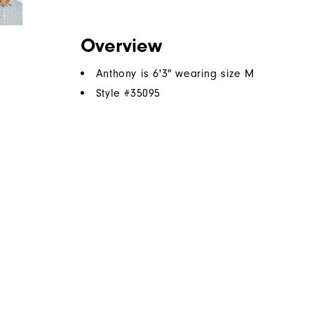
Overview
Anthony is 6'3" wearing size M
Style #
35095