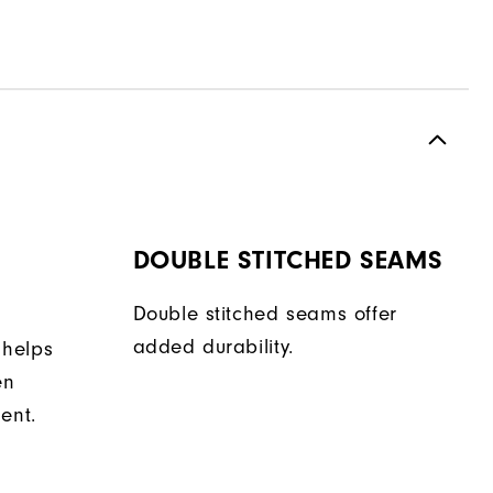
DOUBLE STITCHED SEAMS
Double stitched seams offer
added durability.
 helps
en
ent.