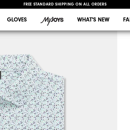
FREE STANDARD SHIPPING ON ALL ORDERS
UPGRADE NOTICE: ORDERS WILL SHIP MID-AUGUST​
#1 SHOE IN GOLF #1 GLOVE IN GOLF
GLOVES
WHAT'S NEW
FA