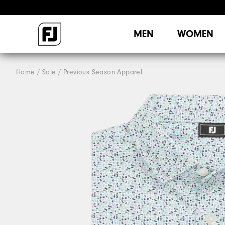
MEN
WOMEN
Home
Sale
Previous Season Apparel