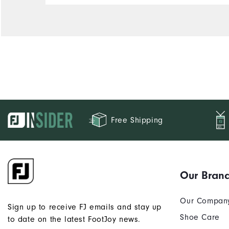
Free Shipping
Our Bran
Our Compan
Sign up to receive FJ emails and stay up
Shoe Care
to date on the latest FootJoy news.