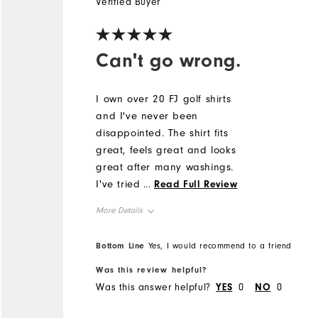
Verified Buyer
Can't go wrong.
I own over 20 FJ golf shirts
and I've never been
disappointed. The shirt fits
great, feels great and looks
great after many washings.
I've tried other brands but
...
Read Full Review
nothing compares to FJ's.
More Details
The only problem I have is
deciding which one to wear.
Overall Size
Bottom Line
Yes, I would recommend to a friend
Good luck on the
Sweepstakes!!!
Was this review helpful?
Runs Small
Runs Large
Was this answer helpful?
YES
0
NO
0