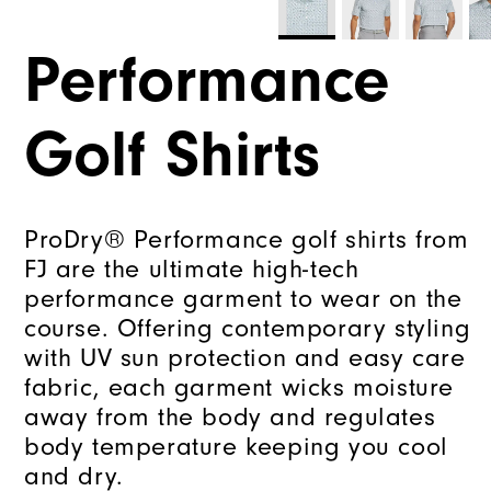
Performance
Golf Shirts
ProDry® Performance golf shirts from
FJ are the ultimate high-tech
performance garment to wear on the
course. Offering contemporary styling
with UV sun protection and easy care
fabric, each garment wicks moisture
away from the body and regulates
body temperature keeping you cool
and dry.