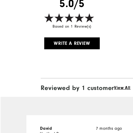
5.0/5
Based on 1 Review(s)
WRITE A REVIEW
Reviewed by 1 customer
View All
David
7 months ago