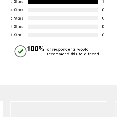
5 Stars
1
4 Stars
0
3 Stars
0
2 Stars
0
1 Star
0
100%
of respondents would
recommend this to a friend