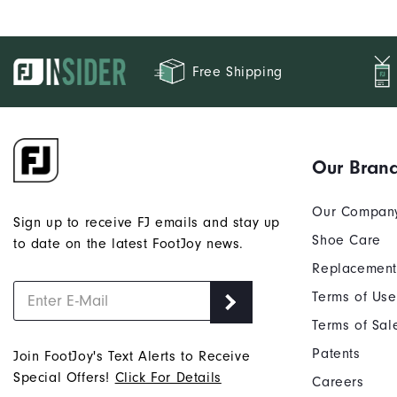
Free Shipping
Our Bran
Our Compan
Sign up to receive FJ emails and stay up
Shoe Care
to date on the latest FootJoy news.
Replacement
Terms of Use
Terms of Sal
Patents
Join FootJoy's Text Alerts to Receive
Special Offers!
Click For Details
Careers