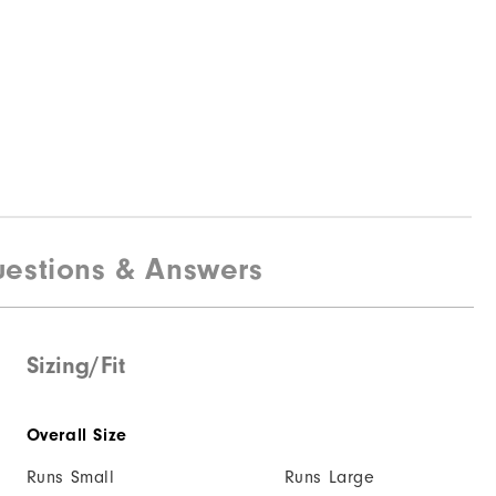
estions & Answers
Sizing/Fit
Overall Size
Runs Small
Runs Large