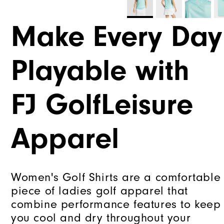
Make Every Day
Playable with
FJ GolfLeisure
Apparel
Women's Golf Shirts are a comfortable
piece of ladies golf apparel that
combine performance features to keep
you cool and dry throughout your