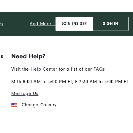
And More...
ts
JOIN INSIDER
SIGN IN
ns
Need Help?
Visit the
Help Center
for a list of our
FAQs
M-Th 8:00 AM to 5:00 PM ET, F 7:30 AM to 4:00 PM ET
Message Us
Change Country