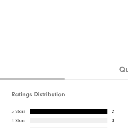
Qu
Ratings Distribution
5 Stars
2
4 Stars
0