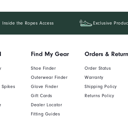
Inside the Ropes Access
Exclusive Produc
d
Find My Gear
Orders & Retur
y
Shoe Finder
Order Status
Outerwear Finder
Warranty
 Spikes
Glove Finder
Shipping Policy
Gift Cards
Returns Policy
e
Dealer Locator
Fitting Guides