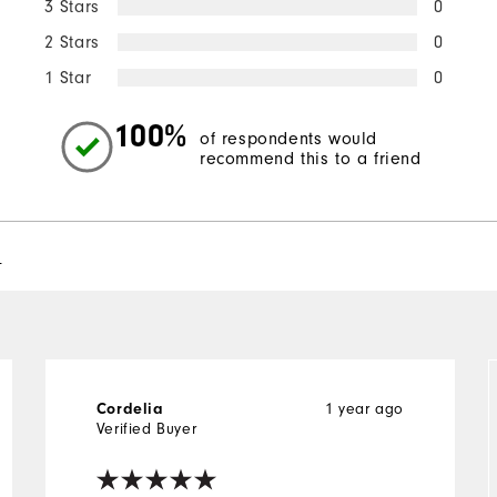
3 Stars
0
2 Stars
0
1 Star
0
100%
of respondents would
recommend this to a friend
l
Cordelia
1 year ago
Verified Buyer