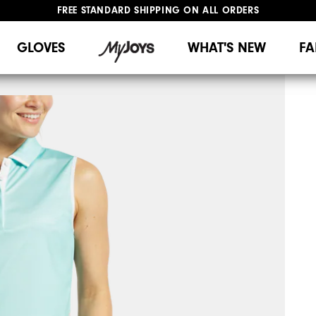
FREE STANDARD SHIPPING ON ALL ORDERS
UPGRADE NOTICE: ORDERS WILL SHIP MID-AUGUST​
#1 SHOE IN GOLF #1 GLOVE IN GOLF
GLOVES
WHAT'S NEW
FA