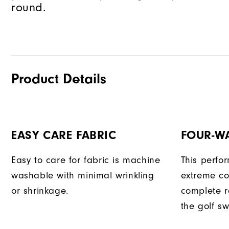
round.
Product Details
EASY CARE FABRIC
FOUR-W
Easy to care for fabric is machine
This perfo
washable with minimal wrinkling
extreme co
or shrinkage.
complete r
the golf sw