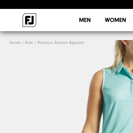
MEN
WOMEN
Home
Sale
Previous Season Apparel