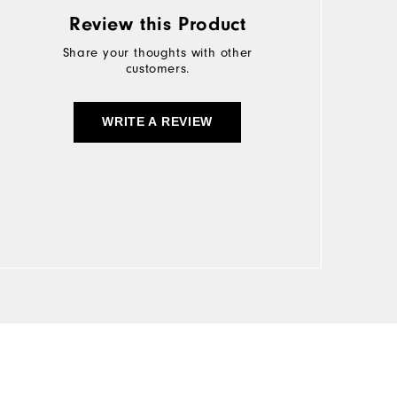
Review this Product
Share your thoughts with other
customers.
WRITE A REVIEW