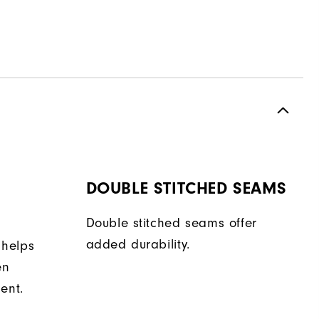
DOUBLE STITCHED SEAMS
Double stitched seams offer
added durability.
 helps
en
ent.