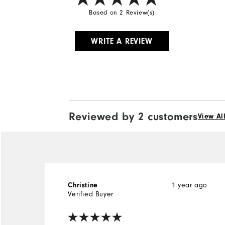
Based on 2 Review(s)
WRITE A REVIEW
Reviewed by 2 customers
View Al
Christine
1 year ago
Verified Buyer