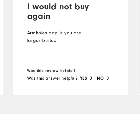
I would not buy
again
Armholes gap is you are
larger busted
Was this review helpful?
Was this answer helpful?
YES
0
NO
0