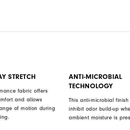
AY STRETCH
ANTI-MICROBIAL
TECHNOLOGY
rmance fabric offers
mfort and allows
This anti-microbial finish
ange of motion during
inhibit odor build-up wh
ing.
ambient moisture is pres