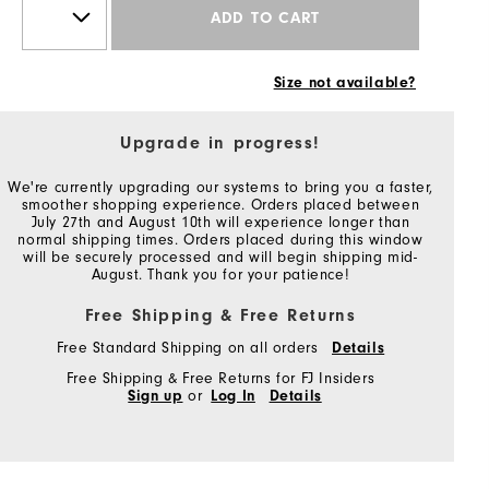
ADD TO CART
Size not available?
Upgrade in progress!
We're currently upgrading our systems to bring you a faster,
smoother shopping experience. Orders placed between
July 27th and August 10th will experience longer than
normal shipping times. Orders placed during this window
will be securely processed and will begin shipping mid-
August. Thank you for your patience!
Free Shipping & Free Returns
Free Standard Shipping on all orders
Details
Free Shipping & Free Returns for FJ Insiders
Sign up
or
Log In
Details