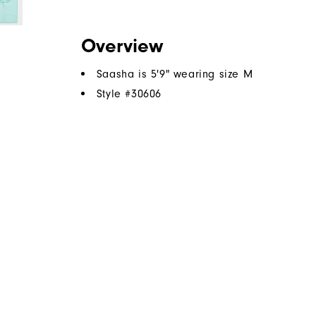
Overview
Saasha is 5'9" wearing size M
Style #
30606