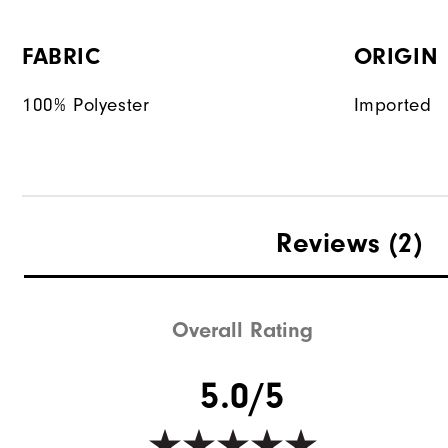
FABRIC
ORIGIN
100% Polyester
Imported
Reviews
(2)
Overall Rating
5.0/5