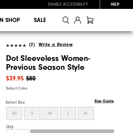
ENABLE ACCESSIBILITY
HELP
N SHOP
SALE
(2)
Write a Review
Dot Sleeveless Women-
Previous Season Style
$39.95
$80
Select Color
Size Guide
Select Size
XS
S
M
L
XL
Qty