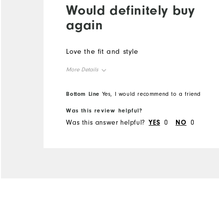
Would definitely buy
again
Love the fit and style
More Details
Overall Size
Bottom Line
Yes, I would recommend to a friend
Was this review helpful?
Runs Small
Runs Large
Was this answer helpful?
YES
0
NO
0