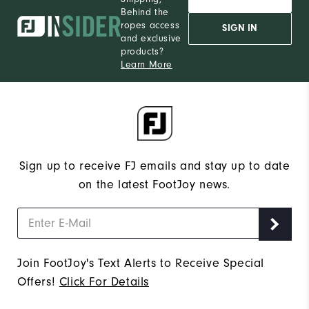
Behind the
ropes access
SIGN IN
and exclusive
products?
Learn More
Sign up to receive FJ emails and stay up to date
on the latest FootJoy news.
Join FootJoy's Text Alerts to Receive Special
Offers!
Click For Details