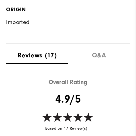
ORIGIN
Imported
Reviews
(17)
Q&A
Overall Rating
4.9/5
Based on 17 Review(s)