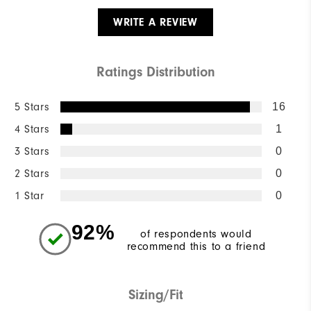
WRITE A REVIEW
Ratings Distribution
5 Stars
16
4 Stars
1
3 Stars
0
2 Stars
0
1 Star
0
92%
of respondents would
recommend this to a friend
Sizing/Fit