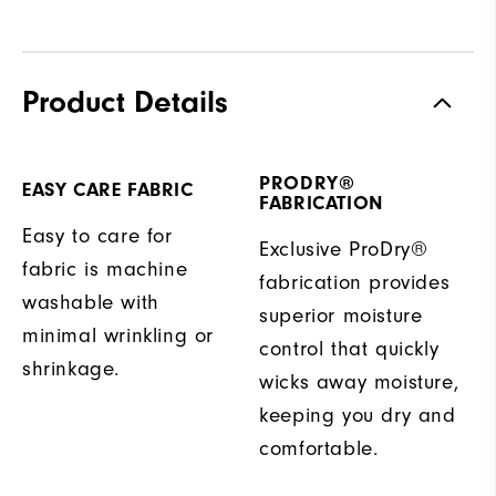
Product Details
PRODRY®
EASY CARE FABRIC
FABRICATION
Easy to care for
Exclusive ProDry®
fabric is machine
fabrication provides
washable with
superior moisture
minimal wrinkling or
control that quickly
shrinkage.
wicks away moisture,
keeping you dry and
comfortable.