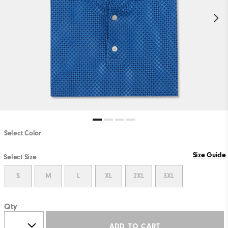
Select Color
Size Guide
Select Size
S
M
L
XL
2XL
3XL
Qty
ADD TO CART