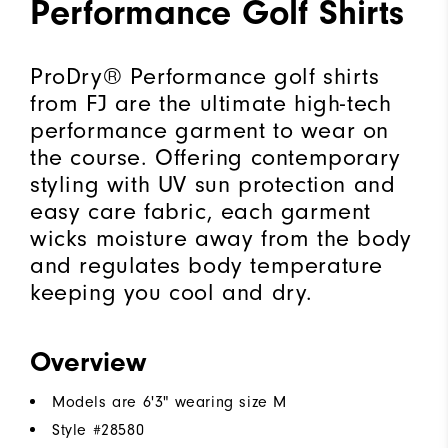
Performance Golf Shirts
ProDry® Performance golf shirts
from FJ are the ultimate high-tech
performance garment to wear on
the course. Offering contemporary
styling with UV sun protection and
easy care fabric, each garment
wicks moisture away from the body
and regulates body temperature
keeping you cool and dry.
Overview
Models are 6'3" wearing size M
Style #
28580