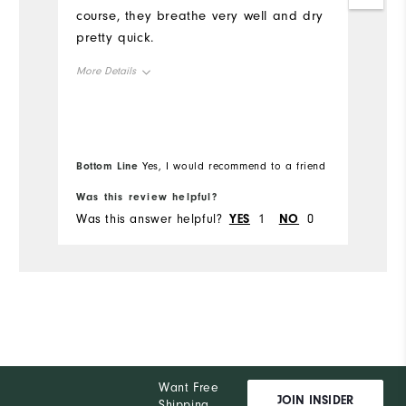
course, they breathe very well and dry
pretty quick.
More Details
Overall Size
Runs Small
Runs Large
Bottom Line
Yes, I would recommend to a friend
Was this review helpful?
Wa
Was this answer helpful?
YES
1
NO
0
Wa
Want Free
JOIN INSIDER
Shipping,