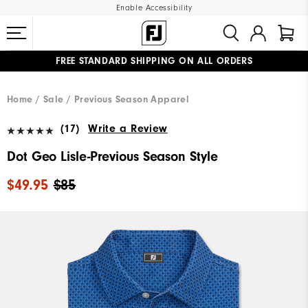
Enable Accessibility
FREE STANDARD SHIPPING ON ALL ORDERS
UPGRADE NOTICE: ORDERS WILL SHIP MID-AUGUST​
#1 SHOE IN GOLF #1 GLOVE IN GOLF
Home
Sale
Previous Season Apparel
(17)
Write a Review
Dot Geo Lisle-Previous Season Style
$49.95
$85