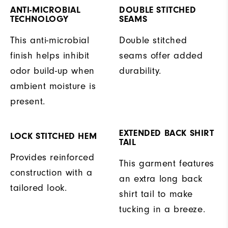
ANTI-MICROBIAL
DOUBLE STITCHED
TECHNOLOGY
SEAMS
This anti-microbial
Double stitched
finish helps inhibit
seams offer added
odor build-up when
durability.
ambient moisture is
present.
EXTENDED BACK SHIRT
LOCK STITCHED HEM
TAIL
Provides reinforced
This garment features
construction with a
an extra long back
tailored look.
shirt tail to make
tucking in a breeze.