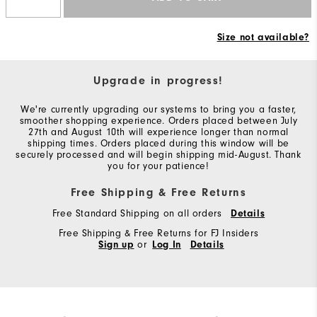
Size not available?
Upgrade in progress!
We're currently upgrading our systems to bring you a faster,
smoother shopping experience. Orders placed between July
27th and August 10th will experience longer than normal
shipping times. Orders placed during this window will be
securely processed and will begin shipping mid-August. Thank
you for your patience!
Free Shipping & Free Returns
Free Standard Shipping on all orders
Details
Free Shipping & Free Returns for FJ Insiders
Sign up
or
Log In
Details