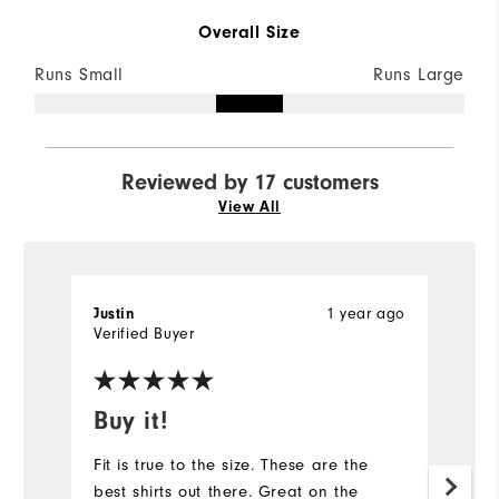
Overall Size
Runs Small
Runs Large
Reviewed by 17 customers
View All
Justin
1 year ago
D
Verified Buyer
Ve
Buy it!
#
Fit is true to the size. These are the
Pr
best shirts out there. Great on the