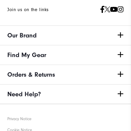
Join us on the links
Our Brand
Find My Gear
Orders & Returns
Need Help?
Privacy Notice
Cookie Notice